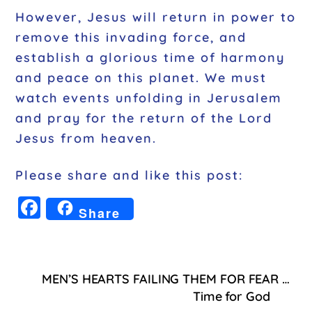
However, Jesus will return in power to
remove this invading force, and
establish a glorious time of harmony
and peace on this planet. We must
watch events unfolding in Jerusalem
and pray for the return of the Lord
Jesus from heaven.
Please share and like this post:
F
Share
a
c
e
MEN’S HEARTS FAILING THEM FOR FEAR …
b
Time for God