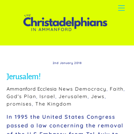
Skip
Me
to
content
2nd January 2018
Jerusalem!
Ammanford Ecclesia
News
Democracy
,
Faith
,
God's Plan
,
Israel
,
Jerusalem
,
Jews
,
promises
,
The Kingdom
In 1995 the United States Congress
passed a law concerning the removal