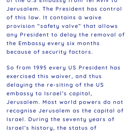
of the U.S Embassy from Tel Aviv to
Jerusalem. The President has control
of this law. It contains a waive
provision “safety valve” that allows
any President to delay the removal of
the Embassy every six months
because of security factors.
So from 1995 every US President has
exercised this waiver, and thus
delaying the re-siting of the US
embassy to Israel’s capital,
Jerusalem. Most world powers do not
recognise Jerusalem as the capital of
Israel. During the seventy years of
Israel’s history, the status of