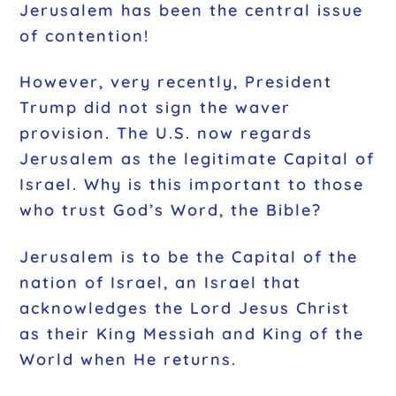
Jerusalem has been the central issue
of contention!
However, very recently, President
Trump did not sign the waver
provision. The U.S. now regards
Jerusalem as the legitimate Capital of
Israel. Why is this important to those
who trust God’s Word, the Bible?
Jerusalem is to be the Capital of the
nation of Israel, an Israel that
acknowledges the Lord Jesus Christ
as their King Messiah and King of the
World when He returns.