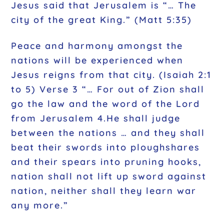
Jesus said that Jerusalem is “… The
city of the great King.” (Matt 5:35)
Peace and harmony amongst the
nations will be experienced when
Jesus reigns from that city. (Isaiah 2:1
to 5) Verse 3 “… For out of Zion shall
go the law and the word of the Lord
from Jerusalem 4.He shall judge
between the nations … and they shall
beat their swords into ploughshares
and their spears into pruning hooks,
nation shall not lift up sword against
nation, neither shall they learn war
any more.”