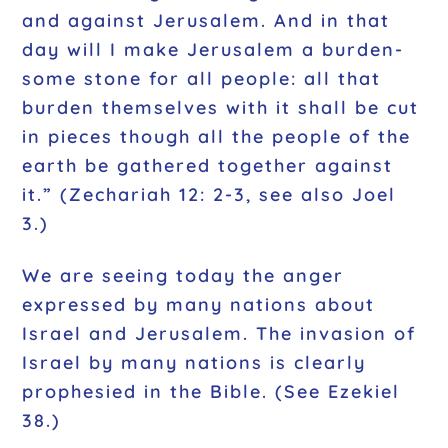
and against Jerusalem. And in that
day will I make Jerusalem a burden-
some stone for all people: all that
burden themselves with it shall be cut
in pieces though all the people of the
earth be gathered together against
it.” (Zechariah 12: 2-3, see also Joel
3.)
We are seeing today the anger
expressed by many nations about
Israel and Jerusalem. The invasion of
Israel by many nations is clearly
prophesied in the Bible. (See Ezekiel
38.)