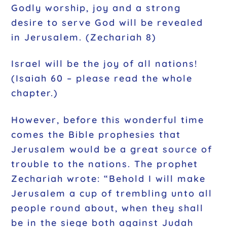
Godly worship, joy and a strong
desire to serve God will be revealed
in Jerusalem. (Zechariah 8)
Israel will be the joy of all nations!
(Isaiah 60 – please read the whole
chapter.)
However, before this wonderful time
comes the Bible prophesies that
Jerusalem would be a great source of
trouble to the nations. The prophet
Zechariah wrote: “Behold I will make
Jerusalem a cup of trembling unto all
people round about, when they shall
be in the siege both against Judah