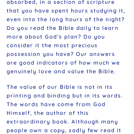
absorbed, in a section of scripture
that you have spent hours studying it,
even into the long hours of the night?
Do you read the Bible daily to learn
more about God’s plan? Do you
consider it the most precious
possession you have? Our answers
are good indicators of how much we
genuinely love and value the Bible.
The value of our Bible is not in its
printing and binding but in its words.
The words have come from God
Himself, the author of this
extraordinary book. Although many
people own a copy, sadly few read it