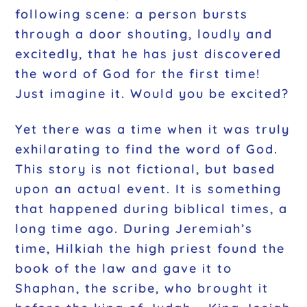
following scene: a person bursts
through a door shouting, loudly and
excitedly, that he has just discovered
the word of God for the first time!
Just imagine it. Would you be excited?
Yet there was a time when it was truly
exhilarating to find the word of God.
This story is not fictional, but based
upon an actual event. It is something
that happened during biblical times, a
long time ago. During Jeremiah’s
time, Hilkiah the high priest found the
book of the law and gave it to
Shaphan, the scribe, who brought it