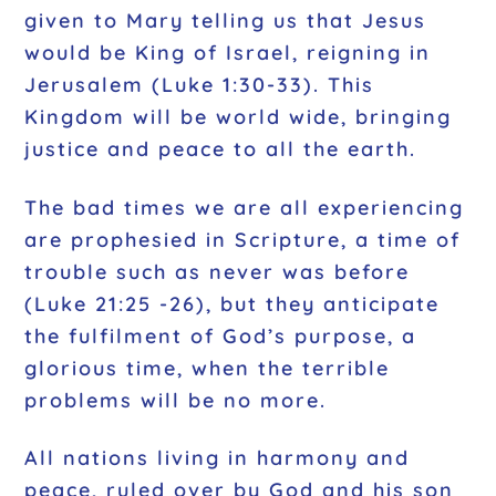
given to Mary telling us that Jesus
would be King of Israel, reigning in
Jerusalem (Luke 1:30-33). This
Kingdom will be world wide, bringing
justice and peace to all the earth.
The bad times we are all experiencing
are prophesied in Scripture, a time of
trouble such as never was before
(Luke 21:25 -26), but they anticipate
the fulfilment of God’s purpose, a
glorious time, when the terrible
problems will be no more.
All nations living in harmony and
peace, ruled over by God and his son