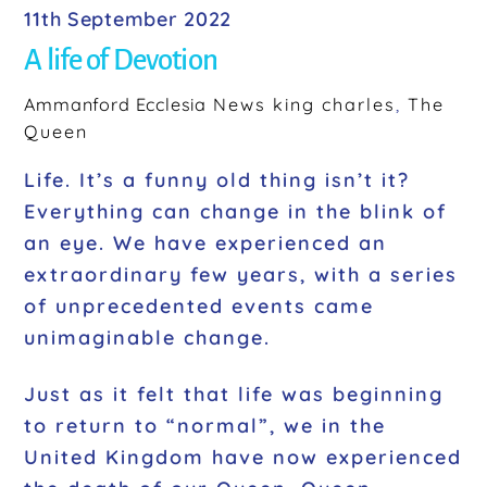
11th September 2022
A life of Devotion
Ammanford Ecclesia
News
king charles
,
The
Queen
Life. It’s a funny old thing isn’t it?
Everything can change in the blink of
an eye. We have experienced an
extraordinary few years, with a series
of unprecedented events came
unimaginable change.
Just as it felt that life was beginning
to return to “normal”, we in the
United Kingdom have now experienced