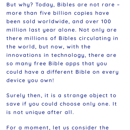
But why? Today, Bibles are not rare –
more than five billion copies have
been sold worldwide, and over 100
million last year alone. Not only are
there millions of Bibles circulating in
the world, but now, with the
innovations in technology, there are
so many free Bible apps that you
could have a different Bible on every
device you own!
Surely then, it is a strange object to
save if you could choose only one. It
is not unique after all.
For a moment, let us consider the