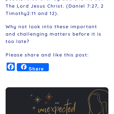
The Lord Jesus Christ. (Daniel 7:27, 2
Timothy2:11 and 12).
Why not look into these important
and challenging matters before it is
too late?
Please share and like this post:
F
Share
a
c
e
b
o