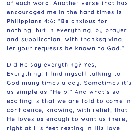
of each word. Another verse that has
encouraged me in the hard times is
Philippians 4:6: “Be anxious for
nothing, but in everything, by prayer
and supplication, with thanksgiving,
let your requests be known to God.”
Did He say everything? Yes,
Everything! I find myself talking to
God many times a day. Sometimes it’s
as simple as “Help!” And what’s so
exciting is that we are told to come in
confidence, knowing, with relief, that
He loves us enough to want us there,
right at His feet resting in His love.