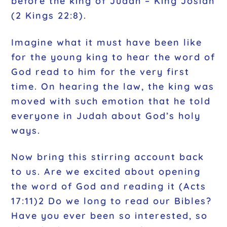
before the king of Judah – King Josiah
(2 Kings 22:8).
Imagine what it must have been like
for the young king to hear the word of
God read to him for the very first
time. On hearing the law, the king was
moved with such emotion that he told
everyone in Judah about God’s holy
ways.
Now bring this stirring account back
to us. Are we excited about opening
the word of God and reading it (Acts
17:11)2 Do we long to read our Bibles?
Have you ever been so interested, so