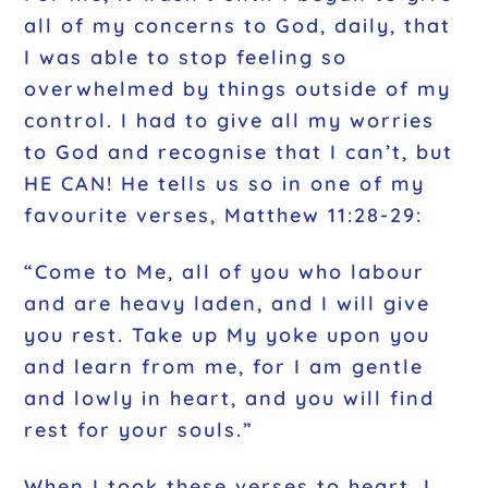
all of my concerns to God, daily, that
I was able to stop feeling so
overwhelmed by things outside of my
control. I had to give all my worries
to God and recognise that I can’t, but
HE CAN! He tells us so in one of my
favourite verses, Matthew 11:28-29:
“Come to Me, all of you who labour
and are heavy laden, and I will give
you rest. Take up My yoke upon you
and learn from me, for I am gentle
and lowly in heart, and you will find
rest for your souls.”
When I took these verses to heart, I