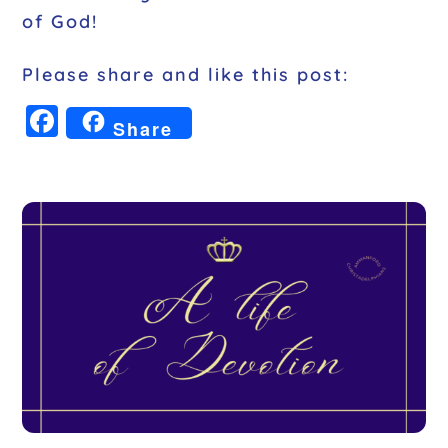
of God!
Please share and like this post:
F
Share
a
c
e
b
o
o
k