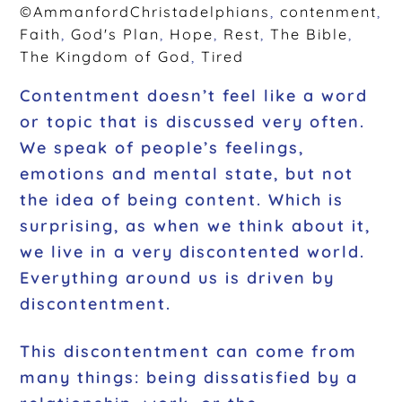
©AmmanfordChristadelphians
,
contenment
,
Faith
,
God's Plan
,
Hope
,
Rest
,
The Bible
,
The Kingdom of God
,
Tired
Contentment doesn’t feel like a word
or topic that is discussed very often.
We speak of people’s feelings,
emotions and mental state, but not
the idea of being content. Which is
surprising, as when we think about it,
we live in a very discontented world.
Everything around us is driven by
discontentment.
This discontentment can come from
many things: being dissatisfied by a