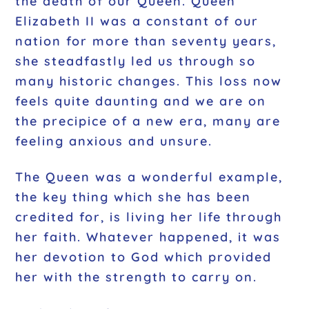
the death of our Queen. Queen
Elizabeth II was a constant of our
nation for more than seventy years,
she steadfastly led us through so
many historic changes. This loss now
feels quite daunting and we are on
the precipice of a new era, many are
feeling anxious and unsure.
The Queen was a wonderful example,
the key thing which she has been
credited for, is living her life through
her faith. Whatever happened, it was
her devotion to God which provided
her with the strength to carry on.