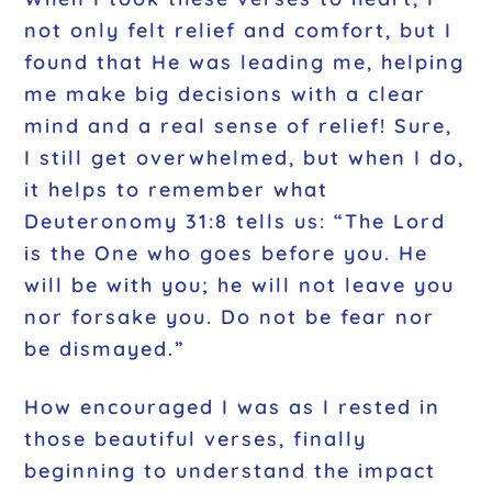
not only felt relief and comfort, but I
found that He was leading me, helping
me make big decisions with a clear
mind and a real sense of relief! Sure,
I still get overwhelmed, but when I do,
it helps to remember what
Deuteronomy 31:8 tells us: “The Lord
is the One who goes before you. He
will be with you; he will not leave you
nor forsake you. Do not be fear nor
be dismayed.”
How encouraged I was as I rested in
those beautiful verses, finally
beginning to understand the impact