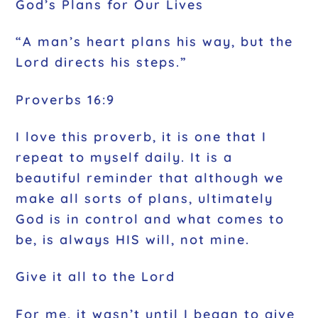
God’s Plans for Our Lives
“A man’s heart plans his way, but the
Lord directs his steps.”
Proverbs 16:9
I love this proverb, it is one that I
repeat to myself daily. It is a
beautiful reminder that although we
make all sorts of plans, ultimately
God is in control and what comes to
be, is always HIS will, not mine.
Give it all to the Lord
For me, it wasn’t until I began to give