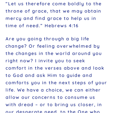
“Let us therefore come boldly to the
throne of grace, that we may obtain
mercy and find grace to help us in
time of need.” Hebrews 4:16
Are you going through a big life
change? Or feeling overwhelmed by
the changes in the world around you
right now? I invite you to seek
comfort in the verses above and look
to God and ask Him to guide and
comforts you in the next steps of your
life. We have a choice, we can either
allow our concerns to consume us
with dread – or to bring us closer, in
our desperate need, to the One who