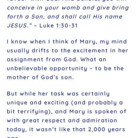
conceive in your womb and give bring
forth a Son, and shall call His name
JESUS.”
– Luke 1:30-31
I know when I think of Mary, my mind
usually drifts to the excitement in her
assignment from God. What an
unbelievable opportunity – to be the
mother of God’s son.
But while her task was certainly
unique and exciting (and probably a
bit terrifying), and Mary is spoken of
with great respect and admiration
today, it wasn’t like that 2,000 years