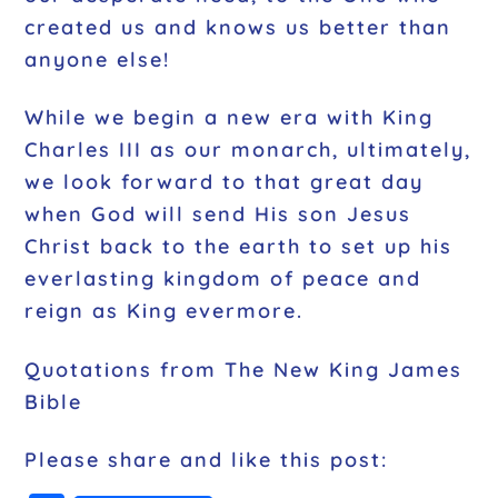
created us and knows us better than
anyone else!
While we begin a new era with King
Charles III as our monarch, ultimately,
we look forward to that great day
when God will send His son Jesus
Christ back to the earth to set up his
everlasting kingdom of peace and
reign as King evermore.
Quotations from The New King James
Bible
Please share and like this post: