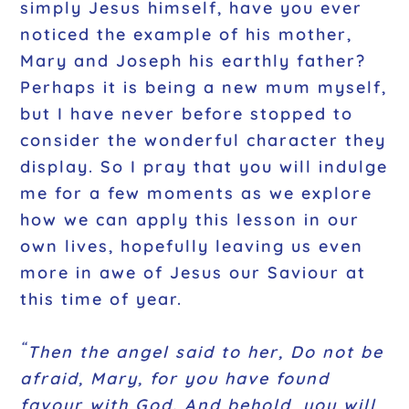
simply Jesus himself, have you ever
noticed the example of his mother,
Mary and Joseph his earthly father?
Perhaps it is being a new mum myself,
but I have never before stopped to
consider the wonderful character they
display. So I pray that you will indulge
me for a few moments as we explore
how we can apply this lesson in our
own lives, hopefully leaving us even
more in awe of Jesus our Saviour at
this time of year.
“
Then the angel said to her, Do not be
afraid, Mary, for you have found
favour with God. And behold, you will