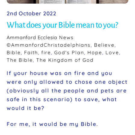
2nd October 2022
What does your Bible mean to you?
Ammanford Ecclesia
News
©AmmanfordChristadelphians
,
Believe
,
Bible
,
Faith
,
fire
,
God's Plan
,
Hope
,
Love
,
The Bible
,
The Kingdom of God
If your house was on fire and you
were only allowed to chose one object
(obviously all the people and pets are
safe in this scenario) to save, what
would it be?
For me, it would be my Bible.