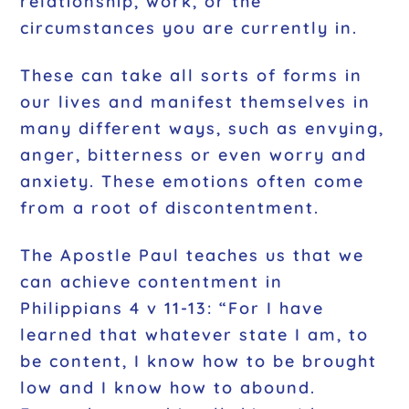
relationship, work, or the
circumstances you are currently in.
These can take all sorts of forms in
our lives and manifest themselves in
many different ways, such as envying,
anger, bitterness or even worry and
anxiety. These emotions often come
from a root of discontentment.
The Apostle Paul teaches us that we
can achieve contentment in
Philippians 4 v 11-13: “For I have
learned that whatever state I am, to
be content, I know how to be brought
low and I know how to abound.