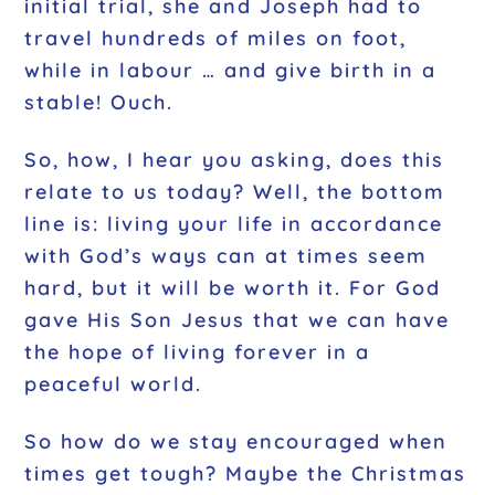
initial trial, she and Joseph had to
travel hundreds of miles on foot,
while in labour … and give birth in a
stable! Ouch.
So, how, I hear you asking, does this
relate to us today? Well, the bottom
line is: living your life in accordance
with God’s ways can at times seem
hard, but it will be worth it. For God
gave His Son Jesus that we can have
the hope of living forever in a
peaceful world.
So how do we stay encouraged when
times get tough? Maybe the Christmas