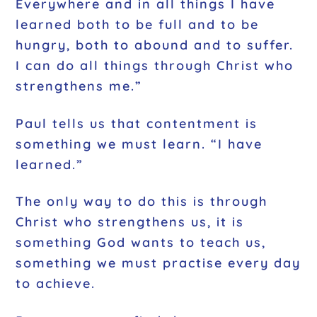
Everywhere and in all things I have
learned both to be full and to be
hungry, both to abound and to suffer.
I can do all things through Christ who
strengthens me.”
Paul tells us that contentment is
something we must learn. “I have
learned.”
The only way to do this is through
Christ who strengthens us, it is
something God wants to teach us,
something we must practise every day
to achieve.