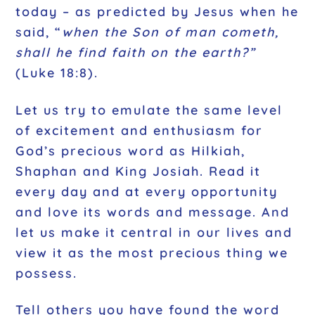
today – as predicted by Jesus when he
said, “
when the Son of man cometh,
shall he find faith on the earth?”
(Luke 18:8).
Let us try to emulate the same level
of excitement and enthusiasm for
God’s precious word as Hilkiah,
Shaphan and King Josiah. Read it
every day and at every opportunity
and love its words and message. And
let us make it central in our lives and
view it as the most precious thing we
possess.
Tell others you have found the word