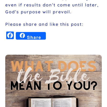
even if results don’t come until later,
God’s purpose will prevail.
Please share and like this post:
F
Share
a
c
e
b
o
o
k