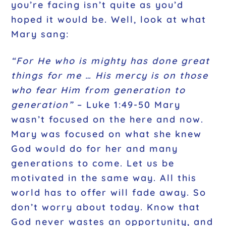
you’re facing isn’t quite as you’d
hoped it would be. Well, look at what
Mary sang:
“For He who is mighty has done great
things for me … His mercy is on those
who fear Him from generation to
generation”
– Luke 1:49-50
Mary
wasn’t focused on the here and now.
Mary was focused on what she knew
God would do for her and many
generations to come. Let us be
motivated in the same way. All this
world has to offer will fade away. So
don’t worry about today. Know that
God never wastes an opportunity, and