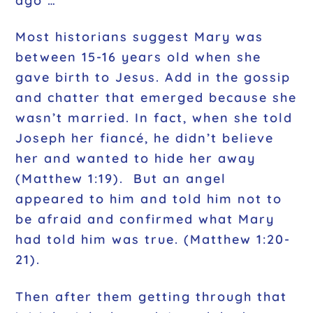
ago …
Most historians suggest Mary was
between 15-16 years old when she
gave birth to Jesus. Add in the gossip
and chatter that emerged because she
wasn’t married. In fact, when she told
Joseph her fiancé, he didn’t believe
her and wanted to hide her away
(
Matthew 1:19
). But an angel
appeared to him and told him not to
be afraid and confirmed what Mary
had told him was true. (
Matthew 1:20-
21).
Then after them getting through that