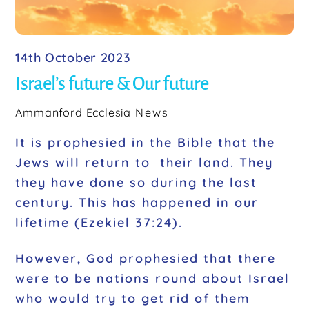
14th October 2023
Israel’s future & Our future
Ammanford Ecclesia
News
It is prophesied in the Bible that the
Jews will return to their land. They
they have done so during the last
century. This has happened in our
lifetime (Ezekiel 37:24).
However, God prophesied that there
were to be nations round about Israel
who would try to get rid of them