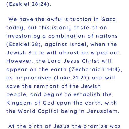
(Ezekiel 28:24).
We have the awful situation in Gaza
today, but this is only taste of an
invasion by a combination of nations
(Ezekiel 38), against Israel, when the
Jewish State will almost be wiped out.
However, the Lord Jesus Christ will
appear on the earth (Zecharaiah 14:4),
as he promised (Luke 21:27) and will
save the remnant of the Jewish
people, and begins to establish the
Kingdom of God upon the earth, with
the World Capital being in Jerusalem.
At the birth of Jesus the promise was