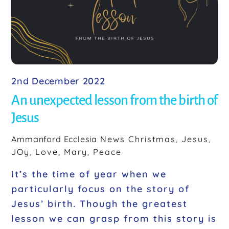
o
k
2nd December 2022
An unexpected lesson from the birth of
Jesus
Ammanford Ecclesia
News
Christmas
,
Jesus
,
JOy
,
Love
,
Mary
,
Peace
It’s the time of year when we
particularly focus on the story of
Jesus’ birth. Though the greatest
lesson we can grasp from this story is