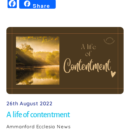
F
Share
a
c
e
b
o
o
k
26th August 2022
A life of contentment
Ammanford Ecclesia
News