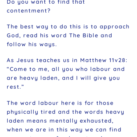
Do you want to find that
contentment?
The best way to do this is to approach
God, read his word The Bible and
follow his ways.
As Jesus teaches us in Matthew 11v28:
“Come to me, all you who labour and
are heavy laden, and I will give you
rest.”
The word labour here is for those
physically tired and the words heavy
laden means mentally exhausted,
when we are in this way we can find