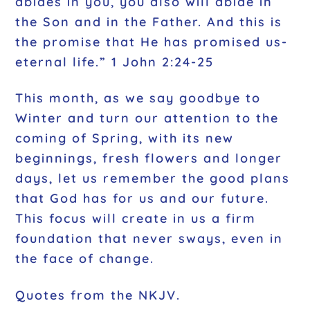
abides in you, you also will abide in
the Son and in the Father. And this is
the promise that He has promised us-
eternal life.” 1 John 2:24-25
This month, as we say goodbye to
Winter and turn our attention to the
coming of Spring, with its new
beginnings, fresh flowers and longer
days, let us remember the good plans
that God has for us and our future.
This focus will create in us a firm
foundation that never sways, even in
the face of change.
Quotes from the NKJV.