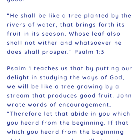
“He shall be like a tree planted by the
rivers of water, that brings forth its
fruit in its season. Whose leaf also
shall not wither and whatsoever he
does shall prosper.” Psalm 1:3
Psalm 1 teaches us that by putting our
delight in studying the ways of God,
we will be like a tree growing by a
stream that produces good fruit. John
wrote words of encouragement,
“Therefore let that abide in you which
you heard from the beginning. If that
which you heard from the beginning