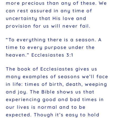
more precious than any of these. We
can rest assured in any time of
uncertainty that His love and
provision for us will never fail.
“To everything there is a season. A
time to every purpose under the
heaven.” Ecclesiastes 3:1
The book of Ecclesiastes gives us
many examples of seasons we’ll face
in life: times of birth, death, weeping
and joy. The Bible shows us that
experiencing good and bad times in
our lives is normal and to be
expected. Though it’s easy to hold