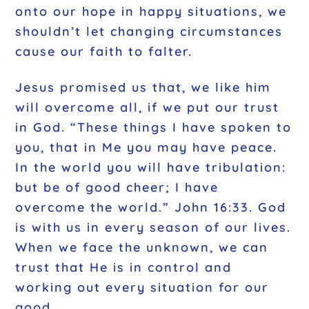
onto our hope in happy situations, we
shouldn’t let changing circumstances
cause our faith to falter.
Jesus promised us that, we like him
will overcome all, if we put our trust
in God. “These things I have spoken to
you, that in Me you may have peace.
In the world you will have tribulation:
but be of good cheer; I have
overcome the world.” John 16:33. God
is with us in every season of our lives.
When we face the unknown, we can
trust that He is in control and
working out every situation for our
good.