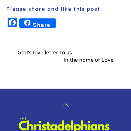
Please share and like this post:
F
Share
a
c
e
God’s love letter to us
b
In the name of Love
o
o
k
Back
To
Top