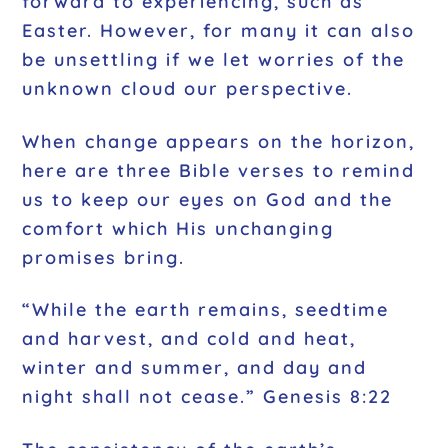
forward to experiencing, such as
Easter. However, for many it can also
be unsettling if we let worries of the
unknown cloud our perspective.
When change appears on the horizon,
here are three Bible verses to remind
us to keep our eyes on God and the
comfort which His unchanging
promises bring.
“While the earth remains, seedtime
and harvest, and cold and heat,
winter and summer, and day and
night shall not cease.” Genesis 8:22