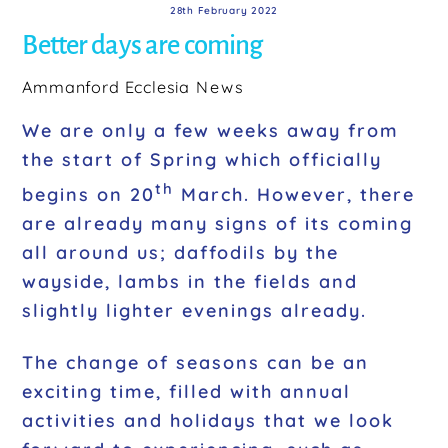
28th February 2022
Better days are coming
Ammanford Ecclesia
News
We are only a few weeks away from
the start of Spring which officially
th
begins on 20
March. However, there
are already many signs of its coming
all around us; daffodils by the
wayside, lambs in the fields and
slightly lighter evenings already.
The change of seasons can be an
exciting time, filled with annual
activities and holidays that we look