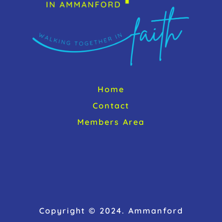
Home
Contact
Members Area
Copyright © 2024. Ammanford