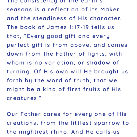
The consistency of the earth’s
seasons is a reflection of its Maker
and the steadiness of His character.
The book of James 1:17-19 tells us
that, “Every good gift and every
perfect gift is from above, and comes
down from the Father of lights, with
whom is no variation, or shadow of
turning. Of His own will He brought us
forth by the word of truth, that we
might be a kind of first fruits of His
creatures.”
Our Father cares for every one of His
creations, from the littlest sparrow to
the mightiest rhino. And He calls us