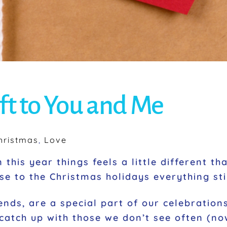
ft to You and Me
hristmas
,
Love
 this year things feels a little different t
e to the Christmas holidays everything stil
ends, are a special part of our celebrations
catch up with those we don’t see often (n