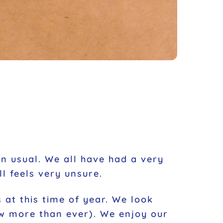
han usual. We all have had a very
l feels very unsure.
 at this time of year. We look
ow more than ever). We enjoy our