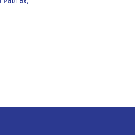
e Paul as,