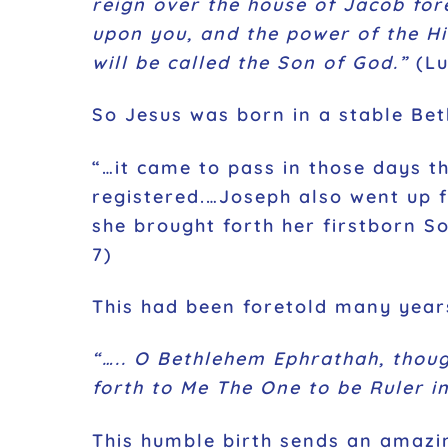
reign over the house of Jacob for
upon you, and the power of the Hi
will be called the Son of God.”
(Lu
So Jesus was born in a stable Bet
“…it came to pass in those days t
registered.…Joseph also went up f
she brought forth her firstborn S
7)
This had been foretold many year
“….. O Bethlehem Ephrathah, thoug
forth to Me The One to be Ruler in
This humble birth sends an amazin