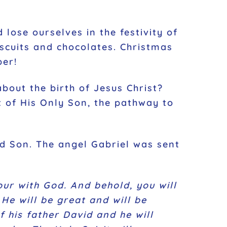
 lose ourselves in the festivity of
iscuits and chocolates. Christmas
ber!
about the birth of Jesus Christ?
ft of His Only Son, the pathway to
ed Son. The angel Gabriel was sent
our with God. And behold, you will
He will be great and will be
f his father David and he will