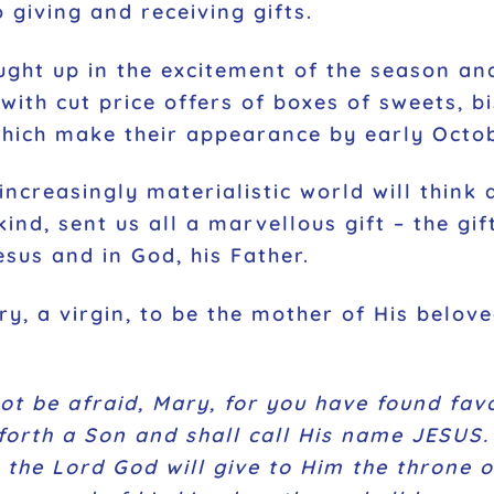
 giving and receiving gifts.
ught up in the excitement of the season and
with cut price offers of boxes of sweets, b
which make their appearance by early Octo
ncreasingly materialistic world will think 
ind, sent us all a marvellous gift – the gi
esus and in God, his Father.
ry, a virgin, to be the mother of His belov
not be afraid, Mary, for you have found fav
orth a Son and shall call His name JESUS. 
 the Lord God will give to Him the throne o