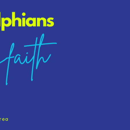
To
Top
rea