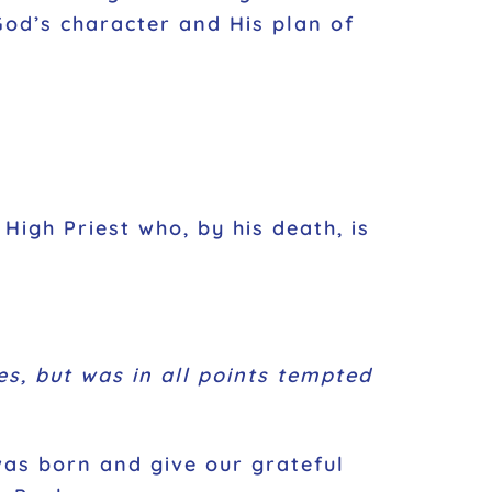
God’s character and His plan of
 High Priest who, by his death, is
s, but was in all points tempted
as born and give our grateful