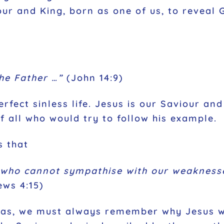
ur and King, born as one of us, to reveal 
he Father …”
(John 14:9)
rfect sinless life. Jesus is our Saviour and
of all who would try to follow his example.
s that
 who cannot sympathise with our weaknesse
ws 4:15)
mas, we must always remember why Jesus w