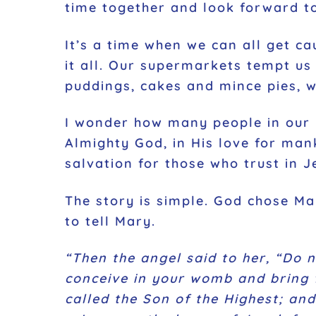
time together and look forward to
It’s a time when we can all get ca
it all. Our supermarkets tempt us 
puddings, cakes and mince pies, 
I wonder how many people in our i
Almighty God, in His love for mank
salvation for those who trust in J
The story is simple. God chose Ma
to tell Mary.
“Then the angel said to her, “Do 
conceive in your womb and bring f
called the Son of the Highest; and