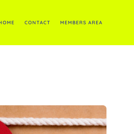
HOME
CONTACT
MEMBERS AREA