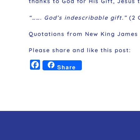
thanks to God for His Gift, Jesus 
“……. God’s indescribable gift.”
(2 C
Quotations from New King James 
Please share and like this post:
F
Share
a
c
e
b
o
o
k