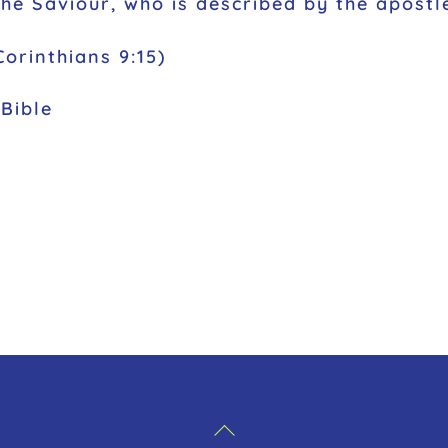
the Saviour, who is described by the apostl
orinthians 9:15)
Bible
Back