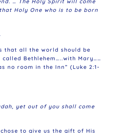
nd. … The Holy Spirit will come
that Holy One who is to be born
.
 that all the world should be
is called Bethlehem…..with Mary……
s no room in the Inn” (Luke 2:1-
dah, yet out of you shall come
hose to give us the gift of His