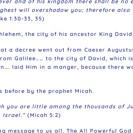
ever and of his kingdom there shall be no e
ghest will overshadow you; therefore also 
ke 1:30-33, 35)
hlehem, the city of his ancestor King David
hat a decree went out from Caeser Augustus
rom Galilee…… to the city of David, which 
on…. laid Him in a manger, because there wa
s before by the prophet Micah.
h you are little among the thousands of Ju
 Israel.”
(Micah 5:2)
g message to us all. The All Powerful God c