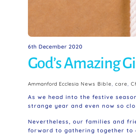
6th December 2020
God’s Amazing Gi
Ammanford Ecclesia
News
Bible
,
care
,
C
As we head into the festive season
strange year and even now so clos
Nevertheless, our families and fri
forward to gathering together to 