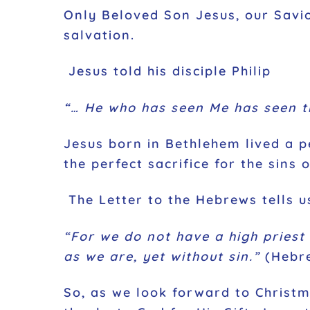
Only Beloved Son Jesus, our Savio
salvation.
Jesus told his disciple Philip
“… He who has seen Me has seen t
Jesus born in Bethlehem lived a pe
the perfect sacrifice for the sins 
The Letter to the Hebrews tells u
“For we do not have a high priest
as we are, yet without sin.”
(Hebre
So, as we look forward to Christ