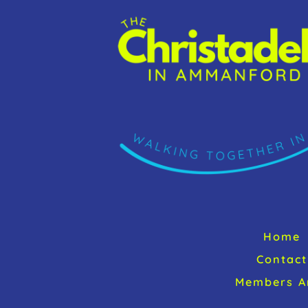
Home
Contact
Members A