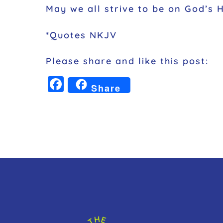
May we all strive to be on God’s 
*Quotes NKJV
Please share and like this post:
F
Share
a
c
e
b
o
o
k