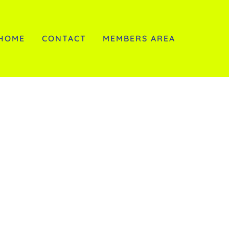
HOME
CONTACT
MEMBERS AREA