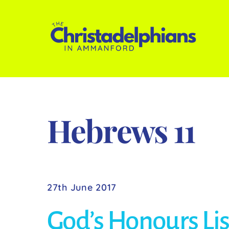
Skip
to
content
Hebrews 11
27th June 2017
God’s Honours Lis