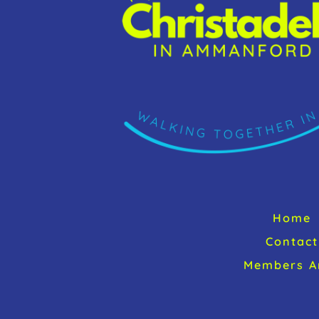
Home
Contact
Members A