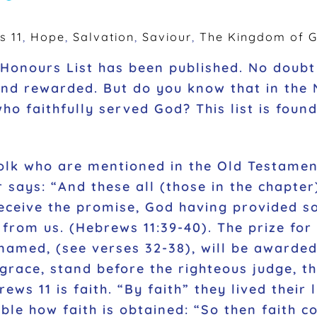
s 11
,
Hope
,
Salvation
,
Saviour
,
The Kingdom of 
Honours List has been published. No doub
and rewarded. But do you know that in the
 faithfully served God? This list is foun
folk who are mentioned in the Old Testame
er says: “And these all (those in the chapt
receive the promise, God having provided so
from us. (Hebrews 11:39-40). The prize for 
named, (see verses 32-38), will be award
grace, stand before the righteous judge, th
ws 11 is faith. “By faith” they lived their 
ible how faith is obtained: “So then faith 