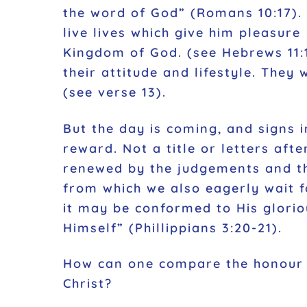
the word of God” (Romans 10:17). 
live lives which give him pleasure
Kingdom of God. (see Hebrews 11:1
their attitude and lifestyle. The
(see verse 13).
But the day is coming, and signs in
reward. Not a title or letters afte
renewed by the judgements and the
from which we also eagerly wait f
it may be conformed to His glorio
Himself” (Phillippians 3:20-21).
How can one compare the honour b
Christ?