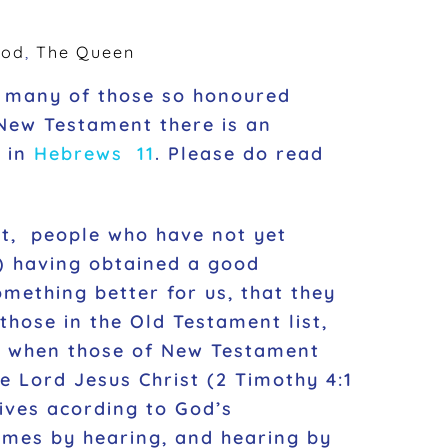
God
,
The Queen
t many of those so honoured
 New Testament there is an
d in
Hebrews 11
. Please do read
nt, people who have not yet
er) having obtained a good
mething better for us, that they
those in the Old Testament list,
ed when those of New Testament
e Lord Jesus Christ (2 Timothy 4:1
lives acording to God’s
comes by hearing, and hearing by