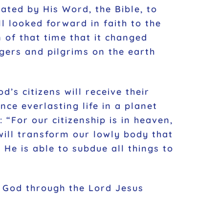
ated by His Word, the Bible, to
ll looked forward in faith to the
 of that time that it changed
ngers and pilgrims on the earth
d’s citizens will receive their
ence everlasting life in a planet
“For our citizenship is in heaven,
will transform our lowly body that
He is able to subdue all things to
 God through the Lord Jesus