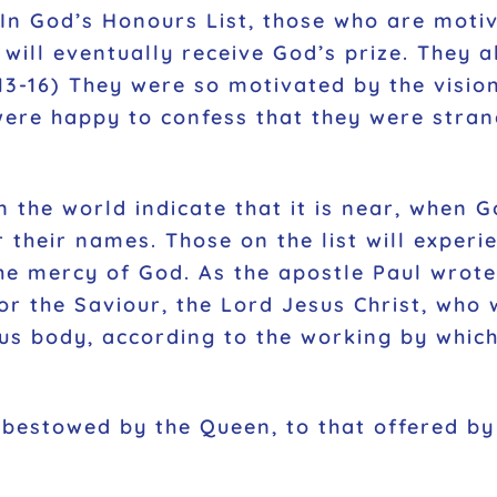
In God’s Honours List, those who are motiv
 will eventually receive God’s prize. They a
3-16) They were so motivated by the vision
y were happy to confess that they were stra
 the world indicate that it is near, when Go
r their names. Those on the list will experi
 mercy of God. As the apostle Paul wrote: 
or the Saviour, the Lord Jesus Christ, who 
us body, according to the working by which 
estowed by the Queen, to that offered by