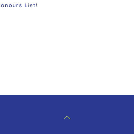
Honours List!
Back
To
Top