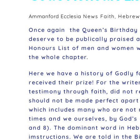
Ammanford Ecclesia
News
Faith
,
Hebrew
Once again the Queen’s Birthday 
deserve to be publically praised 
Honours List of men and women who
the whole chapter.
Here we have a history of Godly 
received their prize! For the writ
testimony through faith, did not 
should not be made perfect apart 
which includes many who are not 
times and we ourselves, by God’s 
and 8). The dominant word in Hebre
imstructions. We are told in the B