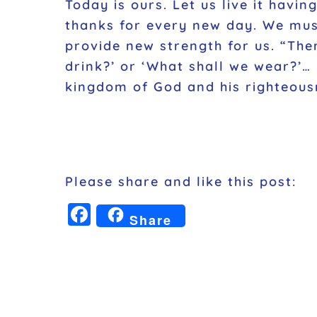
Today is ours. Let us live it havi
thanks for every new day. We must
provide new strength for us
. “The
drink?’ or ‘What shall we wear?’…
kingdom of God and his righteousn
Please share and like this post:
F
Share
a
c
e
b