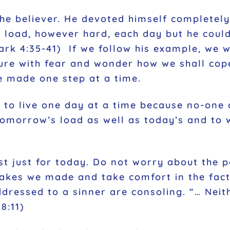
the believer. He devoted himself completely
s load, however hard, each day but he could
ark 4:35-41)
If we follow his example, we wi
uture with fear and wonder how we shall cop
e made one step at a time.
 to live one day at a time because no-one c
tomorrow’s load as well as today’s and to 
st just for today. Do not worry about the p
takes we made and take comfort in the fact 
ddressed to a sinner are consoling.
“… Neit
8:11
)