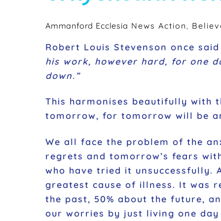
Ammanford Ecclesia
News
Action
,
Believ
Robert Louis Stevenson once sai
his work, however hard, for one day
down.”
This harmonises beautifully with t
tomorrow, for tomorrow will be anx
We all face the problem of the an
regrets and tomorrow’s fears with
who have tried it unsuccessfully. 
greatest cause of illness. It was 
the past, 50% about the future, a
our worries by just living one day