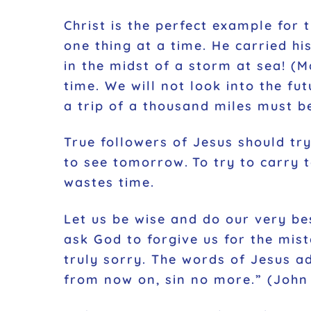
Christ is the perfect example for 
one thing at a time. He carried hi
in the midst of a storm at sea!
(M
time. We will not look into the f
a trip of a thousand miles must b
True followers of Jesus should try
to see tomorrow. To try to carry 
wastes time.
Let us be wise and do our very be
ask God to forgive us for the mis
truly sorry. The words of Jesus a
from now on, sin no more
.”
(
John 