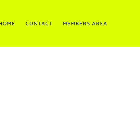
HOME
CONTACT
MEMBERS AREA