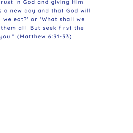
 trust in God and giving Him
s a new day and that God will
l we eat?’ or ‘What shall we
hem all. But seek first the
you.” (Matthew 6:31-33)