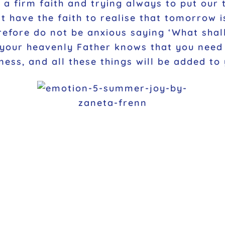
ng a firm faith and trying always to put our
 have the faith to realise that tomorrow i
refore do not be anxious saying ‘What shal
 your heavenly Father knows that you need t
ess, and all these things will be added to 