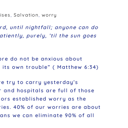
ises
,
Salvation
,
worry
d, until nightfall; anyone can do
tiently, purely, ’til the sun goes
ore do not be anxious about
s its own trouble”
(
Matthew 6:34
)
e try to carry yesterday’s
 and hospitals are full of those
tors established worry as the
ories. 40% of our worries are about
ans we can eliminate 90% of all