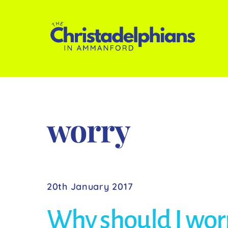
Skip
to
content
worry
20th January 2017
Why should I wor