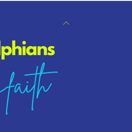
Back
To
Top