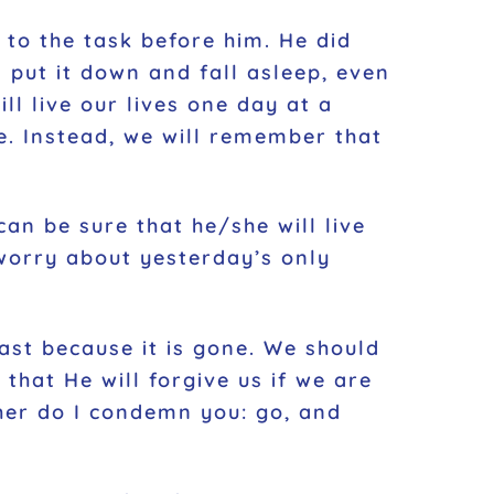
 to the task before him. He did
 put it down and fall asleep, even
ll live our lives one day at a
e. Instead, we will remember that
an be sure that he/she will live
worry about yesterday’s only
ast because it is gone. We should
that He will forgive us if we are
her do I condemn you: go, and