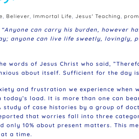
e
,
Believer
,
Immortal Life
,
Jesus' Teaching
,
prom
d
“Anyone can carry his burden, however har
; anyone can live life sweetly, lovingly, pa
he words of Jesus Christ who said, ”
Theref
ious about itself. Sufficient for the day i
xiety and frustration we experience when w
 today’s load. It is more than one can bear
A study of case histories by a group of doc
reported that worries fall into three categ
nd only 10% about present matters. This me
 at a time.