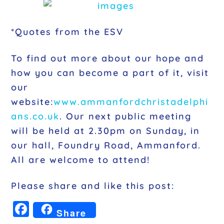
*Quotes from the ESV
To find out more about our hope and
how you can become a part of it, visit
our
website:
www.ammanfordchristadelphi
ans.co.uk
. Our next public meeting
will be held at 2.30pm on Sunday, in
our hall, Foundry Road, Ammanford.
All are welcome to attend!
Please share and like this post:
F
Share