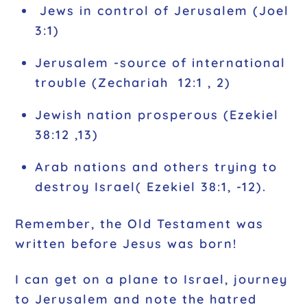
Jews in control of Jerusalem (Joel
3:1)
Jerusalem -source of international
trouble (Zechariah 12:1 , 2)
Jewish nation prosperous (Ezekiel
38:12 ,13)
Arab nations and others trying to
destroy Israel( Ezekiel 38:1, -12).
Remember, the Old Testament was
written before Jesus was born!
I can get on a plane to Israel, journey
to Jerusalem and note the hatred