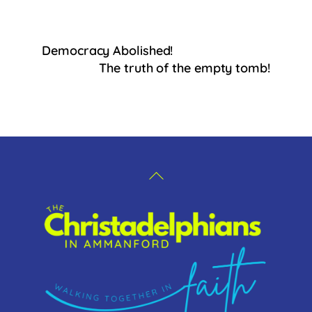
a
c
e
Democracy Abolished!
b
The truth of the empty tomb!
o
o
k
Back
To
Top