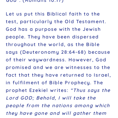
God”.
(Romans 10:17)
Let us put this Biblical faith to the
test, particularly the Old Testament.
God has a purpose with the Jewish
people. They have been dispersed
throughout the world, as the Bible
says (Deuteronomy 28:64-68) because
of their waywardness. However, God
promised and we are witnesses to the
fact that they have returned to Israel,
in fulfilment of Bible Prophecy. The
prophet Ezekiel writes:
“Thus says the
Lord GOD; Behold, I will take the
people from the nations among which
they have gone and will gather them