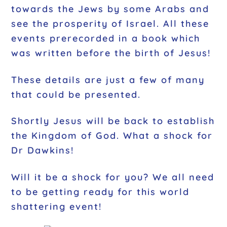
towards the Jews by some Arabs and
see the prosperity of Israel. All these
events prerecorded in a book which
was written before the birth of Jesus!
These details are just a few of many
that could be presented.
Shortly Jesus will be back to establish
the Kingdom of God. What a shock for
Dr Dawkins!
Will it be a shock for you?
We all need
to be getting ready for this world
shattering event!