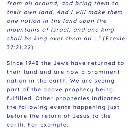
from all around, and bring them to
their own land. And I will make them
one nation in the land upon the
mountains of Israel; and one king
shall be king over them all …”
(Ezekiel
37:21,22)
Since 1948 the Jews have returned to
their land and are now a prominent
nation in the earth. We are seeing
part of the above prophecy being
fulfilled. Other prophecies indicated
the following events happening just
before the return of Jesus to the
earth. For example: