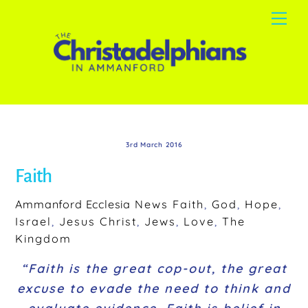
Skip
Me
to
content
3rd March 2016
Faith
Ammanford Ecclesia
News
Faith
,
God
,
Hope
,
Israel
,
Jesus Christ
,
Jews
,
Love
,
The
Kingdom
“Faith is the great cop-out, the great
excuse to evade the need to think and