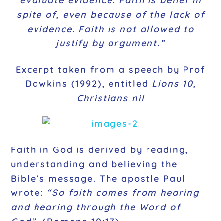
evaluate evidence. Faith is belief in
spite of, even because of the lack of
evidence. Faith is not allowed to
justify by argument.”
Excerpt taken from a speech by Prof
Dawkins (1992), entitled
Lions 10,
Christians nil
Faith in God is derived by reading,
understanding and believing the
Bible’s message. The apostle Paul
wrote:
“So faith comes from hearing
and hearing through the Word of