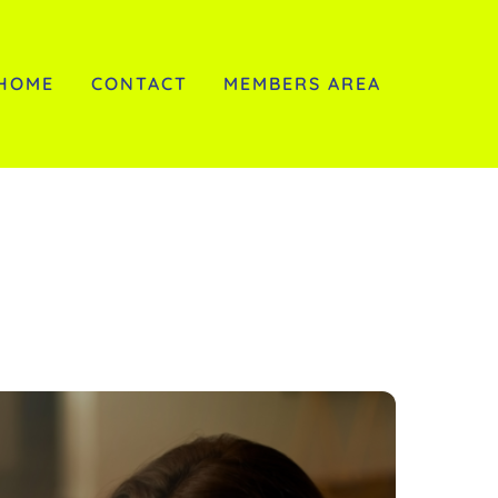
HOME
CONTACT
MEMBERS AREA