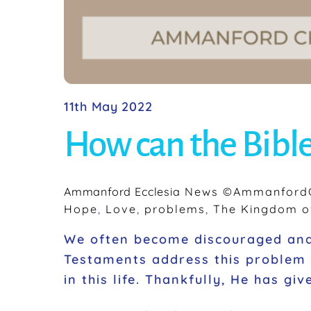
11th May 2022
How can the Bible
Ammanford Ecclesia
News
©AmmanfordC
Hope
,
Love
,
problems
,
The Kingdom o
We often become discouraged and 
Testaments address this problem 
in this life. Thankfully, He has g