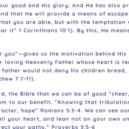
 our good and His glory. And He has also pr
and that He will provide a means of escape 
at you are able, but with the temptation w
ar it” 1 Corinthians 10:1). By this, He means
r you”—gives us the motivation behind His 
our loving Heavenly Father whose heart is t
y father would not deny his children bread,
hew 7:7-11).
d, the Bible that we can be of good “cheer,
em to our benefit. “Knowing that tribulati
racter, hope” Romans 5:3-4. We can see our
 all your heart, and lean not on your own u
ect your paths.” Proverbs 3:5-6