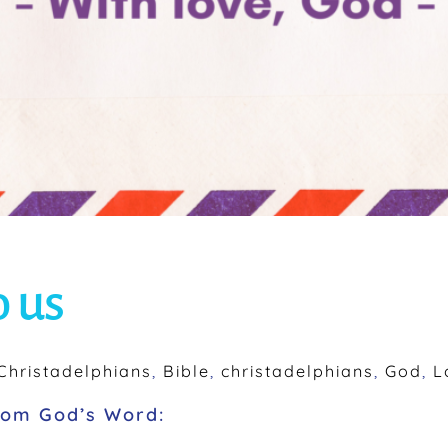
o us
hristadelphians
,
Bible
,
christadelphians
,
God
,
L
from God’s Word: