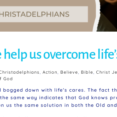
 help us overcome life
hristadelphians
,
Action
,
Believe
,
Bible
,
Christ J
f God
bogged down with life’s cares. The fact t
the same way indicates that God knows pr
iven us the same solution in both the Old a