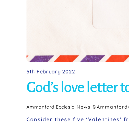
5th February 2022
God’s love letter t
Ammanford Ecclesia
News
©AmmanfordC
Consider these five ‘Valentines’ 