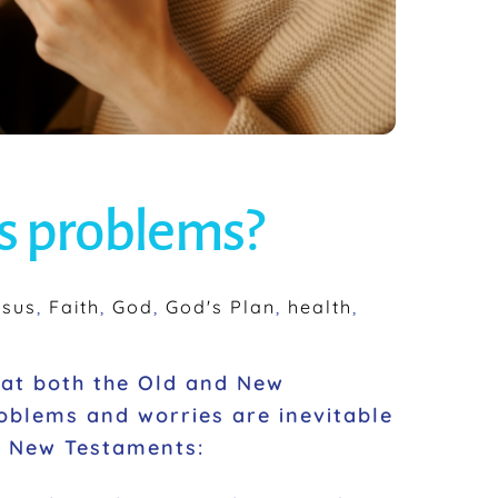
’s problems?
esus
,
Faith
,
God
,
God's Plan
,
health
,
hat both the Old and New
oblems and worries are inevitable
nd New Testaments: