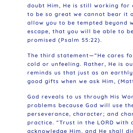
doubt Him, He is still working for
to be so great we cannot bear it 
allow you to be tempted beyond wh
escape, that you will be able to be
promised (Psalm 55:22).
The third statement—“He cares fo
cold or unfeeling. Rather, He is 
reminds us that just as an earthl
good gifts when we ask Him, (Matt
God reveals to us through His Wor
problems because God will use th
perseverance, character; and cha
practice. “Trust in the LORD with
acknowledge Him, and He shall dir