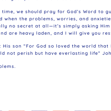
 time, we should pray for God’s Word to gu
 when the problems, worries, and anxieties
ally no secret at all—it’s simply asking Hi
nd are heavy laden, and I will give you res
 His son “For God so loved the world that
d not perish but have everlasting life” Joh
blems.