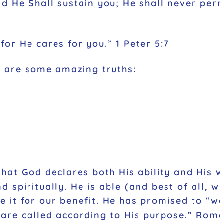
 He Shall sustain you; He shall never per
for He cares for you.” 1 Peter 5:7
s are some amazing truths:
that God declares both His ability and His 
spiritually. He is able (and best of all, wi
 it for our benefit. He has promised to “w
 are called according to His purpose.” Rom