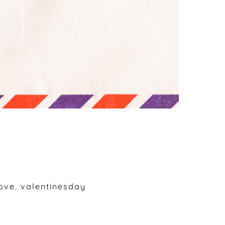
ove
,
valentinesday