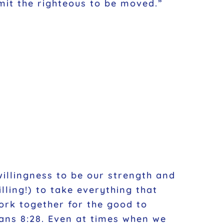
mit the righteous to be moved.”
willingness to be our strength and
lling!) to take everything that
ork together for the good to
ans 8:28. Even at times when we