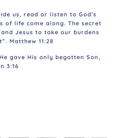
ide us, read or listen to God’s
 of life come along. The secret
m and Jesus to take our burdens
t”. Matthew 11:28
 He gave His only begotten Son,
n 3:16