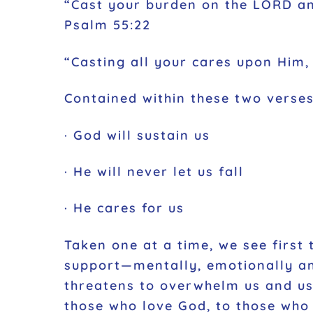
“Cast your burden on the LORD and
Psalm 55:22
“Casting all your cares upon Him, 
Contained within these two verse
· God will sustain us
· He will never let us fall
· He cares for us
Taken one at a time, we see first 
support—mentally, emotionally and 
threatens to overwhelm us and use
those who love God, to those who