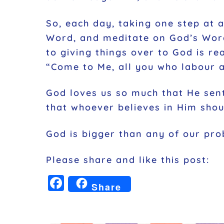
So, each day, taking one step at a
Word, and meditate on God’s Word
to giving things over to God is re
“Come to Me, all you who labour a
God loves us so much that He sent
that whoever believes in Him shoul
God is bigger than any of our pro
Please share and like this post:
F
Share
a
c