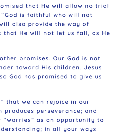
omised that He will allow no trial
“God is faithful who will not
ill also provide the way of
 that He will not let us fall, as He
other promises. Our God is not
ender toward His children. Jesus
 so God has promised to give us
” that we can rejoice in our
on produces perseverance; and
 “worries” as an opportunity to
nderstanding; in all your ways