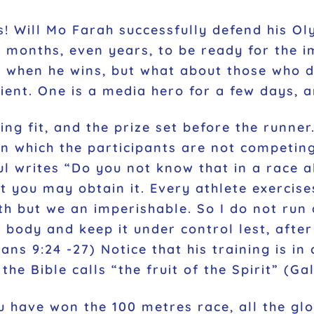
! Will Mo Farah successfully defend his Oly
ny months, even years, to be ready for the 
n when he wins, but what about those who d
ient. One is a media hero for a few days, a
ng fit, and the prize set before the runner.
in which the participants are not competin
ul writes
“Do you not know that in a race a
t you may obtain it. Every athlete exercises
th but we an imperishable. So I do not run 
my body and keep it under control lest, afte
ans 9:24 -27) Notice that his training is in
 the Bible calls
“the fruit of the Spirit”
(Gal
 have won the 100 metres race, all the gl