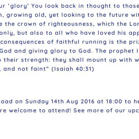
‘glory’ You look back in thought to those
n, growing old, yet looking to the future wi
e the crown of righteousness, which the Lor
only, but also to all who have loved his ap
he consequences of faithful running is the p
f God and giving glory to God. The prophet
their strength: they shall mount up with wi
, and not faint”
(Isaiah 40:31)
Road on Sunday 14th Aug 2016 at 18:00 to he
 are welcome to attend! See more of our u