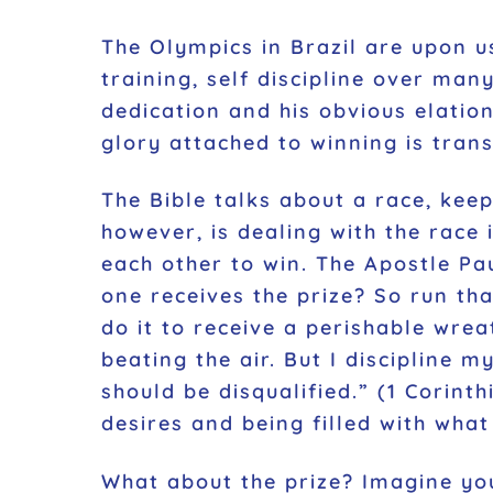
The Olympics in Brazil are upon us
training, self discipline over ma
dedication and his obvious elatio
glory attached to winning is trans
The Bible talks about a race, keepi
however, is dealing with the race 
each other to win. The Apostle Pa
one receives the prize? So run tha
do it to receive a perishable wrea
beating the air. But I discipline 
should be disqualified.”
(1 Corinthi
desires and being filled with what
What about the prize? Imagine you