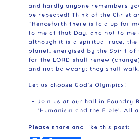
and hardly anyone remembers your 
be repeated! Think of the Christia
“Henceforth there is laid up for m
to me at that Day, and not to me 
although it is a spiritual race, t
planet, energised by the Spirit o
for the LORD shall renew (change) 
and not be weary; they shall walk
Let us choose God’s Olympics!
Join us at our hall in Foundry 
‘Humanism and the Bible’. All
Please share and like this post: