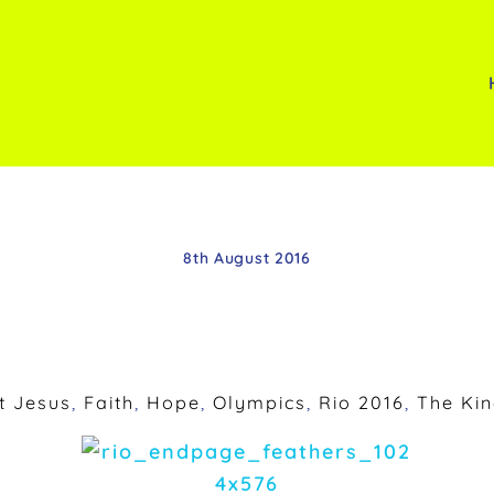
8th August 2016
t Jesus
,
Faith
,
Hope
,
Olympics
,
Rio 2016
,
The Ki