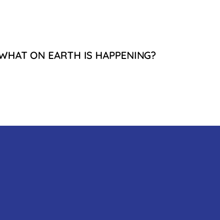
WHAT ON EARTH IS HAPPENING?