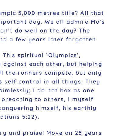
mpic 5,000 metres title? All that
important day. We all admire Mo’s
on’t do well on the day? The
nd a few years later forgotten.
 This spiritual ‘Olympics’,
g against each other, but helping
ll the runners compete, but only
 self control in all things. They
aimlessly; I do not box as one
r preaching to others, I myself
 conquering himself, his earthly
atians 5:22).
ory and praise! Move on 25 years