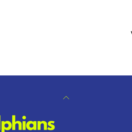
Back
To
Top