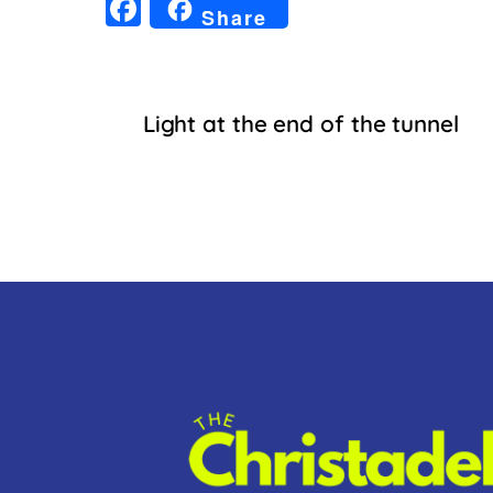
F
Share
a
c
e
Light at the end of the tunnel
b
o
o
k