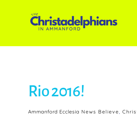
Skip
to
content
Rio 2016!
Ammanford Ecclesia
News
Believe
,
Chris