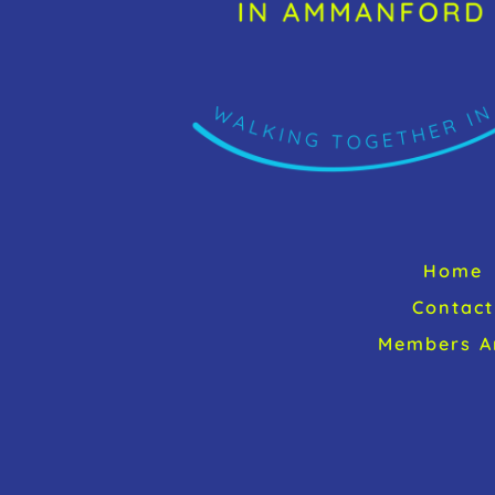
Home
Contact
Members A