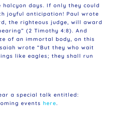
 halcyon days. If only they could
th joyful anticipation! Paul wrote
d, the righteous judge, will award
pearing”
(2 Timothy 4:8). And
rize of an immortal body, on this
 Isaiah wrote
“But they who wait
ngs like eagles; they shall run
ar a special talk entitled:
pcoming events
here
.