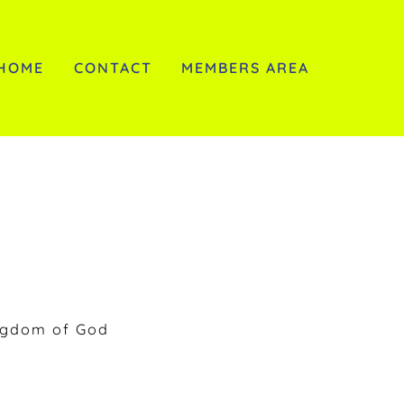
HOME
CONTACT
MEMBERS AREA
ngdom of God