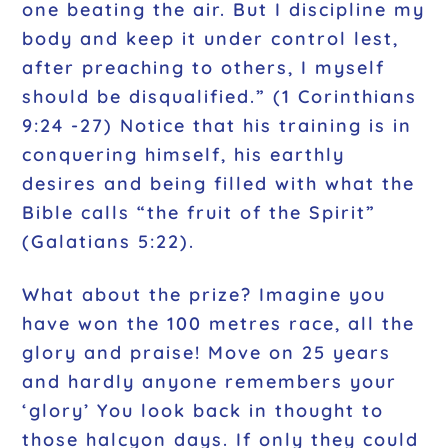
one beating the air. But I discipline my
body and keep it under control lest,
after preaching to others, I myself
should be disqualified.”
(1 Corinthians
9:24 -27) Notice that his training is in
conquering himself, his earthly
desires and being filled with what the
Bible calls
“the fruit of the Spirit”
(Galatians 5:22).
What about the prize? Imagine you
have won the 100 metres race, all the
glory and praise! Move on 25 years
and hardly anyone remembers your
‘glory’ You look back in thought to
those halcyon days. If only they could