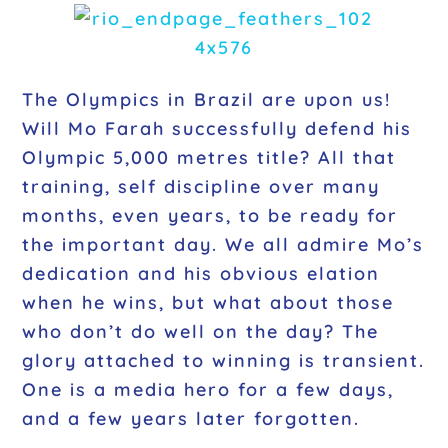
The Olympics in Brazil are upon us!
Will Mo Farah successfully defend his
Olympic 5,000 metres title? All that
training, self discipline over many
months, even years, to be ready for
the important day. We all admire Mo’s
dedication and his obvious elation
when he wins, but what about those
who don’t do well on the day? The
glory attached to winning is transient.
One is a media hero for a few days,
and a few years later forgotten.