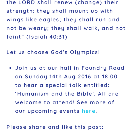
the LORD shall renew (change) their
strength: they shall mount up with
wings like eagles; they shall run and
not be weary; they shall walk, and not
faint”
(Isaiah 40:31)
Let us choose God’s Olympics!
Join us at our hall in Foundry Road
on Sunday 14th Aug 2016 at 18:00
to hear a special talk entitled:
‘Humanism and the Bible’. All are
welcome to attend! See more of
our upcoming events
here
.
Please share and like this post: