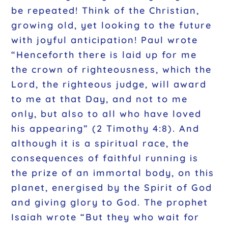
be repeated! Think of the Christian,
growing old, yet looking to the future
with joyful anticipation! Paul wrote
“Henceforth there is laid up for me
the crown of righteousness, which the
Lord, the righteous judge, will award
to me at that Day, and not to me
only, but also to all who have loved
his appearing”
(2 Timothy 4:8). And
although it is a spiritual race, the
consequences of faithful running is
the prize of an immortal body, on this
planet, energised by the Spirit of God
and giving glory to God. The prophet
Isaiah wrote
“But they who wait for