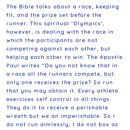
The Bible talks about a race, keeping
fit, and the prize set before the
runner. This spiritual ‘Olympics’,
however, is dealing with the race in
which the participants are not
competing against each other, but
helping each other to win. The Apostle
Paul writes
“Do you not know that in
a race all the runners compete, but
only one receives the prize? So run
that you may obtain it. Every athlete
exercises self control in all things.
They do it to receive a perishable
wreath but we an imperishable. So I
do not run aimlessly; I do not box as