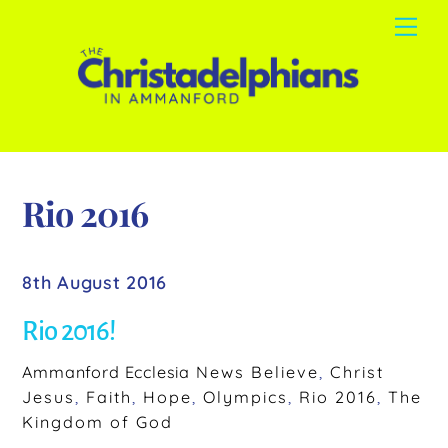
Skip
Me
to
content
Rio 2016
8th August 2016
Rio 2016!
Ammanford Ecclesia
News
Believe
,
Christ
Jesus
,
Faith
,
Hope
,
Olympics
,
Rio 2016
,
The
Kingdom of God