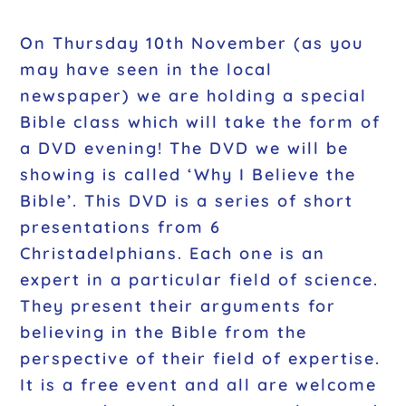
On Thursday 10th November (as you
may have seen in the local
newspaper) we are holding a special
Bible class which will take the form of
a DVD evening! The DVD we will be
showing is called ‘Why I Believe the
Bible’. This DVD is a series of short
presentations from 6
Christadelphians. Each one is an
expert in a particular field of science.
They present their arguments for
believing in the Bible from the
perspective of their field of expertise.
It is a free event and all are welcome