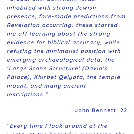
inhabited with strong Jewish
presence, fore-made predictions from
Revelation occurring; these started
me off learning about the strong
evidence for biblical accuracy, while
refuting the minimalist position with
emerging archaeological data; the
‘Large Stone Structure’ (David’s
Palace), Khirbet Qeiyafa, the temple
mount, and many ancient
inscriptions.”
John Bennett, 22
“Every time I look around at the