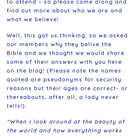
to attend – so please come along and
find out more about who we are and
what we believe!
Well, this got us thinking, so we asked
our members why they belive the
Bible and we thought we would share
some of their answers with you here
on the blog! (Please note the names
quoted are
pseudonyms for security
reasons
but their ages are correct- or
thereabouts, after all, a lady never
tells!).
“When I look around at the beauty of
the world and how everything works