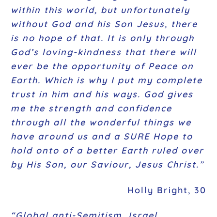
within this world, but unfortunately
without God and his Son Jesus, there
is no hope of that. It is only through
God’s loving-kindness that there will
ever be the opportunity of Peace on
Earth. Which is why I put my complete
trust in him and his ways. God gives
me the strength and confidence
through all the wonderful things we
have around us and a SURE Hope to
hold onto of a better Earth ruled over
by His Son, our Saviour, Jesus Christ.”
Holly Bright, 30
“Global anti-Semitism, Israel