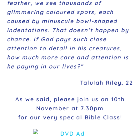
feather, we see thousands of
glimmering coloured spots, each
caused by minuscule bowl-shaped
indentations. That doesn’t happen by
chance. If God pays such close
attention to detail in his creatures,
how much more care and attention is
he paying in our lives?”
Talulah Riley, 22
As we said, please join us on 10th
November at 7.30pm
for our very special Bible Class!