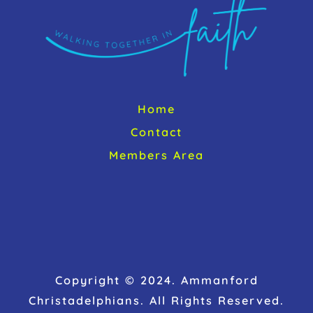
Home
Contact
Members Area
Copyright © 2024. Ammanford
Christadelphians. All Rights Reserved.