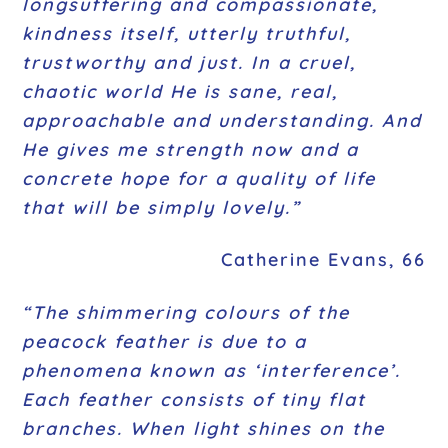
longsuffering and compassionate,
kindness itself, utterly truthful,
trustworthy and just. In a cruel,
chaotic world He is sane, real,
approachable and understanding. And
He gives me strength now and a
concrete hope for a quality of life
that will be simply lovely.”
Catherine Evans, 66
“The shimmering colours of the
peacock feather is due to a
phenomena known as ‘interference’.
Each feather consists of tiny flat
branches. When light shines on the