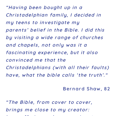
“Having been bought up in a
Christadelphian family, I decided in
my teens to investigate my
parents’ belief in the Bible. I did this
by visiting a wide range of churches
and chapels, not only was it a
fascinating experience, but it also
convinced me that the
Christadelphians (with all their faults)
have, what the bible calls ‘the truth’.
“
Bernard Shaw, 82
“The Bible, from cover to cover,
brings me close to my creator: