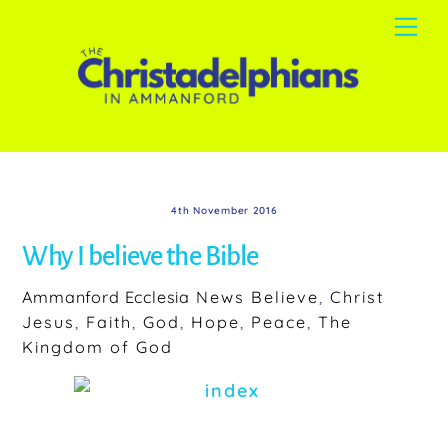
Skip
Me
to
content
4th November 2016
Why I believe the Bible
Ammanford Ecclesia
News
Believe
,
Christ
Jesus
,
Faith
,
God
,
Hope
,
Peace
,
The
Kingdom of God