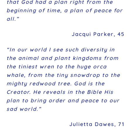
that God had a plan right from the
beginning of time, a plan of peace for
all.”
Jacqui Parker, 45
“In our world I see such diversity in
the animal and plant kingdoms from
the tiniest wren to the huge orca
whale, from the tiny snowdrop to the
mighty redwood tree.
God is the
Creator. He reveals in the Bible His
plan to bring order and peace to our
sad world.”
Julietta Dawes, 71