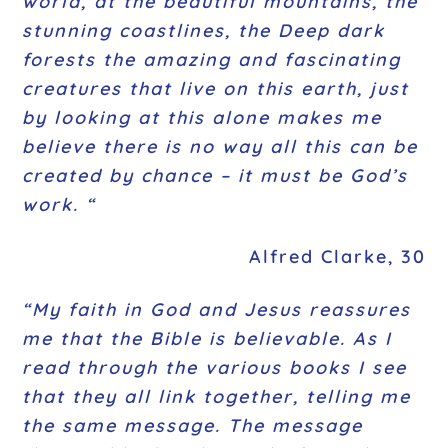
world, at the beautiful mountains, the
stunning coastlines, the Deep dark
forests the amazing and fascinating
creatures that live on this earth, just
by looking at this alone makes me
believe there is no way all this can be
created by chance – it must be God’s
work. “
Alfred Clarke, 30
“My faith in God and Jesus reassures
me that the Bible is believable. As I
read through the various books I see
that they all link together, telling me
the same message. The message