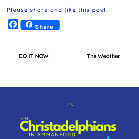
Please share and like this post:
F
Share
a
c
e
DO IT NOW!
The Weather
b
o
o
k
Back
To
Top