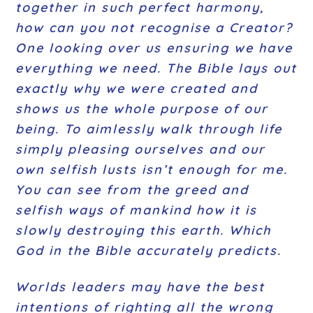
together in such perfect harmony,
how can you not recognise a Creator?
One looking over us ensuring we have
everything we need. The Bible lays out
exactly why we were created and
shows us the whole purpose of our
being. To aimlessly walk through life
simply pleasing ourselves and our
own selfish lusts isn’t enough for me.
You can see from the greed and
selfish ways of mankind how it is
slowly destroying this earth. Which
God in the Bible accurately predicts.
Worlds leaders may have the best
intentions of righting all the wrong