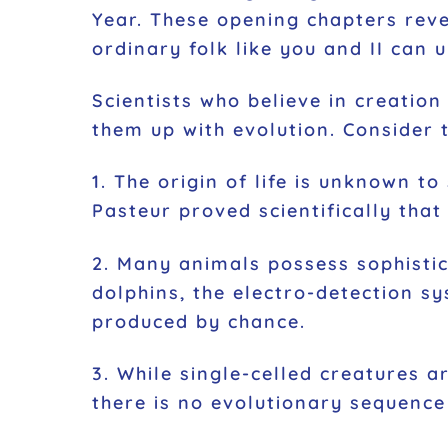
Year. These opening chapters reve
ordinary folk like you and II can 
Scientists who believe in creation
them up with evolution. Consider t
1. The origin of life is unknown t
Pasteur proved scientifically that
2. Many animals possess sophisti
dolphins, the electro-detection s
produced by chance.
3. While single-celled creatures a
there is no evolutionary sequence 