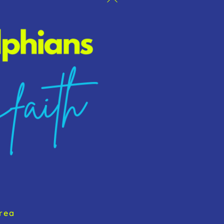
To
Top
rea