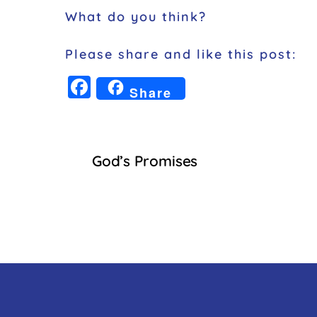
What do you think?
Please share and like this post:
F
Share
a
c
e
God’s Promises
b
o
o
k