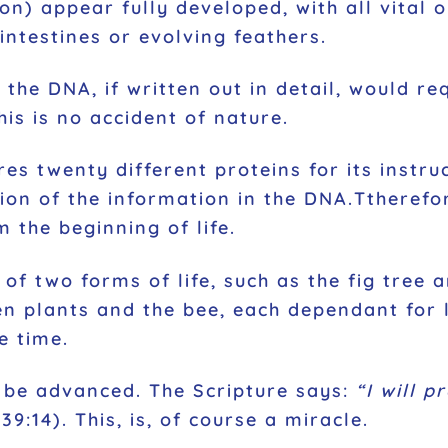
ion) appear fully developed, with all vital
intestines or evolving feathers.
in the DNA, if written out in detail, would 
his is no accident of nature.
res twenty different proteins for its instru
tion of the information in the DNA.Ttheref
the beginning of life.
of two forms of life, such as the fig tree 
n plants and the bee, each dependant for l
e time.
 be advanced. The Scripture says:
“I will p
9:14). This, is, of course a miracle.