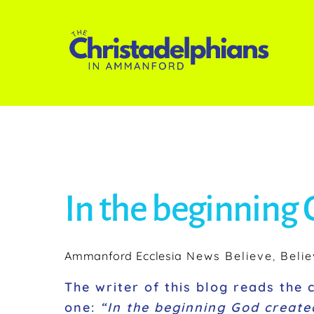
Skip
to
content
In the beginning
Ammanford Ecclesia
News
Believe
,
Belie
The writer of this blog reads the 
one:
“In the beginning God create