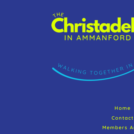
Home
Contact
Members A