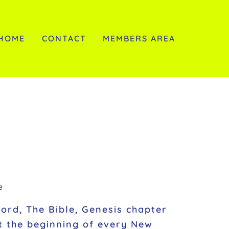
HOME
CONTACT
MEMBERS AREA
e
Word, The Bible, Genesis chapter
at the beginning of every New