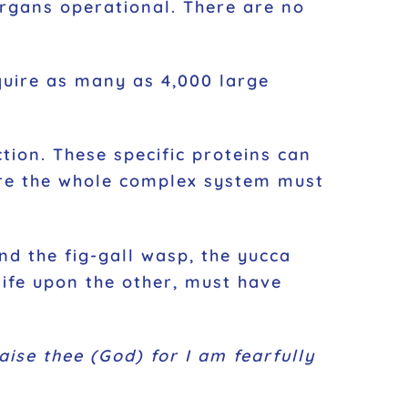
 organs operational. There are no
require as many as 4,000 large
ction. These specific proteins can
ore the whole complex system must
and the fig-gall wasp, the yucca
ife upon the other, must have
raise thee (God) for I am fearfully