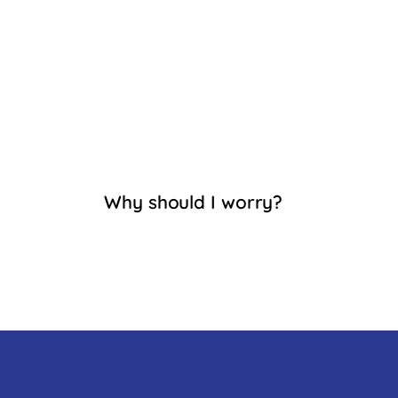
Why should I worry?