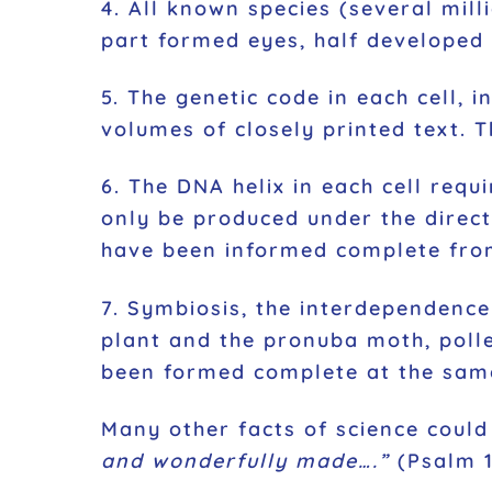
4. All known species (several mill
part formed eyes, half developed 
5. The genetic code in each cell, 
volumes of closely printed text. T
6. The DNA helix in each cell requi
only be produced under the direc
have been informed complete from 
7. Symbiosis, the interdependence 
plant and the pronuba moth, polle
been formed complete at the sam
Many other facts of science could
and wonderfully made….”
(Psalm 13