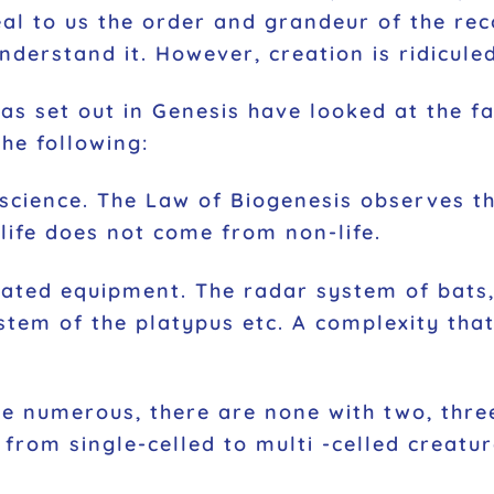
al to us the order and grandeur of the reco
understand it. However, creation is ridicul
 as set out in Genesis have looked at the f
he following:
o science. The Law of Biogenesis observes th
 life does not come from non-life.
cated equipment. The radar system of bats
ystem of the platypus etc. A complexity tha
re numerous, there are none with two, three
from single-celled to multi -celled creatur