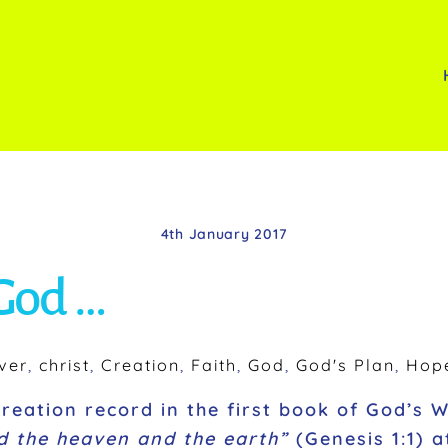
4th January 2017
 God …
ver
,
christ
,
Creation
,
Faith
,
God
,
God's Plan
,
Hop
creation record in the first book of God’s 
d the heaven and the earth”
(Genesis 1:1) 