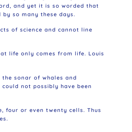
rd, and yet it is so worded that
ed by so many these days.
acts of science and cannot line
at life only comes from life. Louis
, the sonar of whales and
t could not possibly have been
, four or even twenty cells. Thus
es.