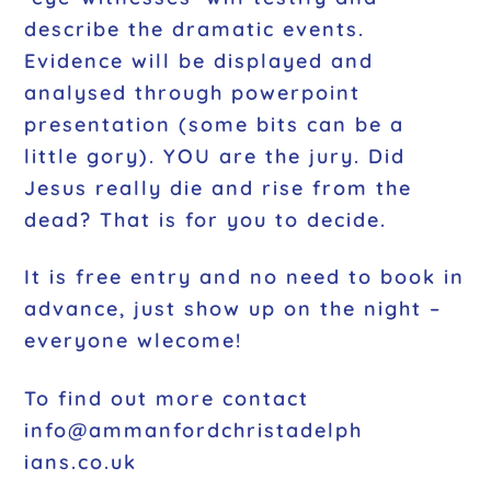
describe the dramatic events.
Evidence will be displayed and
analysed through powerpoint
presentation (some bits can be a
little gory). YOU are the jury. Did
Jesus really die and rise from the
dead? That is for you to decide.
It is free entry and no need to book in
advance, just show up on the night –
everyone wlecome!
To find out more contact
info@ammanfordchristadelph
ians.co.uk