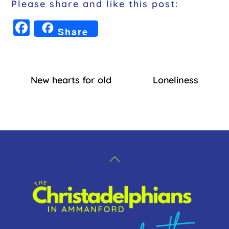
Please share and like this post:
F
Share
a
c
e
New hearts for old
Loneliness
b
o
o
k
Back
To
Top