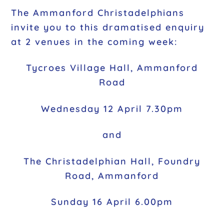
The Ammanford Christadelphians
invite you to this dramatised enquiry
at 2 venues in the coming week:
Tycroes Village Hall, Ammanford
Road
Wednesday 12 April 7.30pm
and
The Christadelphian Hall, Foundry
Road, Ammanford
Sunday 16 April 6.00pm