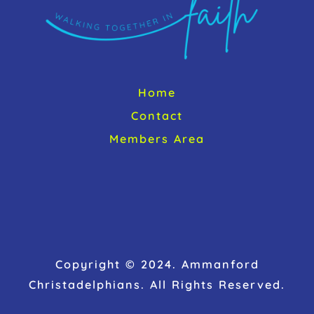
Home
Contact
Members Area
Copyright © 2024. Ammanford
Christadelphians. All Rights Reserved.