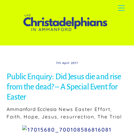
Skip
Me
to
content
7th April 2017
Public Enquiry: Did Jesus die and rise
from the dead? – A Special Event for
Easter
Ammanford Ecclesia
News
Easter Effort
,
Faith
,
Hope
,
Jesus
,
resurrection
,
The Trial