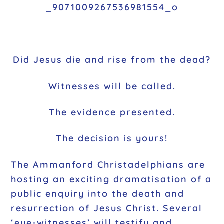
Did Jesus die and rise from the dead?
Witnesses will be called.
The evidence presented.
The decision is yours!
The Ammanford Christadelphians are
hosting an exciting dramatisation of a
public enquiry into the death and
resurrection of Jesus Christ. Several
‘eye-witnesses’ will testify and