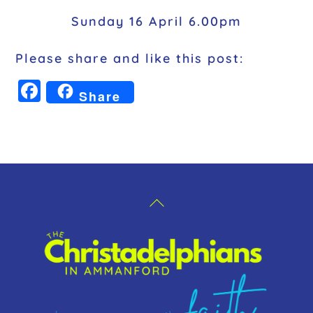
Sunday 16 April 6.00pm
Please share and like this post:
F
Share
a
c
e
b
o
Back
o
To
k
Top