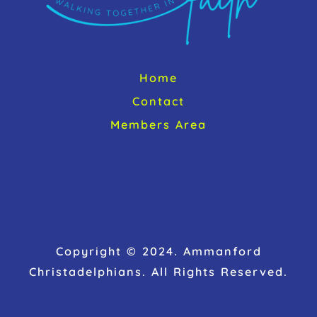
Home
Contact
Members Area
Copyright © 2024. Ammanford
Christadelphians. All Rights Reserved.