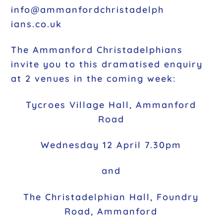
info@ammanfordchristadelph
ians.co.uk
The Ammanford Christadelphians
invite you to this dramatised enquiry
at 2 venues in the coming week:
Tycroes Village Hall, Ammanford
Road
Wednesday 12 April 7.30pm
and
The Christadelphian Hall, Foundry
Road, Ammanford