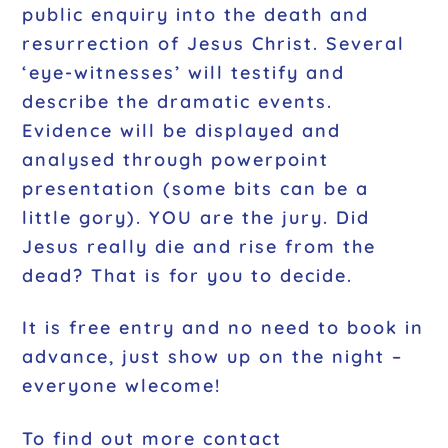
public enquiry into the death and
resurrection of Jesus Christ. Several
‘eye-witnesses’ will testify and
describe the dramatic events.
Evidence will be displayed and
analysed through powerpoint
presentation (some bits can be a
little gory). YOU are the jury. Did
Jesus really die and rise from the
dead? That is for you to decide.
It is free entry and no need to book in
advance, just show up on the night –
everyone wlecome!
To find out more contact