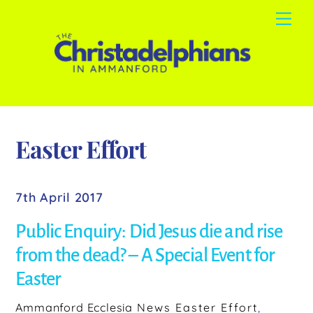
Skip
Me
to
content
Easter Effort
7th April 2017
Public Enquiry: Did Jesus die and rise
from the dead? – A Special Event for
Easter
Ammanford Ecclesia
News
Easter Effort
,