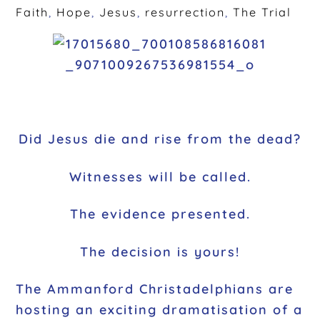
Faith
,
Hope
,
Jesus
,
resurrection
,
The Trial
Did Jesus die and rise from the dead?
Witnesses will be called.
The evidence presented.
The decision is yours!
The Ammanford Christadelphians are
hosting an exciting dramatisation of a