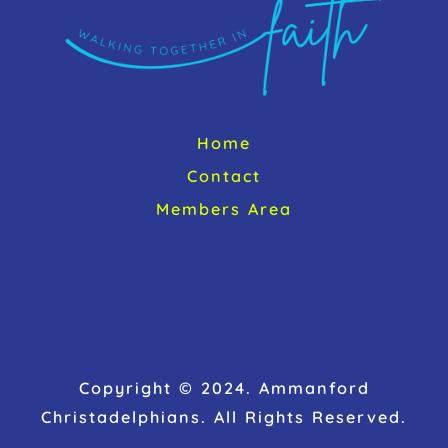
Home
Contact
Members Area
Copyright © 2024. Ammanford
Christadelphians. All Rights Reserved.