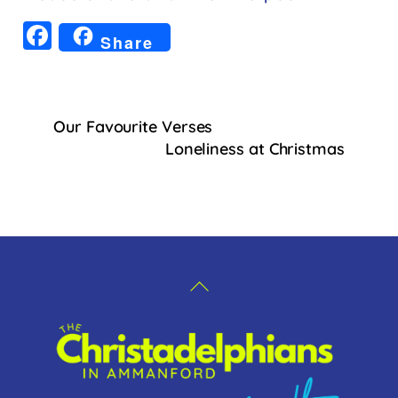
F
Share
a
c
e
Our Favourite Verses
b
Loneliness at Christmas
o
o
k
Back
To
Top