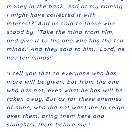
money in the bank, and at my coming
I might have collected it with
interest?’ And he said to those who
stood by, ‘Take the mina from him,
and give it to the one who has the ten
minas.’ And they said to him, ‘Lord, he
has ten minas!’
‘I tell you that to everyone who has,
more will be given, but from the one
who has not, even what he has will be
taken away. But as for these enemies
of mine, who did not want me to reign
over them, bring them here and
slaughter them before me.’