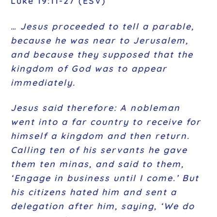
Luke 19:11-27 (ESV)
… Jesus proceeded to tell a parable,
because he was near to Jerusalem,
and because they supposed that the
kingdom of God was to appear
immediately.
Jesus said therefore: A nobleman
went into a far country to receive for
himself a kingdom and then return.
Calling ten of his servants he gave
them ten minas, and said to them,
‘Engage in business until I come.’
But
his citizens hated him and sent a
delegation after him, saying, ‘We do