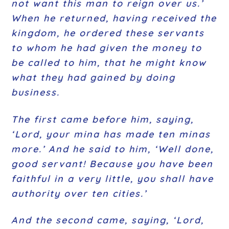
not want this man to reign over us.’
When he returned, having received the
kingdom, he ordered these servants
to whom he had given the money to
be called to him, that he might know
what they had gained by doing
business.
The first came before him, saying,
‘Lord, your mina has made ten minas
more.’ And he said to him, ‘Well done,
good servant! Because you have been
faithful in a very little, you shall have
authority over ten cities.’
And the second came, saying, ‘Lord,