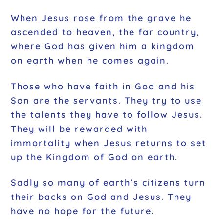
When Jesus rose from the grave he
ascended to heaven, the far country,
where God has given him a kingdom
on earth when he comes again.
Those who have faith in God and his
Son are the servants. They try to use
the talents they have to follow Jesus.
They will be rewarded with
immortality when Jesus returns to set
up the Kingdom of God on earth.
Sadly so many of earth’s citizens turn
their backs on God and Jesus. They
have no hope for the future.