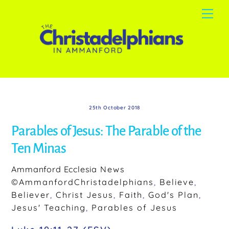
Skip
Me
to
content
25th October 2018
Parables of Jesus: The Parable of the
Ten Minas
Ammanford Ecclesia
News
©AmmanfordChristadelphians
,
Believe
,
Believer
,
Christ Jesus
,
Faith
,
God's Plan
,
Jesus' Teaching
,
Parables of Jesus