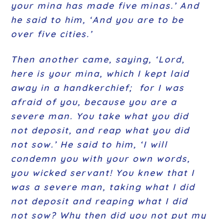
your mina has made five minas.’ And
he said to him, ‘And you are to be
over five cities.’
Then another came, saying, ‘Lord,
here is your mina, which I kept laid
away in a handkerchief; for I was
afraid of you, because you are a
severe man. You take what you did
not deposit, and reap what you did
not sow.’ He said to him, ‘I will
condemn you with your own words,
you wicked servant! You knew that I
was a severe man, taking what I did
not deposit and reaping what I did
not sow? Why then did you not put my