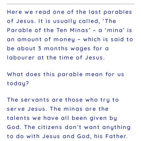
Here we read one of the last parables
of Jesus. It is usually called, ‘The
Parable of the Ten Minas’ – a ‘mina’ is
an amount of money – which is said to
be about 3 months wages for a
labourer at the time of Jesus.
What does this parable mean for us
today?
The servants are those who try to
serve Jesus. The minas are the
talents we have all been given by
God. The citizens don’t want anything
to do with Jesus and God, his Father.