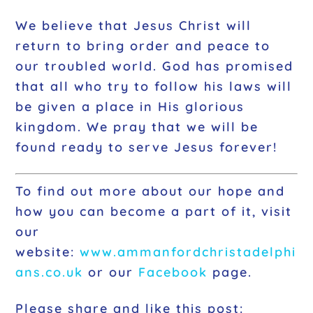
We believe that Jesus Christ will
return to bring order and peace to
our troubled world. God has promised
that all who try to follow his laws will
be given a place in His glorious
kingdom. We pray that we will be
found ready to serve Jesus forever!
To find out more about our hope and
how you can become a part of it, visit
our
website:
www.ammanfordchristadelp
hi
ans.co.uk
or our
Facebook
page.
Please share and like this post: