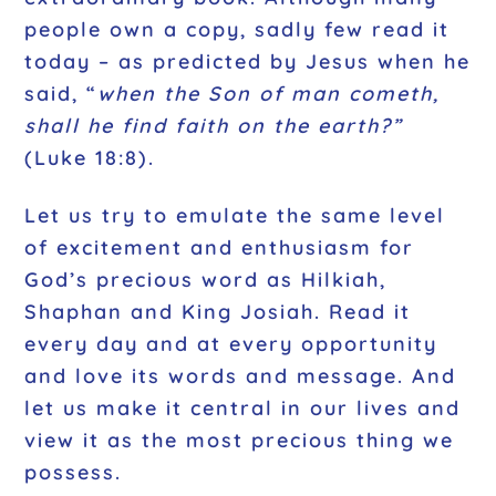
people own a copy, sadly few read it
today – as predicted by Jesus when he
said, “
when the Son of man cometh,
shall he find faith on the earth?”
(Luke 18:8).
Let us try to emulate the same level
of excitement and enthusiasm for
God’s precious word as Hilkiah,
Shaphan and King Josiah. Read it
every day and at every opportunity
and love its words and message. And
let us make it central in our lives and
view it as the most precious thing we
possess.