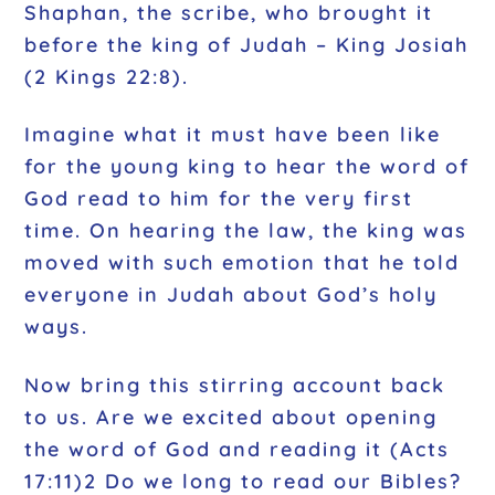
Shaphan, the scribe, who brought it
before the king of Judah – King Josiah
(2 Kings 22:8).
Imagine what it must have been like
for the young king to hear the word of
God read to him for the very first
time. On hearing the law, the king was
moved with such emotion that he told
everyone in Judah about God’s holy
ways.
Now bring this stirring account back
to us. Are we excited about opening
the word of God and reading it (Acts
17:11)2 Do we long to read our Bibles?