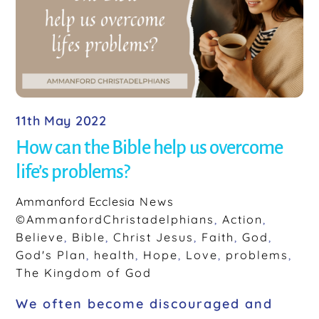
o
k
11th May 2022
How can the Bible help us overcome
life’s problems?
Ammanford Ecclesia
News
©AmmanfordChristadelphians
,
Action
,
Believe
,
Bible
,
Christ Jesus
,
Faith
,
God
,
God's Plan
,
health
,
Hope
,
Love
,
problems
,
The Kingdom of God
We often become discouraged and