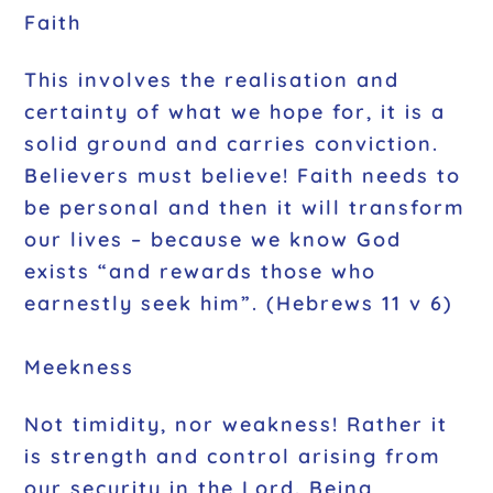
Faith
This involves the realisation and
certainty of what we hope for, it is a
solid ground and carries conviction.
Believers must believe! Faith needs to
be personal and then it will transform
our lives – because we know God
exists “and rewards those who
earnestly seek him”. (Hebrews 11 v 6)
Meekness
Not timidity, nor weakness! Rather it
is strength and control arising from
our security in the Lord. Being