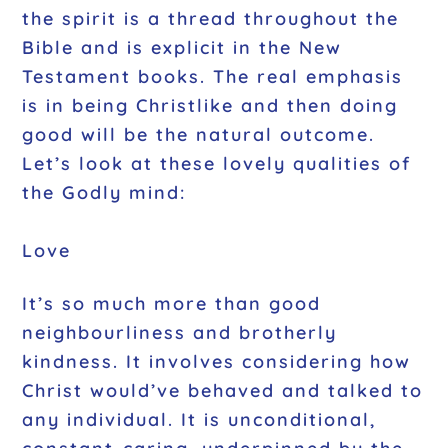
the spirit is a thread throughout the
Bible and is explicit in the New
Testament books. The real emphasis
is in being Christlike and then doing
good will be the natural outcome.
Let’s look at these lovely qualities of
the Godly mind:
Love
It’s so much more than good
neighbourliness and brotherly
kindness. It involves considering how
Christ would’ve behaved and talked to
any individual. It is unconditional,