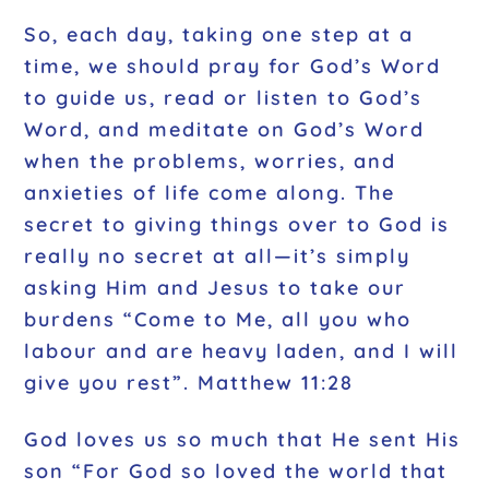
So, each day, taking one step at a
time, we should pray for God’s Word
to guide us, read or listen to God’s
Word, and meditate on God’s Word
when the problems, worries, and
anxieties of life come along. The
secret to giving things over to God is
really no secret at all—it’s simply
asking Him and Jesus to take our
burdens “Come to Me, all you who
labour and are heavy laden, and I will
give you rest”. Matthew 11:28
God loves us so much that He sent His
son “For God so loved the world that