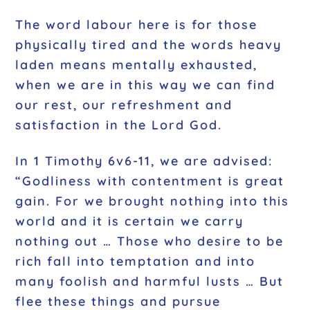
The word labour here is for those
physically tired and the words heavy
laden means mentally exhausted,
when we are in this way we can find
our rest, our refreshment and
satisfaction in the Lord God.
In 1 Timothy 6v6-11, we are advised:
“Godliness with contentment is great
gain. For we brought nothing into this
world and it is certain we carry
nothing out … Those who desire to be
rich fall into temptation and into
many foolish and harmful lusts … But
flee these things and pursue