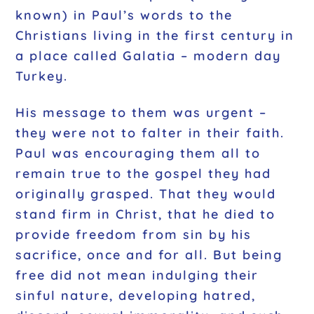
known) in Paul’s words to the
Christians living in the first century in
a place called Galatia – modern day
Turkey.
His message to them was
urgent
–
they were not to falter in their faith.
Paul was encouraging them all to
remain true to the gospel they had
originally grasped. That they would
stand firm in Christ, that he died to
provide freedom from sin by his
sacrifice, once and for all. But being
free did not mean indulging their
sinful nature, developing hatred,