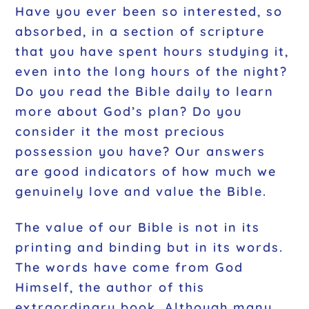
Have you ever been so interested, so
absorbed, in a section of scripture
that you have spent hours studying it,
even into the long hours of the night?
Do you read the Bible daily to learn
more about God’s plan? Do you
consider it the most precious
possession you have? Our answers
are good indicators of how much we
genuinely love and value the Bible.
The value of our Bible is not in its
printing and binding but in its words.
The words have come from God
Himself, the author of this
extraordinary book. Although many