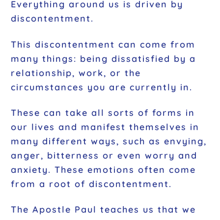
Everything around us is driven by
discontentment.
This discontentment can come from
many things: being dissatisfied by a
relationship, work, or the
circumstances you are currently in.
These can take all sorts of forms in
our lives and manifest themselves in
many different ways, such as envying,
anger, bitterness or even worry and
anxiety. These emotions often come
from a root of discontentment.
The Apostle Paul teaches us that we