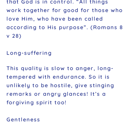
that God is in control. “All things
work together for good for those who
love Him, who have been called
according to His purpose”. (Romans 8
v 28)
Long-suffering
This quality is slow to anger, long-
tempered with endurance. So it is
unlikely to be hostile, give stinging
remarks or angry glances! It’s a
forgiving spirit too!
Gentleness