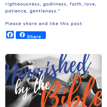
righteousness, godliness, faith, love,
patience, gentleness.”
Please share and like this post:
F
Share
a
c
e
b
o
o
k