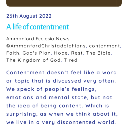
26th August 2022
A life of contentment
Ammanford Ecclesia
News
©AmmanfordChristadelphians
,
contenment
,
Faith
,
God's Plan
,
Hope
,
Rest
,
The Bible
,
The Kingdom of God
,
Tired
Contentment doesn’t feel like a word
or topic that is discussed very often.
We speak of people’s feelings,
emotions and mental state, but not
the idea of being content. Which is
surprising, as when we think about it,
we live in a very discontented world.