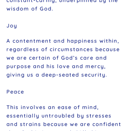
constant-caring, underpinned by the
wisdom of God.
Joy
A contentment and happiness within,
regardless of circumstances because
we are certain of God’s care and
purpose and his love and mercy,
giving us a deep-seated security.
Peace
This involves an ease of mind,
essentially untroubled by stresses
and strains because we are confident