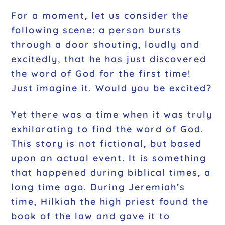
For a moment, let us consider the
following scene: a person bursts
through a door shouting, loudly and
excitedly, that he has just discovered
the word of God for the first time!
Just imagine it. Would you be excited?
Yet there was a time when it was truly
exhilarating to find the word of God.
This story is not fictional, but based
upon an actual event. It is something
that happened during biblical times, a
long time ago. During Jeremiah’s
time, Hilkiah the high priest found the
book of the law and gave it to