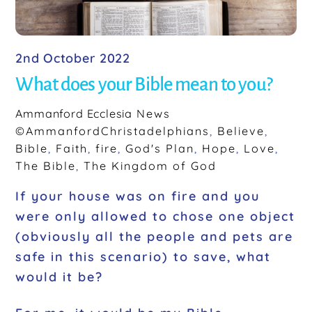
2nd October 2022
What does your Bible mean to you?
Ammanford Ecclesia
News
©AmmanfordChristadelphians
,
Believe
,
Bible
,
Faith
,
fire
,
God's Plan
,
Hope
,
Love
,
The Bible
,
The Kingdom of God
If your house was on fire and you
were only allowed to chose one object
(obviously all the people and pets are
safe in this scenario) to save, what
would it be?