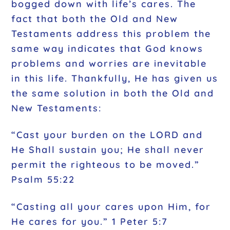
bogged down with life’s cares. The
fact that both the Old and New
Testaments address this problem the
same way indicates that God knows
problems and worries are inevitable
in this life. Thankfully, He has given us
the same solution in both the Old and
New Testaments:
“Cast your burden on the LORD and
He Shall sustain you; He shall never
permit the righteous to be moved.”
Psalm 55:22
“Casting all your cares upon Him, for
He cares for you.” 1 Peter 5:7