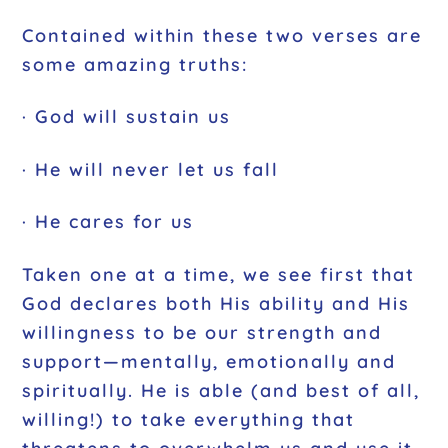
Contained within these two verses are
some amazing truths:
· God will sustain us
· He will never let us fall
· He cares for us
Taken one at a time, we see first that
God declares both His ability and His
willingness to be our strength and
support—mentally, emotionally and
spiritually. He is able (and best of all,
willing!) to take everything that