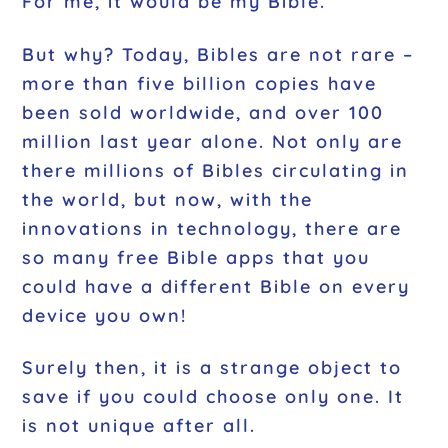
For me, it would be my Bible.
But why? Today, Bibles are not rare –
more than five billion copies have
been sold worldwide, and over 100
million last year alone. Not only are
there millions of Bibles circulating in
the world, but now, with the
innovations in technology, there are
so many free Bible apps that you
could have a different Bible on every
device you own!
Surely then, it is a strange object to
save if you could choose only one. It
is not unique after all.