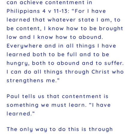
can achieve contentment in
Philippians 4 v 11-13: “For I have
learned that whatever state I am, to
be content, I know how to be brought
low and I know how to abound.
Everywhere and in all things I have
learned both to be full and to be
hungry, both to abound and to suffer.
I can do all things through Christ who
strengthens me.”
Paul tells us that contentment is
something we must learn. “I have
learned.”
The only way to do this is through