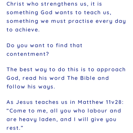
Christ who strengthens us, it is
something God wants to teach us,
something we must practise every day
to achieve.
Do you want to find that
contentment?
The best way to do this is to approach
God, read his word The Bible and
follow his ways.
As Jesus teaches us in Matthew 11v28:
“Come to me, all you who labour and
are heavy laden, and I will give you
rest.”