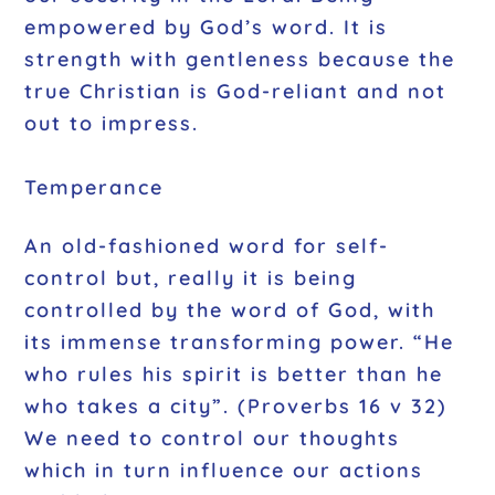
empowered by God’s word. It is
strength with gentleness because the
true Christian is God-reliant and not
out to impress.
Temperance
An old-fashioned word for self-
control but, really it is being
controlled by the word of God, with
its immense transforming power. “He
who rules his spirit is better than he
who takes a city”. (Proverbs 16 v 32)
We need to control our thoughts
which in turn influence our actions