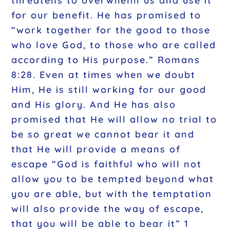
threatens to overwhelm us and use it
for our benefit. He has promised to
“work together for the good to those
who love God, to those who are called
according to His purpose.” Romans
8:28. Even at times when we doubt
Him, He is still working for our good
and His glory. And He has also
promised that He will allow no trial to
be so great we cannot bear it and
that He will provide a means of
escape “God is faithful who will not
allow you to be tempted beyond what
you are able, but with the temptation
will also provide the way of escape,
that you will be able to bear it” 1