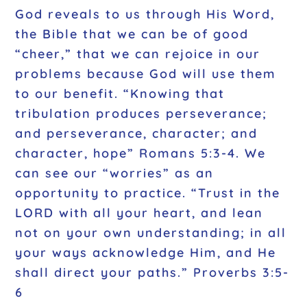
God reveals to us through His Word,
the Bible that we can be of good
“cheer,” that we can rejoice in our
problems because God will use them
to our benefit. “Knowing that
tribulation produces perseverance;
and perseverance, character; and
character, hope” Romans 5:3-4. We
can see our “worries” as an
opportunity to practice. “Trust in the
LORD with all your heart, and lean
not on your own understanding; in all
your ways acknowledge Him, and He
shall direct your paths.” Proverbs 3:5-
6