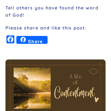
Tell others you have found the word
of God!
Please share and like this post:
F
Share
a
c
e
b
o
o
k