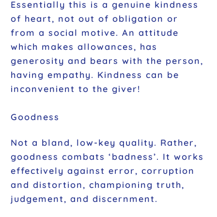
Essentially this is a genuine kindness
of heart, not out of obligation or
from a social motive. An attitude
which makes allowances, has
generosity and bears with the person,
having empathy. Kindness can be
inconvenient to the giver!
Goodness
Not a bland, low-key quality. Rather,
goodness combats ‘badness’. It works
effectively against error, corruption
and distortion, championing truth,
judgement, and discernment.