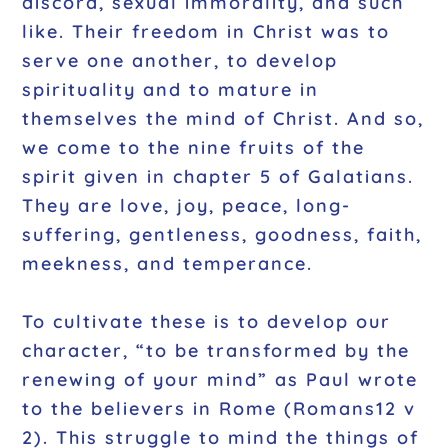
discord, sexual immorality, and such
like. Their freedom in Christ was to
serve one another, to develop
spirituality and to mature in
themselves the mind of Christ. And so,
we come to the nine fruits of the
spirit given in chapter 5 of Galatians.
They are love, joy, peace, long-
suffering, gentleness, goodness, faith,
meekness, and temperance.
To cultivate these is to develop our
character, “to be transformed by the
renewing of your mind” as Paul wrote
to the believers in Rome (Romans12 v
2). This struggle to mind the things of