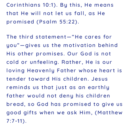
Corinthians 10:1). By this, He means
that He will not let us fall, as He
promised (Psalm 55:22).
The third statement—“He cares for
you”—gives us the motivation behind
His other promises. Our God is not
cold or unfeeling. Rather, He is our
loving Heavenly Father whose heart is
tender toward His children. Jesus
reminds us that just as an earthly
father would not deny his children
bread, so God has promised to give us
good gifts when we ask Him, (Matthew
7:7-11).