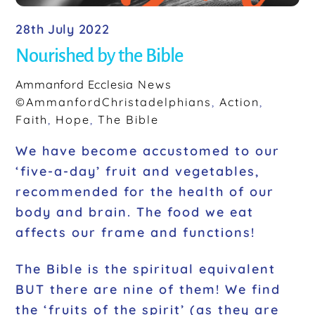
28th July 2022
Nourished by the Bible
Ammanford Ecclesia
News
©AmmanfordChristadelphians
,
Action
,
Faith
,
Hope
,
The Bible
We have become accustomed to our
‘five-a-day’ fruit and vegetables,
recommended for the health of our
body and brain. The food we eat
affects our frame and functions!
The Bible is the spiritual equivalent
BUT there are nine of them! We find
the ‘fruits of the spirit’ (as they are