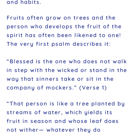
and habits.
Fruits often grow on trees and the
person who develops the fruit of the
spirit has often been likened to one!
The very first psalm describes it:
“Blessed is the one who does not walk
in step with the wicked or stand in the
way that sinners take or sit in the
company of mockers.” (Verse 1)
“That person is like a tree planted by
streams of water, which yields its
fruit in season and whose leaf does
not wither— whatever they do