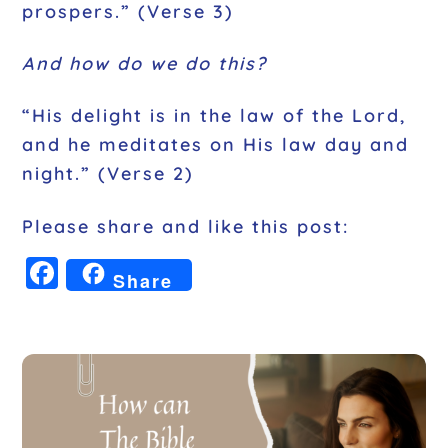
prospers.” (Verse 3)
And how do we do this?
“His delight is in the law of the Lord,
and he meditates on His law day and
night.” (Verse 2)
Please share and like this post:
F
Share
a
c
e
b
o