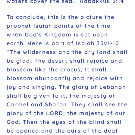
waters cover the sea.” Habakkuk 2:14
To conclude, this is the picture the
prophet Isaiah paints of the time
when God’s Kingdom is set upon
earth. Here is part of Isaiah 35v1-10:
“The wilderness and the dry land shall
be glad; The desert shall rejoice and
blossom like the crocus; It shall
blossom abundantly and rejoice with
joy and singing. The glory of Lebanon
shall be given to it, the majesty of
Carmel and Sharon. They shall see the
glory of the LORD, the majesty of our
God. Then the eyes of the blind shall
be opened and the ears of the deaf