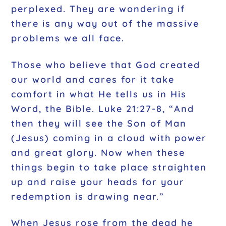
perplexed. They are wondering if
there is any way out of the massive
problems we all face.
Those who believe that God created
our world and cares for it take
comfort in what He tells us in His
Word, the Bible. Luke 21:27-8, “And
then they will see the Son of Man
(Jesus) coming in a cloud with power
and great glory. Now when these
things begin to take place straighten
up and raise your heads for your
redemption is drawing near.”
When Jesus rose from the dead he