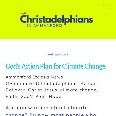
Skip
Me
to
content
29th April 2019
God’s Action Plan for Climate Change
Ammanford Ecclesia
News
©AmmanfordChristadelphians
,
Action
,
Believer
,
Christ Jesus
,
climate change
,
Faith
,
God's Plan
,
Hope
Are you worried about climate
change? By now most people who