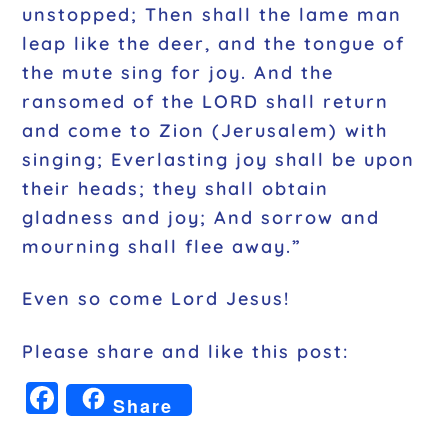
unstopped; Then shall the lame man
leap like the deer, and the tongue of
the mute sing for joy. And the
ransomed of the LORD shall return
and come to Zion (Jerusalem) with
singing; Everlasting joy shall be upon
their heads; they shall obtain
gladness and joy; And sorrow and
mourning shall flee away.”
Even so come Lord Jesus!
Please share and like this post:
F
Share
a