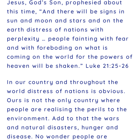
Jesus, God’s Son, prophesied about
this time, “And there will be signs in
sun and moon and stars and on the
earth distress of nations with
perplexity … people fainting with fear
and with foreboding on what is
coming on the world for the powers of
heaven will be shaken.” Luke 21:25-26
In our country and throughout the
world distress of nations is obvious.
Ours is not the only country where
people are realising the perils to the
environment. Add to that the wars
and natural disasters, hunger and
disease. No wonder people are