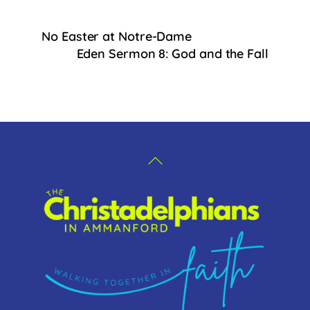
c
e
No Easter at Notre-Dame
b
Eden Sermon 8: God and the Fall
o
o
k
Back
To
Top