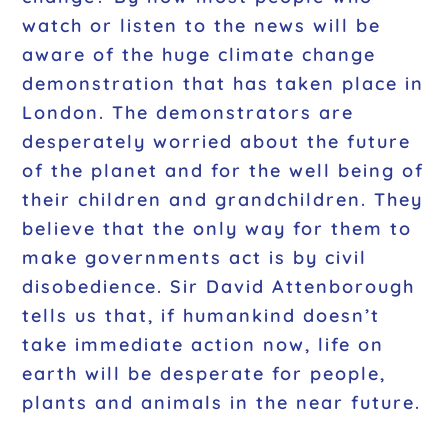
watch or listen to the news will be
aware of the huge climate change
demonstration that has taken place in
London. The demonstrators are
desperately worried about the future
of the planet and for the well being of
their children and grandchildren. They
believe that the only way for them to
make governments act is by civil
disobedience. Sir David Attenborough
tells us that, if humankind doesn’t
take immediate action now, life on
earth will be desperate for people,
plants and animals in the near future.