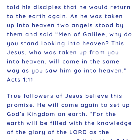
told his disciples that he would return
to the earth again. As he was taken
up into heaven two angels stood by
them and said “Men of Galilee, why do
you stand looking into heaven? This
Jesus, who was taken up from you
into heaven, will come in the same
way as you saw him go into heaven.”
Acts 1:11
True followers of Jesus believe this
promise. He will come again to set up
God’s Kingdom on earth. “For the
earth will be filled with the knowledge
of the glory of the LORD as the