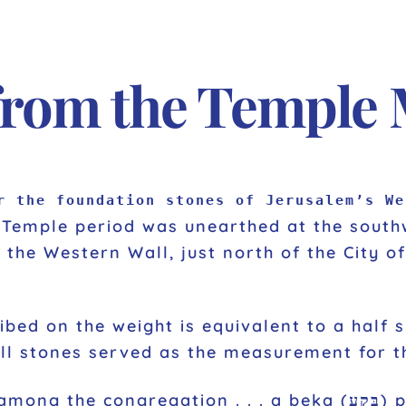
from the Temple
r the foundation stones of Jerusalem’s We
t Temple period was unearthed at the sout
the Western Wall, just north of the City of
ll stones served as the measurement for th
n . . . a beka (בֶּקַע) per person, that is, half a shekel,