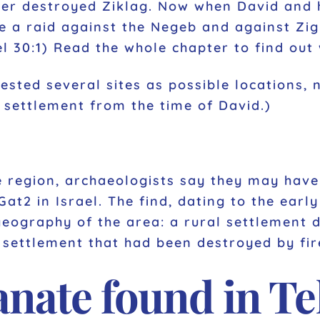
ter destroyed Ziklag. Now when David and 
e a raid against the Negeb and against Zi
el 30:1) Read the whole chapter to find out
sted several sites as possible locations, 
a settlement from the time of David.)
e region, archaeologists say they may have 
at2 in Israel. The find, dating to the early
geography of the area: a rural settlement 
 settlement that had been destroyed by fir
nate found in Tel