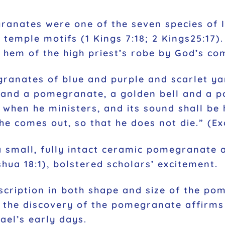
ranates were one of the seven species of I
mple motifs (1 Kings 7:18; 2 Kings25:17). 
e hem of the high priest’s robe by God’s c
anates of blue and purple and scarlet yar
 and a pomegranate, a golden bell and a 
n when he ministers, and its sound shall be
e comes out, so that he does not die.” (Ex
a small, fully intact ceramic pomegranate a
hua 18:1), bolstered scholars’ excitement.
scription in both shape and size of the p
, the discovery of the pomegranate affirms
rael’s early days.