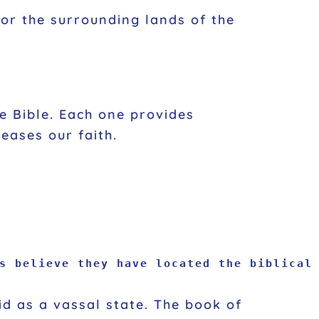
l or the surrounding lands of the
he Bible. Each one provides
reases our faith.
s believe they have located the biblical 
id as a vassal state. The book of