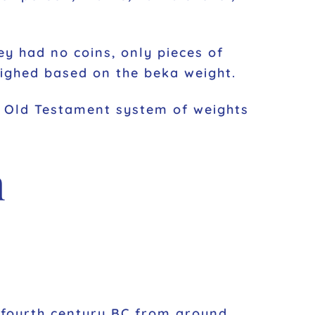
ey had no coins, only pieces of
eighed based on the beka weight.
he Old Testament system of weights
m
e fourth century BC from around