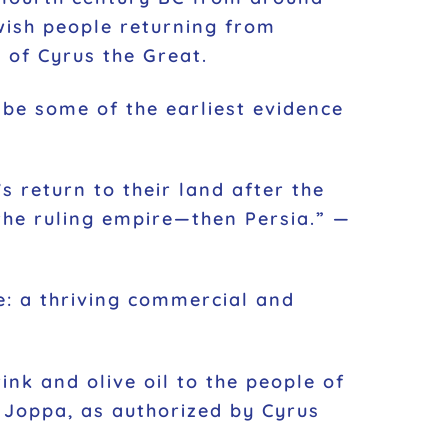
wish people returning from
 of Cyrus the Great.
s return to their land after the
 the ruling empire—then Persia.” —
re: a thriving commercial and
k and olive oil to the people of
 Joppa, as authorized by Cyrus