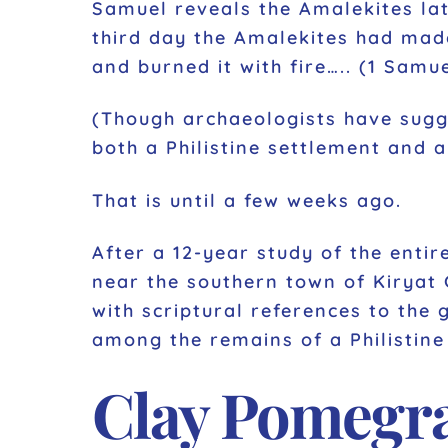
Samuel reveals the Amalekites la
third day the Amalekites had mad
and burned it with fire….. (1 Samu
(Though archaeologists have sugge
both a Philistine settlement and 
That is until a few weeks ago.
After a 12-year study of the entir
near the southern town of Kiryat G
with scriptural references to the 
among the remains of a Philistine
Clay Pomegra