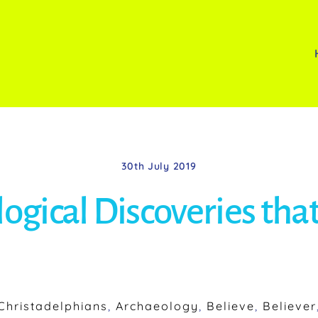
30th July 2019
ogical Discoveries that
hristadelphians
,
Archaeology
,
Believe
,
Believer