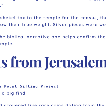
.”
shekel tax to the temple for the census, th
ow their true weight. Silver pieces were w
the biblical narrative and helps confirm t
emple.
ns from Jerusale
e Mount Sifting Project
 a big find.
discovered five rare coins dating from th