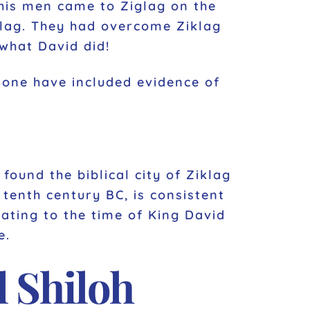
his men came to Ziglag on the
glag. They had overcome Ziklag
 what David did!
none have included evidence of
found the biblical city of Ziklag
 tenth century BC, is consistent
dating to the time of King David
e.
 Shiloh