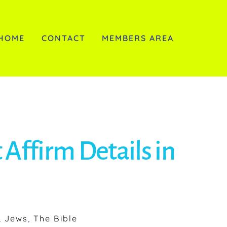
HOME
CONTACT
MEMBERS AREA
 Affirm Details in
,
Jews
,
The Bible