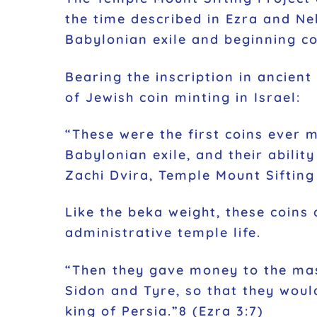
the time described in Ezra and N
Babylonian exile and beginning co
Bearing the inscription in ancient Hebrew יְהוּדָה (Judah), they are believed to be some of
of Jewish coin minting in Israel:
“These were the first coins ever m
Babylonian exile, and their abilit
Zachi Dvira, Temple Mount Sifting
Like the beka weight, these coins 
administrative temple life.
“Then they gave money to the mas
Sidon and Tyre, so that they wou
king of Persia.”8 (Ezra 3:7)