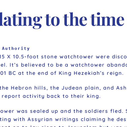
ting to the time
 Authority
15 X 10.5-foot stone watchtower were discov
ael. It’s believed to be a watchtower aban
01 BC at the end of King Hezekiah’s reign.
he Hebron hills, the Judean plain, and Ash
report activity back to their king.
 tower was sealed up and the soldiers fled.
ting with Assyrian writings claiming he des