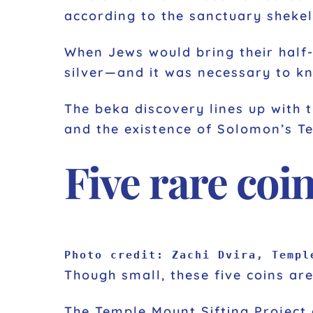
according to the sanctuary shekel
When Jews would bring their half-
silver—and it was necessary to kn
The beka discovery lines up with 
and the existence of Solomon’s T
Five rare coi
Photo credit: Zachi Dvira, Templ
Though small, these five coins are
The Temple Mount Sifting Project 