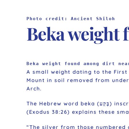
Photo credit: Ancient Shiloh
Beka weight 
Beka weight found among dirt nea
A small weight dating to the Firs
Mount in soil removed from under 
Arch.
The Hebrew word beka (בֶּקַע) inscribed on the weight is equivalent to a half shekel, or about 0.20 ounces.
(Exodus 38:26) explains these sma
“The silver from those numbered among the congregatio