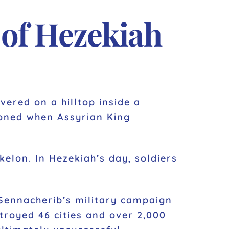
 of Hezekiah
ered on a hilltop inside a
doned when Assyrian King
kelon. In Hezekiah’s day, soldiers
 Sennacherib’s military campaign
troyed 46 cities and over 2,000