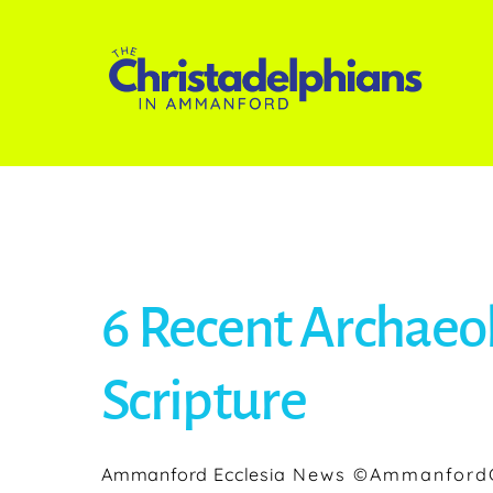
Skip
to
content
6 Recent Archaeol
Scripture
Ammanford Ecclesia
News
©AmmanfordC