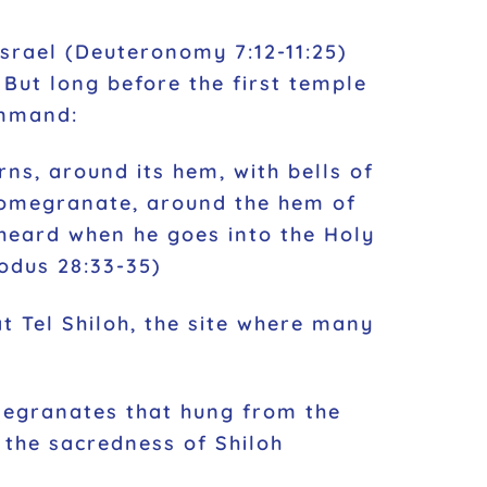
srael (Deuteronomy 7:12-11:25)
But long before the first temple
ommand:
ns, around its hem, with bells of
pomegranate, around the hem of
 heard when he goes into the Holy
odus 28:33-35)
t Tel Shiloh, the site where many
omegranates that hung from the
 the sacredness of Shiloh