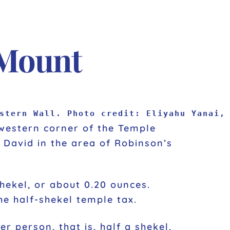
 Mount
stern Wall. Photo credit: Eliyahu Yanai,
hwestern corner of the Temple
 David in the area of Robinson’s
e half-shekel temple tax.