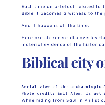
Each time an artefact related to t
Bible it becomes a witness to the
And it happens all the time.
Here are six recent discoveries th
material evidence of the historical
Biblical city 
Aerial view of the archaeologica
Photo credit: Emil Ajem, Israel 
While hiding from Saul in Philisti