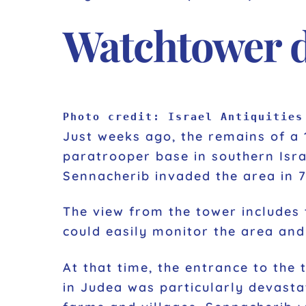
Watchtower da
Photo credit: Israel Antiquities
Just weeks ago, the remains of a 
paratrooper base in southern Isr
Sennacherib invaded the area in 7
The view from the tower includes t
could easily monitor the area and 
At that time, the entrance to the
in Judea was particularly devasta