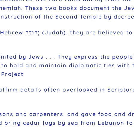
ehemiah. These two books document the Je
nstruction of the Second Temple by decree
 the earliest evidence
inted by Jews . . . They express the people’
y to hold and maintain diplomatic ties with
 Project
affirm details often overlooked in Scriptu
ons and carpenters, and gave food and drin
ld bring cedar logs by sea from Lebanon to