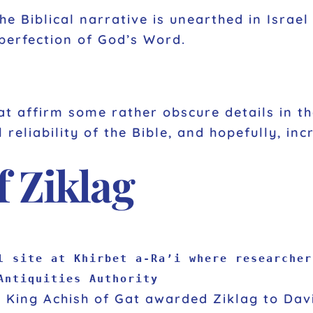
he Biblical narrative is unearthed in Israe
 perfection of God’s Word.
at affirm some rather obscure details in t
 reliability of the Bible, and hopefully, inc
of Ziklag
l site at Khirbet a-Ra’i where researcher
Antiquities Authority
a, King Achish of Gat awarded Ziklag to Dav