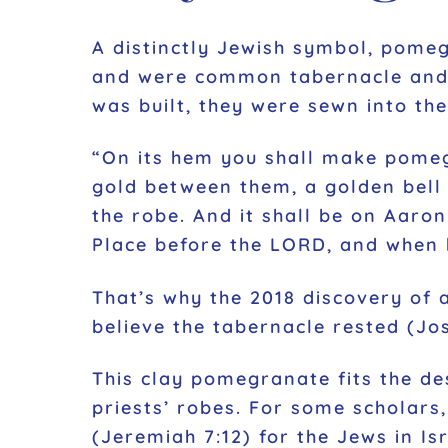
A distinctly Jewish symbol, pomeg
and were common tabernacle and te
was built, they were sewn into th
“On its hem you shall make pomegr
gold between them, a golden bell
the robe. And it shall be on Aaro
Place before the LORD, and when h
That’s why the 2018 discovery of 
believe the tabernacle rested (Jos
This clay pomegranate fits the de
priests’ robes. For some scholars
(Jeremiah 7:12) for the Jews in Is