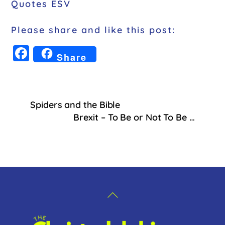
Quotes ESV
Please share and like this post:
F
Share
a
c
e
Spiders and the Bible
b
Brexit – To Be or Not To Be …
o
o
k
Back
To
Top