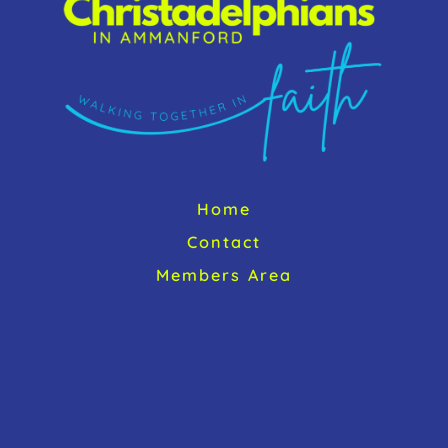
Home
Contact
Members Area