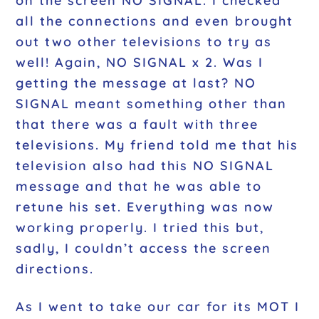
on the screen NO SIGNAL. I checked
all the connections and even brought
out two other televisions to try as
well! Again, NO SIGNAL x 2. Was I
getting the message at last? NO
SIGNAL meant something other than
that there was a fault with three
televisions. My friend told me that his
television also had this NO SIGNAL
message and that he was able to
retune his set. Everything was now
working properly. I tried this but,
sadly, I couldn’t access the screen
directions.
As I went to take our car for its MOT I