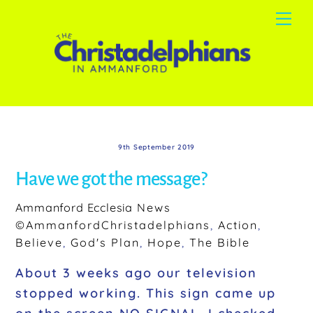
Skip
Me
to
content
9th September 2019
Have we got the message?
Ammanford Ecclesia
News
©AmmanfordChristadelphians
,
Action
,
Believe
,
God's Plan
,
Hope
,
The Bible
About 3 weeks ago our television
stopped working. This sign came up