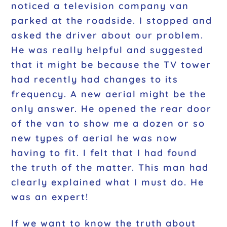
noticed a television company van
parked at the roadside. I stopped and
asked the driver about our problem.
He was really helpful and suggested
that it might be because the TV tower
had recently had changes to its
frequency. A new aerial might be the
only answer. He opened the rear door
of the van to show me a dozen or so
new types of aerial he was now
having to fit. I felt that I had found
the truth of the matter. This man had
clearly explained what I must do. He
was an expert!
If we want to know the truth about