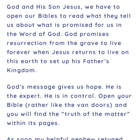
God and His Son Jesus, we have to
open our Bibles to read what they tell
us about what is promised for us in
the Word of God. God promises
resurrection from the grave to live
forever when Jesus returns to live on
this earth to set up his Father’s
Kingdom.
God’s message gives us hope. He is
the expert. He is in control. Open your
Bible (rather like the van doors) and
you will find the “truth of the matter”
within its pages.
As soon my helpful nephew retuned