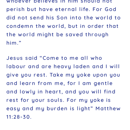
whoever believes in him should not
perish but have eternal life. For God
did not send his Son into the world to
condemn the world, but in order that
the world might be saved through
him.”
Jesus said “Come to me all who
labour and are heavy laden and I will
give you rest. Take my yoke upon you
and learn from me, for I am gentle
and lowly in heart, and you will find
rest for your souls. For my yoke is
easy and my burden is light” Matthew
11:28-30.