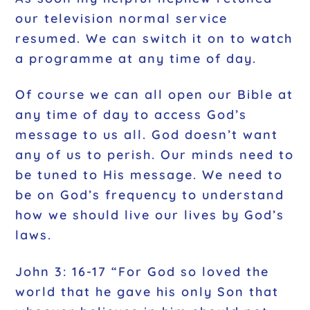
our television normal service
resumed. We can switch it on to watch
a programme at any time of day.
Of course we can all open our Bible at
any time of day to access God’s
message to us all. God doesn’t want
any of us to perish. Our minds need to
be tuned to His message. We need to
be on God’s frequency to understand
how we should live our lives by God’s
laws.
John 3: 16-17 “For God so loved the
world that he gave his only Son that