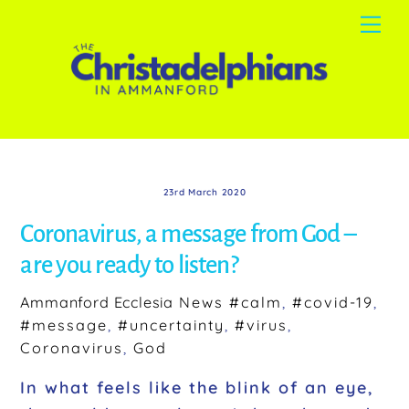
Skip
Me
to
content
23rd March 2020
Coronavirus, a message from God –
are you ready to listen?
Ammanford Ecclesia
News
#calm
,
#covid-19
,
#message
,
#uncertainty
,
#virus
,
Coronavirus
,
God
In what feels like the blink of an eye,