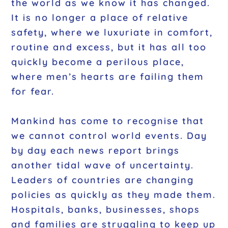
the world as we know it has changed.
It is no longer a place of relative
safety, where we luxuriate in comfort,
routine and excess, but it has all too
quickly become a perilous place,
where men’s hearts are failing them
for fear.
Mankind has come to recognise that
we cannot control world events. Day
by day each news report brings
another tidal wave of uncertainty.
Leaders of countries are changing
policies as quickly as they made them.
Hospitals, banks, businesses, shops
and families are struggling to keep up