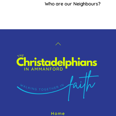
b
Who are our Neighbours?
o
o
k
Back
To
Top
Home