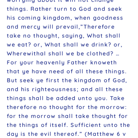
things. Rather turn to God and seek
his coming kingdom, when goodness
and mercy will prevail,”Therefore
take no thought, saying, What shall
we eat? or, What shall we drink? or,
Wherewithal shall we be clothed? …
For your heavenly Father knoweth
that ye have need of all these things.
But seek ye first the kingdom of God,
and his righteousness; and all these
things shall be added unto you. Take
therefore no thought for the morrow:
for the morrow shall take thought for
the things of itself. Sufficient unto the
day is the evil thereof.” (Matthew 6 v