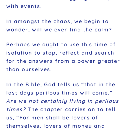
with events.
In amongst the chaos, we begin to
wonder, will we ever find the calm?
Perhaps we ought to use this time of
isolation to stop, reflect and search
for the answers from a power greater
than ourselves.
In the Bible, God tells us “that in the
last days perilous times will come.”
Are we not certainly living in perilous
times?
The chapter carries on to tell
us, “For men shall be lovers of
themselves, lovers of money and