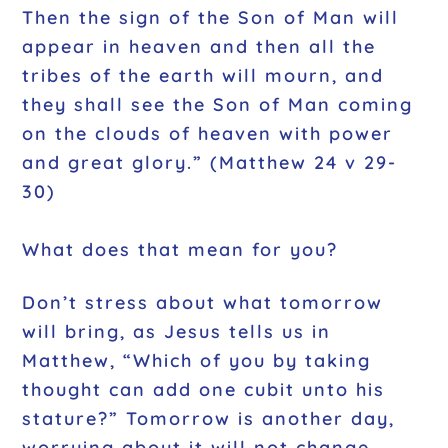
Then the sign of the Son of Man will
appear in heaven and then all the
tribes of the earth will mourn, and
they shall see the Son of Man coming
on the clouds of heaven with power
and great glory.” (Matthew 24 v 29-
30)
What does that mean for you?
Don’t stress about what tomorrow
will bring, as Jesus tells us in
Matthew, “Which of you by taking
thought can add one cubit unto his
stature?” Tomorrow is another day,
worrying about it will not change