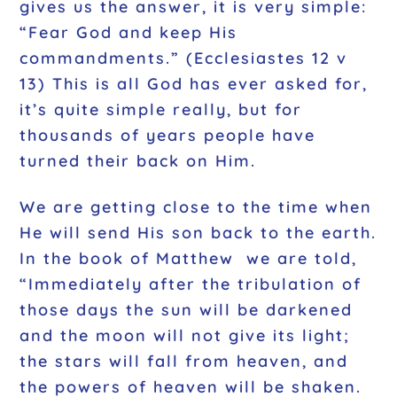
gives us the answer, it is very simple:
“Fear God and keep His
commandments.” (Ecclesiastes 12 v
13) This is all God has ever asked for,
it’s quite simple really, but for
thousands of years people have
turned their back on Him.
We are getting close to the time when
He will send His son back to the earth.
In the book of Matthew we are told,
“Immediately after the tribulation of
those days the sun will be darkened
and the moon will not give its light;
the stars will fall from heaven, and
the powers of heaven will be shaken.