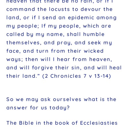
heaven that there be no rain, or if I
command the locusts to devour the
land, or if I send an epidemic among
my people; If my people, which are
called by my name, shall humble
themselves, and pray, and seek my
face, and turn from their wicked
ways; then will I hear from heaven,
and will forgive their sin, and will heal
their land.” (2 Chronicles 7 v 13-14)
So we may ask ourselves what is the
answer for us today?
The Bible in the book of Ecclesiasties