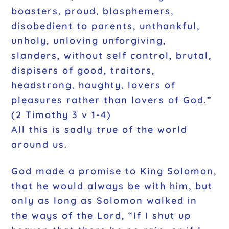
boasters, proud, blasphemers,
disobedient to parents, unthankful,
unholy, unloving unforgiving,
slanders, without self control, brutal,
dispisers of good, traitors,
headstrong, haughty, lovers of
pleasures rather than lovers of God.”
(2 Timothy 3 v 1-4)
All this is sadly true of the world
around us.
God made a promise to King Solomon,
that he would always be with him, but
only as long as Solomon walked in
the ways of the Lord, “If I shut up