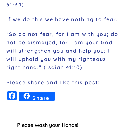
31-34)
If we do this we have nothing to fear.
“So do not fear, for I am with you; do
not be dismayed, for I am your God. I
will strengthen you and help you; I
will uphold you with my righteous
right hand.” (Isaiah 41:10)
Please share and like this post:
F
Share
a
c
e
Please Wash your Hands!