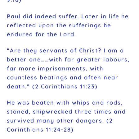
Paul did indeed suffer. Later in life he
reflected upon the sufferings he
endured for the Lord.
“Are they servants of Christ? I am a
better one……with far greater labours,
far more imprisonments, with
countless beatings and often near
death.” (2 Corinthians 11:23)
He was beaten with whips and rods,
stoned, shipwrecked three times and
survived many other dangers. (2
Corinthians 11:24-28)