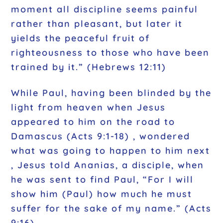
moment all discipline seems painful
rather than pleasant, but later it
yields the peaceful fruit of
righteousness to those who have been
trained by it.” (Hebrews 12:11)
While Paul, having been blinded by the
light from heaven when Jesus
appeared to him on the road to
Damascus (Acts 9:1-18) , wondered
what was going to happen to him next
, Jesus told Ananias, a disciple, when
he was sent to find Paul, “For I will
show him (Paul) how much he must
suffer for the sake of my name.” (Acts
9:16)