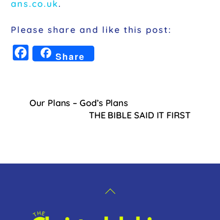
ans.co.uk
.
Please share and like this post:
F
Share
a
c
e
Our Plans – God’s Plans
b
THE BIBLE SAID IT FIRST
o
o
k
Back
To
Top