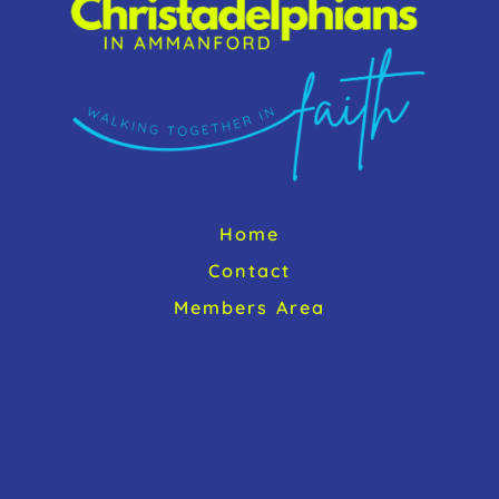
Home
Contact
Members Area