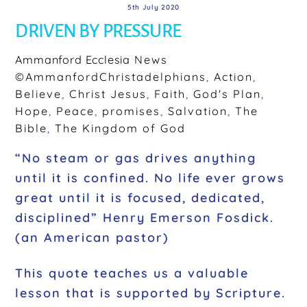
5th July 2020
DRIVEN BY PRESSURE
Ammanford Ecclesia
News
©AmmanfordChristadelphians
,
Action
,
Believe
,
Christ Jesus
,
Faith
,
God's Plan
,
Hope
,
Peace
,
promises
,
Salvation
,
The
Bible
,
The Kingdom of God
“No steam or gas drives anything
until it is confined. No life ever grows
great until it is focused, dedicated,
disciplined” Henry Emerson Fosdick.
(an American pastor)
This quote teaches us a valuable
lesson that is supported by Scripture.