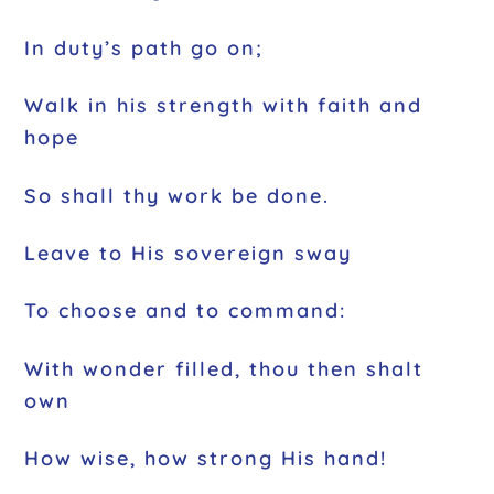
In duty’s path go on;
Walk in his strength with faith and
hope
So shall thy work be done.
Leave to His sovereign sway
To choose and to command:
With wonder filled, thou then shalt
own
How wise, how strong His hand!