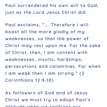
Paul surrendered his own will to God,
just as the Lord Jesus Christ did.
Paul exclaims, “…. Therefore I will
boast all the more gladly of my
weaknesses, so that the power of
Christ may rest upon me. For the sake
of Christ, then, I am content with
weaknesses, insults, hardships,
persecutions and calamities. For when
I am weak then I am strong.” (2
Corinthians 12:9-10)
As followers of God and of Jesus
Christ we must try to adopt Paul’s
attitude when we confront our