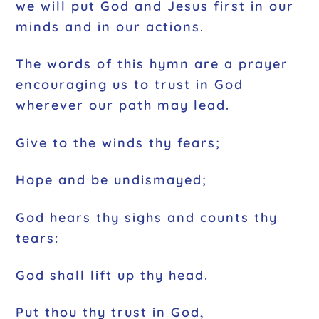
we will put God and Jesus first in our
minds and in our actions.
The words of this hymn are a prayer
encouraging us to trust in God
wherever our path may lead.
Give to the winds thy fears;
Hope and be undismayed;
God hears thy sighs and counts thy
tears:
God shall lift up thy head.
Put thou thy trust in God,