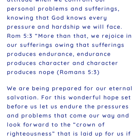
personal problems and sufferings,
knowing that God knows every
pressure and hardship we will face.
Rom 5:3 “More than that, we rejoice in
our sufferings owing that sufferings
produces endurance, endurance
produces character and character
produces nope (Romans 5:3)
We are being prepared for our eternal
salvation. For this wonderful hope set
before us let us endure the pressures
and problems that come our way and
look forward to the “crown of
righteousness” that is laid up for us if