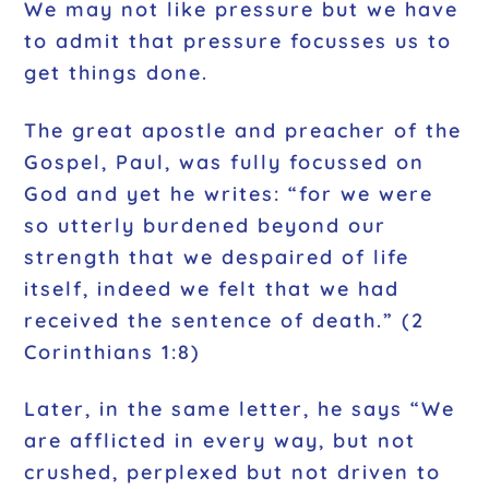
We may not like pressure but we have
to admit that pressure focusses us to
get things done.
The great apostle and preacher of the
Gospel, Paul, was fully focussed on
God and yet he writes: “for we were
so utterly burdened beyond our
strength that we despaired of life
itself, indeed we felt that we had
received the sentence of death.” (2
Corinthians 1:8)
Later, in the same letter, he says “We
are afflicted in every way, but not
crushed, perplexed but not driven to