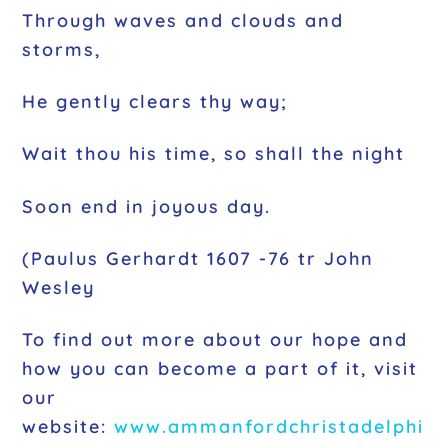
Through waves and clouds and
storms,
He gently clears thy way;
Wait thou his time, so shall the night
Soon end in joyous day.
(Paulus Gerhardt 1607 -76 tr John
Wesley
To find out more about our hope and
how you can become a part of it, visit
our
website:
www.ammanfordchristadelp
hi