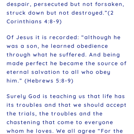
despair, persecuted but not forsaken,
struck down but not destroyed.”(2
Corinthians 4:8-9)
Of Jesus it is recorded: “although he
was a son, he learned obedience
through what he suffered. And being
made perfect he became the source of
eternal salvation to all who obey
him.” (Hebrews 5:8-9)
Surely God is teaching us that life has
its troubles and that we should accept
the trials, the troubles and the
chastening that come to everyone
whom he loves. We all agree “For the