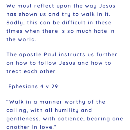
We must reflect upon the way Jesus
has shown us and try to walk in it.
Sadly, this can be difficult in these
times when there is so much hate in
the world.
The apostle Paul instructs us further
on how to follow Jesus and how to
treat each other.
Ephesians 4 v 29:
“Walk in a manner worthy of the
calling, with all humility and
gentleness, with patience, bearing one
another in love.”