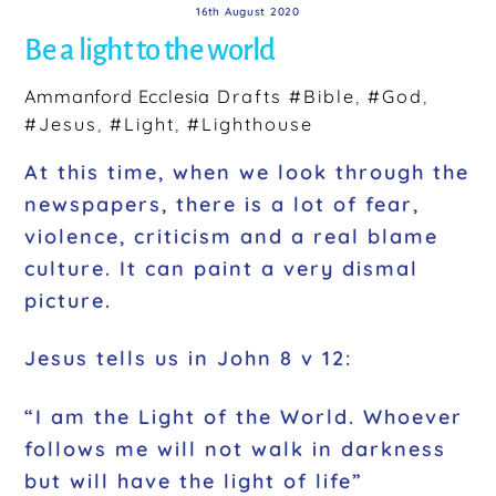
16th August 2020
Be a light to the world
Ammanford Ecclesia
Drafts
#Bible
,
#God
,
#Jesus
,
#Light
,
#Lighthouse
At this time, when we look through the
newspapers, there is a lot of fear,
violence, criticism and a real blame
culture. It can paint a very dismal
picture.
Jesus tells us in John 8 v 12:
“I am the Light of the World. Whoever
follows me will not walk in darkness
but will have the light of life”