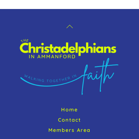
k
Back
To
Top
Home
Contact
Members Area