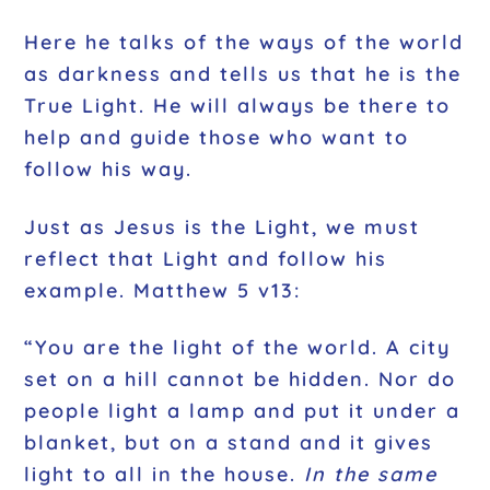
Here he talks of the ways of the world
as darkness and tells us that he is the
True Light. He will always be there to
help and guide those who want to
follow his way.
Just as Jesus is the Light, we must
reflect that Light and follow his
example. Matthew 5 v13:
“You are the light of the world. A city
set on a hill cannot be hidden. Nor do
people light a lamp and put it under a
blanket, but on a stand and it gives
light to all in the house.
In the same