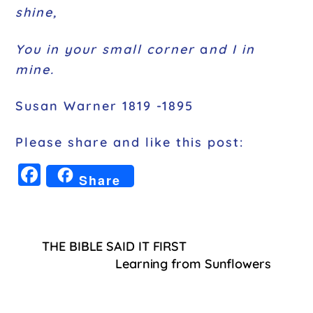
shine,
You in your small corner
a
nd I in
mine.
Susan Warner 1819 -1895
Please share and like this post:
F
Share
a
c
e
THE BIBLE SAID IT FIRST
b
Learning from Sunflowers
o
o