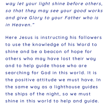
way let your light shine before others,
so that they may see your good works
and give Glory to your Father who is
in Heaven.”
Here Jesus is instructing his followers
to use the knowledge of his Word to
shine and be a beacon of hope for
others who may have lost their way
and to help guide those who are
searching for God in this world. It is
the positive attitude we must have. In
the same way as a lighthouse guides
the ships of the night, so we must
shine in this world to help and guide.