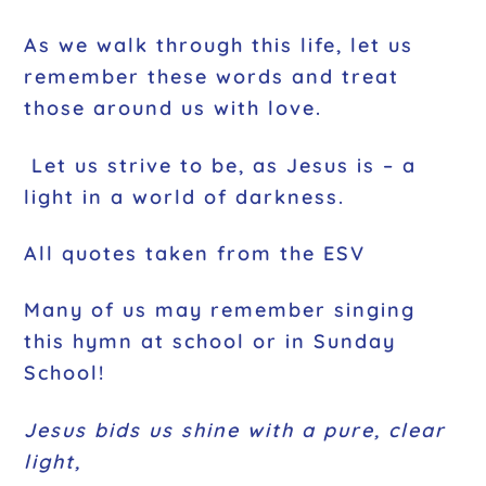
As we walk through this life, let us
remember these words and treat
those around us with love.
Let us strive to be, as Jesus is – a
light in a world of darkness.
All quotes taken from the ESV
Many of us may remember singing
this hymn at school or in Sunday
School!
Jesus bids us shine with a pure, clear
light,