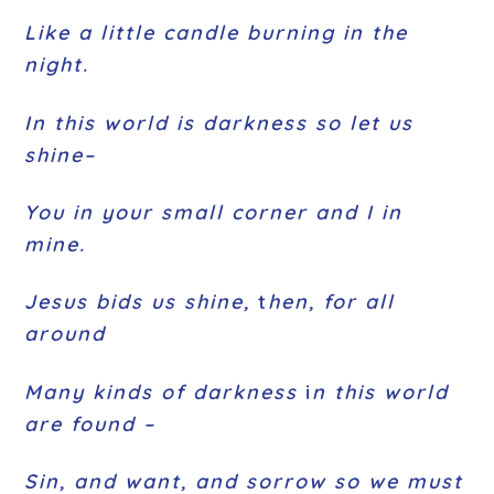
Like a little candle burning in the
night.
In this world is darkness so let us
shine–
You in your small corner and I in
mine.
Jesus bids us shine,
t
hen, for all
around
Many kinds of darkness
i
n this world
are found –
Sin, and want, and sorrow so we must