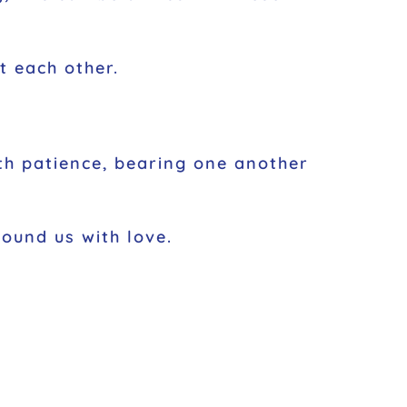
t each other.
ith patience, bearing one another
round us with love.