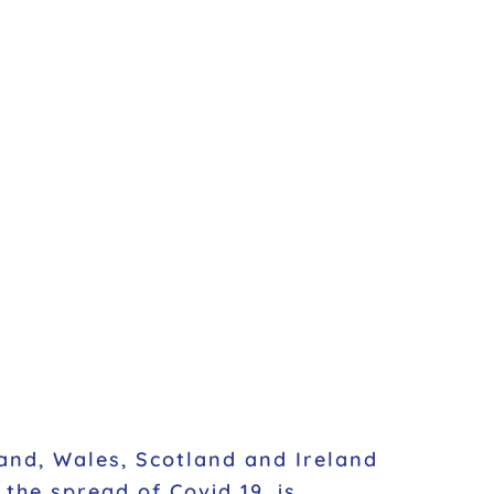
and, Wales, Scotland and Ireland
the spread of Covid 19, is