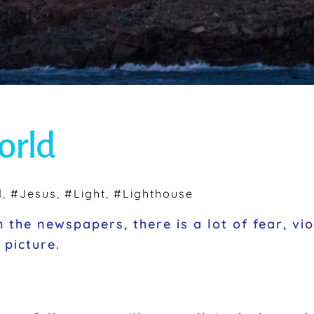
world
d
,
#Jesus
,
#Light
,
#Lighthouse
 the newspapers, there is a lot of fear, vi
l picture.