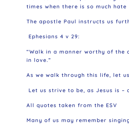
times when there is so much hate 
The apostle Paul instructs us fur
Ephesians 4 v 29:
“Walk in a manner worthy of the c
in love.”
As we walk through this life, let
Let us strive to be, as Jesus is – 
All quotes taken from the ESV
Many of us may remember singing 