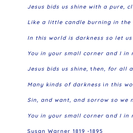
Jesus bids us shine with a pure, cl
Like a little candle burning in the 
In this world is darkness so let u
You in your small corner and I in 
Jesus bids us shine,
t
hen, for all 
Many kinds of darkness
i
n this wo
Sin, and want, and sorrow so we 
You in your small corner
a
nd I in
Susan Warner 1819 -1895