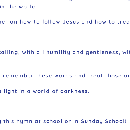
in the world.
ther on how to follow Jesus and how to trea
alling, with all humility and gentleness, w
 us remember these words and treat those a
a light in a world of darkness.
this hymn at school or in Sunday School!