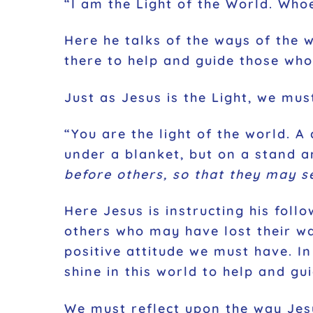
“I am the Light of the World. Whoe
Here he talks of the ways of the w
there to help and guide those who
Just as Jesus is the Light, we mus
“You are the light of the world. A
under a blanket, but on a stand an
before others, so that they may s
Here Jesus is instructing his fol
others who may have lost their way
positive attitude we must have. I
shine in this world to help and gui
We must reflect upon the way Jesus