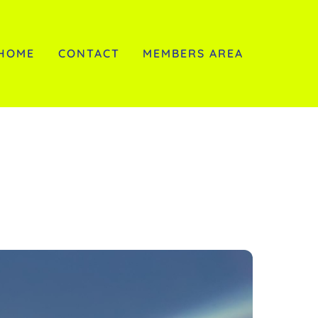
HOME
CONTACT
MEMBERS AREA