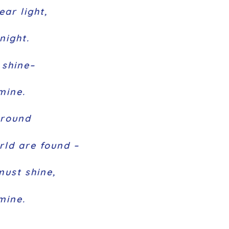
ear light,
night.
s shine–
mine.
around
rld are found –
must shine,
 mine.