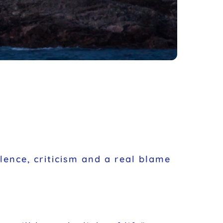
olence, criticism and a real blame