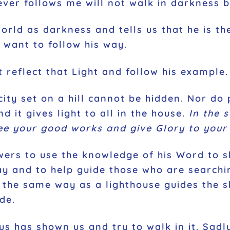
ver follows me will not walk in darkness but
orld as darkness and tells us that he is th
 want to follow his way.
t reflect that Light and follow his example
 city set on a hill cannot be hidden. Nor do
d it gives light to all in the house.
In the 
ee your good works and give Glory to your 
lowers to use the knowledge of his Word to 
 and to help guide those who are searching
n the same way as a lighthouse guides the s
de.
 has shown us and try to walk in it. Sadly,