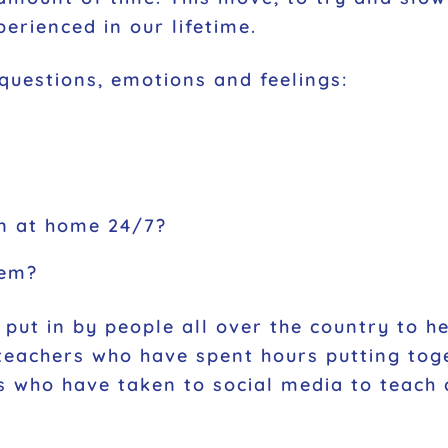
erienced in our lifetime.
 questions, emotions and feelings:
en at home 24/7?
hem?
put in by people all over the country to 
teachers who have spent hours putting toge
ies who have taken to social media to teach