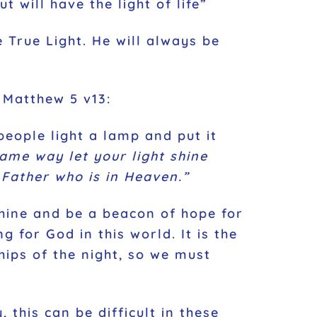
 will have the light of life”
e True Light. He will always be
. Matthew 5 v13:
 people light a lamp and put it
same way let your light shine
Father who is in Heaven.”
shine and be a beacon of hope for
 for God in this world. It is the
hips of the night, so we must
 this can be difficult in these