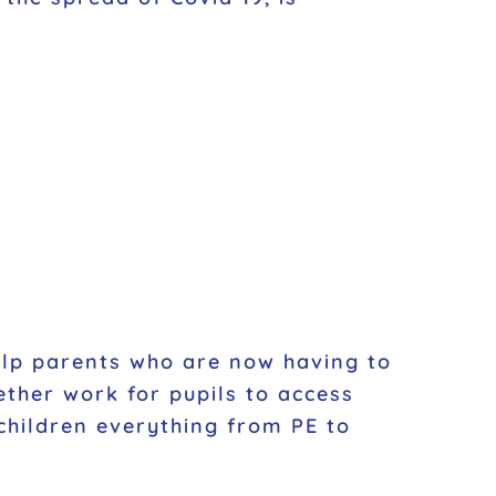
help parents who are now having to
ther work for pupils to access
 children everything from PE to