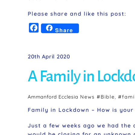
Please share and like this post:
F
Share
a
c
e
20th April 2020
b
A Family in Lock
o
o
k
Ammanford Ecclesia
News
#Bible
,
#fami
Family in Lockdown – How is your 
Just a few weeks ago we had the 
would be closing for an unknown a