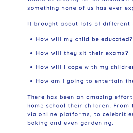
something none of us has ever exp
It brought about lots of different
How will my child be educated?
How will they sit their exams?
How will I cope with my childr
How am I going to entertain t
There has been an amazing effort 
home school their children. From 
via online platforms, to celebrit
baking and even gardening.