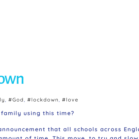
down
ly
,
#God
,
#lockdown
,
#love
family using this time?
announcement that all schools across Engl
mount of time. This move, to try and slow 