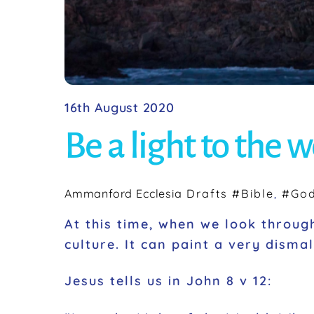
16th August 2020
Be a light to the 
Ammanford Ecclesia
Drafts
#Bible
,
#Go
At this time, when we look through
culture. It can paint a very disma
Jesus tells us in John 8 v 12: