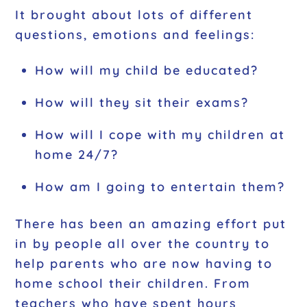
It brought about lots of different
questions, emotions and feelings:
How will my child be educated?
How will they sit their exams?
How will I cope with my children at
home 24/7?
How am I going to entertain them?
There has been an amazing effort put
in by people all over the country to
help parents who are now having to
home school their children. From
teachers who have spent hours