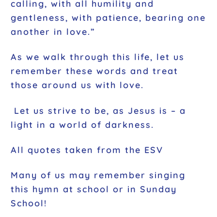
calling, with all humility and
gentleness, with patience, bearing one
another in love.”
As we walk through this life, let us
remember these words and treat
those around us with love.
Let us strive to be, as Jesus is – a
light in a world of darkness.
All quotes taken from the ESV
Many of us may remember singing
this hymn at school or in Sunday
School!