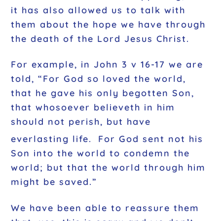
it has also allowed us to talk with
them about the hope we have through
the death of the Lord Jesus Christ.
For example, in John 3 v 16-17 we are
told, “For God so loved the world,
that he gave his only begotten Son,
that whosoever believeth in him
should not perish, but have
everlasting life.
For God sent not his
Son into the world to condemn the
world; but that the world through him
might be saved.”
We have been able to reassure them