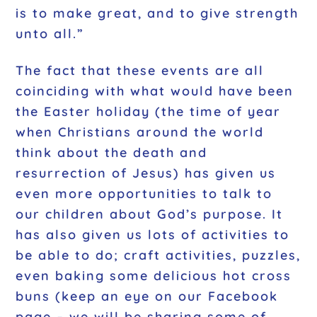
is to make great, and to give strength
unto all.”
The fact that these events are all
coinciding with what would have been
the Easter holiday (the time of year
when Christians around the world
think about the death and
resurrection of Jesus) has given us
even more opportunities to talk to
our children about God’s purpose. It
has also given us lots of activities to
be able to do; craft activities, puzzles,
even baking some delicious hot cross
buns (keep an eye on our Facebook
page – we will be sharing some of