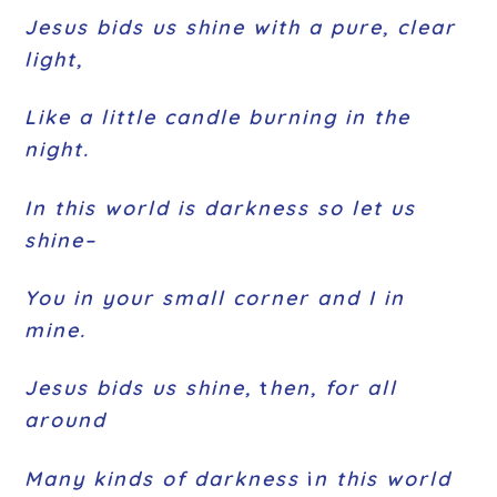
Jesus bids us shine with a pure, clear
light,
Like a little candle burning in the
night.
In this world is darkness so let us
shine–
You in your small corner and I in
mine.
Jesus bids us shine,
t
hen, for all
around
Many kinds of darkness
i
n this world