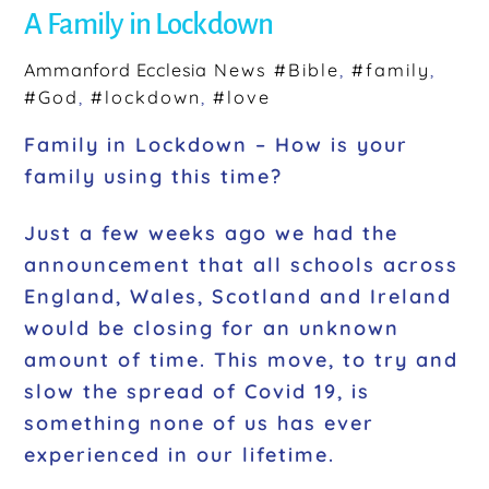
b
A Family in Lockdown
o
o
Ammanford Ecclesia
News
#Bible
,
#family
,
#God
,
#lockdown
,
#love
k
Family in Lockdown – How is your
family using this time?
Just a few weeks ago we had the
announcement that all schools across
England, Wales, Scotland and Ireland
would be closing for an unknown
amount of time. This move, to try and
slow the spread of Covid 19, is
something none of us has ever
experienced in our lifetime.