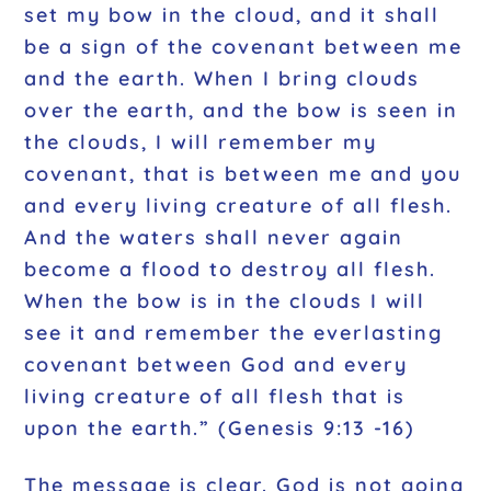
set my bow in the cloud, and it shall
be a sign of the covenant between me
and the earth. When I bring clouds
over the earth, and the bow is seen in
the clouds, I will remember my
covenant, that is between me and you
and every living creature of all flesh.
And the waters shall never again
become a flood to destroy all flesh.
When the bow is in the clouds I will
see it and remember the everlasting
covenant between God and every
living creature of all flesh that is
upon the earth.” (Genesis 9:13 -16)
The message is clear. God is not going