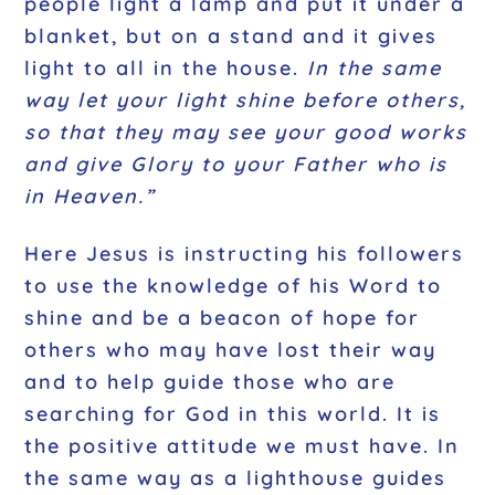
people light a lamp and put it under a
blanket, but on a stand and it gives
light to all in the house.
In the same
way let your light shine before others,
so that they may see your good works
and give Glory to your Father who is
in Heaven.”
Here Jesus is instructing his followers
to use the knowledge of his Word to
shine and be a beacon of hope for
others who may have lost their way
and to help guide those who are
searching for God in this world. It is
the positive attitude we must have. In
the same way as a lighthouse guides