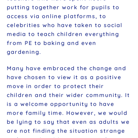
putting together work for pupils to
access via online platforms, to
celebrities who have taken to social
media to teach children everything
from PE to baking and even
gardening.
Many have embraced the change and
have chosen to view it as a positive
move in order to protect their
children and their wider community. It
is a welcome opportunity to have
more family time. However, we would
be lying to say that even as adults we
are not finding the situation strange