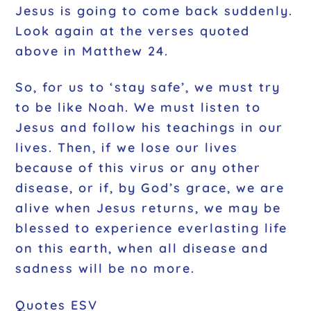
Jesus is going to come back suddenly.
Look again at the verses quoted
above in Matthew 24.
So, for us to ‘stay safe’, we must try
to be like Noah. We must listen to
Jesus and follow his teachings in our
lives. Then, if we lose our lives
because of this virus or any other
disease, or if, by God’s grace, we are
alive when Jesus returns, we may be
blessed to experience everlasting life
on this earth, when all disease and
sadness will be no more.
Quotes ESV