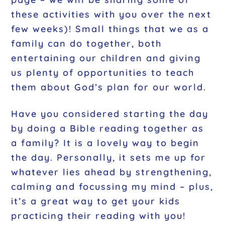
these activities with you over the next
few weeks)! Small things that we as a
family can do together, both
entertaining our children and giving
us plenty of opportunities to teach
them about God’s plan for our world.
Have you considered starting the day
by doing a Bible reading together as
a family? It is a lovely way to begin
the day. Personally, it sets me up for
whatever lies ahead by strengthening,
calming and focussing my mind – plus,
it’s a great way to get your kids
practicing their reading with you!