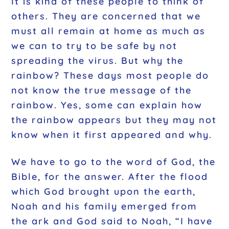
It is kind of these people to think of
others. They are concerned that we
must all remain at home as much as
we can to try to be safe by not
spreading the virus. But why the
rainbow? These days most people do
not know the true message of the
rainbow. Yes, some can explain how
the rainbow appears but they may not
know when it first appeared and why.
We have to go to the word of God, the
Bible, for the answer. After the flood
which God brought upon the earth,
Noah and his family emerged from
the ark and God said to Noah, “I have