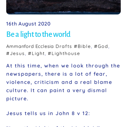
16th August 2020
Be a light to the world
Ammanford Ecclesia
Drafts
#Bible
,
#God
,
#Jesus
,
#Light
,
#Lighthouse
At this time, when we look through the
newspapers, there is a lot of fear,
violence, criticism and a real blame
culture. It can paint a very dismal
picture.
Jesus tells us in John 8 v 12: