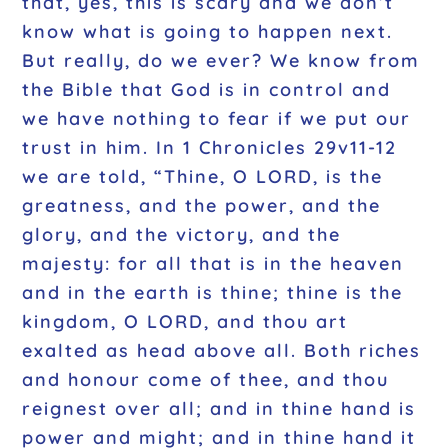
that, yes, this is scary and we don’t
know what is going to happen next.
But really, do we ever? We know from
the Bible that God is in control and
we have nothing to fear if we put our
trust in him. In 1 Chronicles 29v11-12
we are told, “Thine, O LORD, is the
greatness, and the power, and the
glory, and the victory, and the
majesty: for all that is in the heaven
and in the earth is thine; thine is the
kingdom, O LORD, and thou art
exalted as head above all. Both riches
and honour come of thee, and thou
reignest over all; and in thine hand is
power and might; and in thine hand it