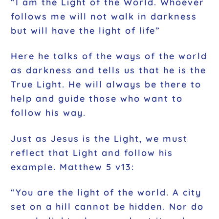
“I am the Light of the World. Whoever
follows me will not walk in darkness
but will have the light of life”
Here he talks of the ways of the world
as darkness and tells us that he is the
True Light. He will always be there to
help and guide those who want to
follow his way.
Just as Jesus is the Light, we must
reflect that Light and follow his
example. Matthew 5 v13:
“You are the light of the world. A city
set on a hill cannot be hidden. Nor do