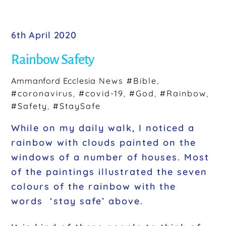
a
c
e
6th April 2020
b
Rainbow Safety
o
o
Ammanford Ecclesia
News
#Bible
,
#coronavirus
,
#covid-19
,
#God
,
#Rainbow
,
k
#Safety
,
#StaySafe
While on my daily walk, I noticed a
rainbow with clouds painted on the
windows of a number of houses. Most
of the paintings illustrated the seven
colours of the rainbow with the
words ‘stay safe’ above.