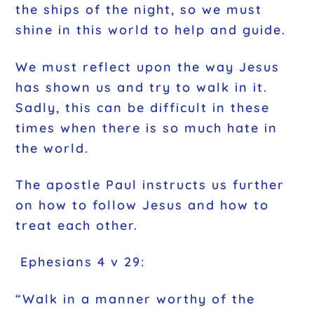
the ships of the night, so we must
shine in this world to help and guide.
We must reflect upon the way Jesus
has shown us and try to walk in it.
Sadly, this can be difficult in these
times when there is so much hate in
the world.
The apostle Paul instructs us further
on how to follow Jesus and how to
treat each other.
Ephesians 4 v 29:
“Walk in a manner worthy of the