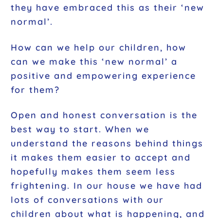
they have embraced this as their ‘new
normal’.
How can we help our children, how
can we make this ‘new normal’ a
positive and empowering experience
for them?
Open and honest conversation is the
best way to start. When we
understand the reasons behind things
it makes them easier to accept and
hopefully makes them seem less
frightening. In our house we have had
lots of conversations with our
children about what is happening, and