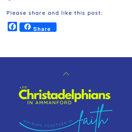
Please share and like this post:
F
Share
a
c
e
b
o
Back
o
To
k
Top