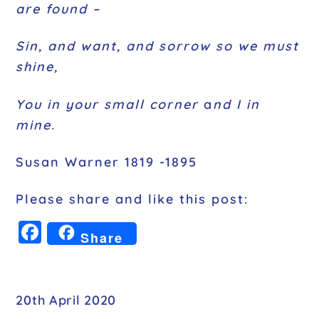
are found –
Sin, and want, and sorrow so we must
shine,
You in your small corner
a
nd I in
mine.
Susan Warner 1819 -1895
Please share and like this post:
F
Share
a
c
e
20th April 2020