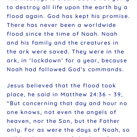
to destroy all life upon the earth by a
flood again. God has kept his promise.
There has never been a worldwide
flood since the time of Noah. Noah
and his family and the creatures in
the ark were saved. They were in the
ark, in ‘lockdown’ for a year, because
Noah had followed God’s commands.
Jesus believed that the flood took
place, he said in Matthew 24:36 – 39,
“But concerning that day and hour no
one knows, not even the angels of
heaven, nor the Son, but the Father
only. For as were the days of Noah, so