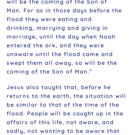
will be the coming of the Son of
Man. For as in those days before the
flood they were eating and
drinking, marrying and giving in
marriage, until the day when Noah
entered the ark, and they were
unaware until the flood came and
swept them all away, so will be the
coming of the Son of Man.”
Jesus also taught that, before he
returns to the earth, the situation will
be similar to that of the time of the
flood. People will be caught up in the
affairs of this life, not aware, and
sadly, not wanting to be aware that