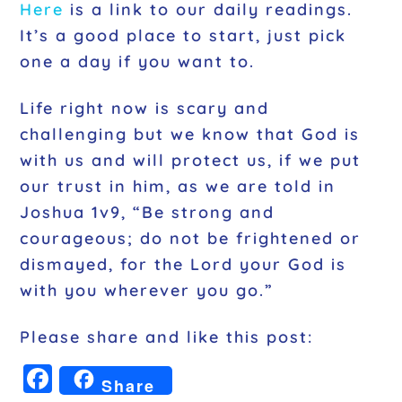
Here
is a link to our daily readings.
It’s a good place to start, just pick
one a day if you want to.
Life right now is scary and
challenging but we know that God is
with us and will protect us, if we put
our trust in him, as we are told in
Joshua 1v9, “Be strong and
courageous; do not be frightened or
dismayed, for the Lord your God is
with you wherever you go.”
Please share and like this post:
F
Share