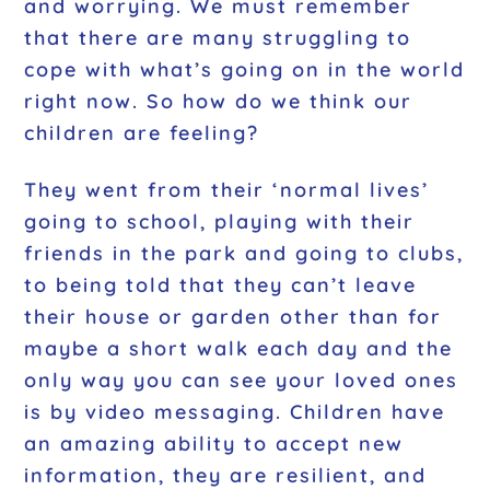
and worrying. We must remember
that there are many struggling to
cope with what’s going on in the world
right now. So how do we think our
children are feeling?
They went from their ‘normal lives’
going to school, playing with their
friends in the park and going to clubs,
to being told that they can’t leave
their house or garden other than for
maybe a short walk each day and the
only way you can see your loved ones
is by video messaging. Children have
an amazing ability to accept new
information, they are resilient, and