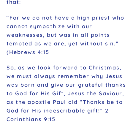
that:
“For we do not have a high priest who
cannot sympathize with our
weaknesses, but was in all points
tempted as we are, yet without sin.”
(Hebrews 4:15
So, as we look forward to Christmas,
we must always remember why Jesus
was born and give our grateful thanks
to God for His Gift, Jesus the Saviour,
as the apostle Paul did “Thanks be to
God for His indescribable gift!” 2
Corinthians 9:15