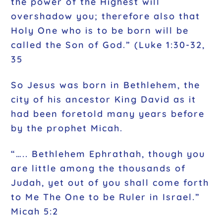
the power of the Highest will
overshadow you; therefore also that
Holy One who is to be born will be
called the Son of God.” (Luke 1:30-32,
35
So Jesus was born in Bethlehem, the
city of his ancestor King David as it
had been foretold many years before
by the prophet Micah.
“….. Bethlehem Ephrathah, though you
are little among the thousands of
Judah, yet out of you shall come forth
to Me The One to be Ruler in Israel.”
Micah 5:2