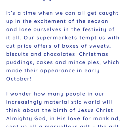
It’s a time when we can all get caught
up in the excitement of the season
and lose ourselves in the festivity of
it all. Our supermarkets tempt us with
cut price offers of boxes of sweets,
biscuits and chocolates. Christmas
puddings, cakes and mince pies, which
made their appearance in early
October!
I wonder how many people in our
increasingly materialistic world will
think about the birth of Jesus Christ.
Almighty God, in His love for mankind,
sent us all a marvellous gift – the gift