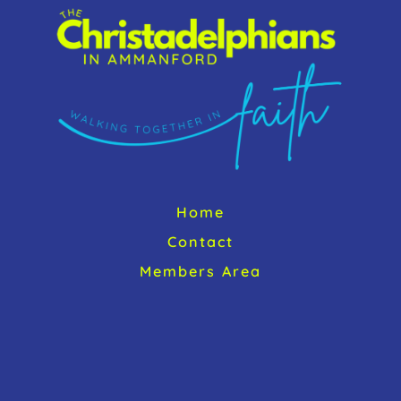
Top
Home
Contact
Members Area