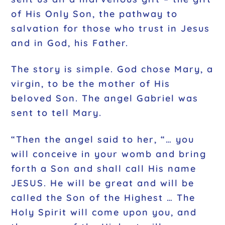
of His Only Son, the pathway to
salvation for those who trust in Jesus
and in God, his Father.
The story is simple. God chose Mary, a
virgin, to be the mother of His
beloved Son. The angel Gabriel was
sent to tell Mary.
“Then the angel said to her, “… you
will conceive in your womb and bring
forth a Son and shall call His name
JESUS. He will be great and will be
called the Son of the Highest … The
Holy Spirit will come upon you, and