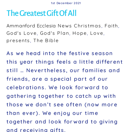
1st December 2021
The Greatest Gift Of All
Ammanford Ecclesia
News
Christmas
,
Faith
,
God's Love
,
God's Plan
,
Hope
,
Love
,
presents
,
The Bible
As we head into the festive season
this year things feels a little different
still … Nevertheless, our families and
friends, are a special part of our
celebrations. We look forward to
gathering together to catch up with
those we don’t see often (now more
than ever). We enjoy our time
together and look forward to giving
and receiving gifts.