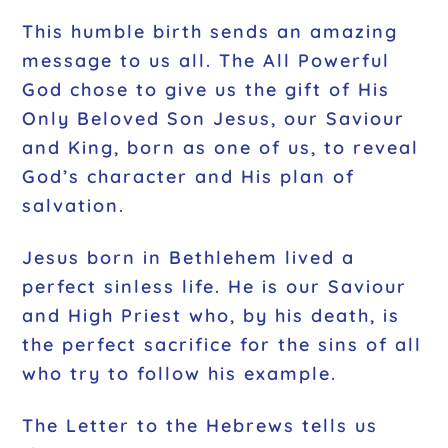
This humble birth sends an amazing
message to us all. The All Powerful
God chose to give us the gift of His
Only Beloved Son Jesus, our Saviour
and King, born as one of us, to reveal
God’s character and His plan of
salvation.
Jesus born in Bethlehem lived a
perfect sinless life. He is our Saviour
and High Priest who, by his death, is
the perfect sacrifice for the sins of all
who try to follow his example.
The Letter to the Hebrews tells us