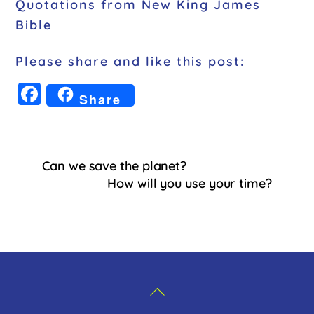
Quotations from New King James
Bible
Please share and like this post:
F
Share
a
c
e
Can we save the planet?
b
How will you use your time?
o
o
k
Back
To