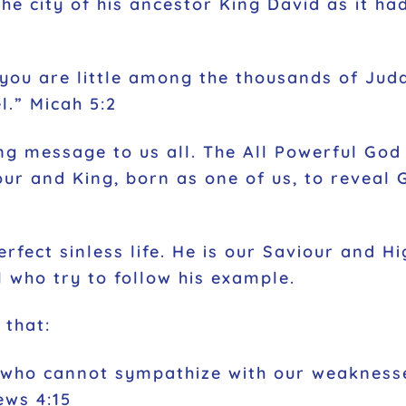
he city of his ancestor King David as it h
you are little among the thousands of Juda
l.” Micah 5:2
g message to us all. The All Powerful God c
ur and King, born as one of us, to reveal 
rfect sinless life. He is our Saviour and Hig
ll who try to follow his example.
 that:
 who cannot sympathize with our weaknesse
ews 4:15