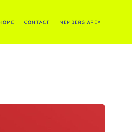
HOME
CONTACT
MEMBERS AREA