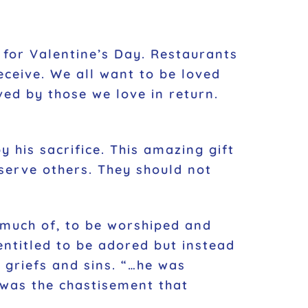
for Valentine’s Day. Restaurants
eceive. We all want to be loved
ed by those we love in return.
 his sacrifice. This amazing gift
serve others. They should not
 much of, to be worshiped and
ntitled to be adored but instead
 griefs and sins. “…he was
 was the chastisement that