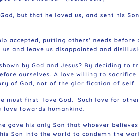
 God, but that he loved us, and sent his Son
hip accepted, putting others’ needs before 
il us and leave us disappointed and disillu
 shown by God and Jesus? By deciding to tr
before ourselves. A love willing to sacrific
ory of God, not of the glorification of self.
we must first love God. Such love for othe
s love towards humankind.
he gave his only Son that whoever believes
 his Son into the world to condemn the wor