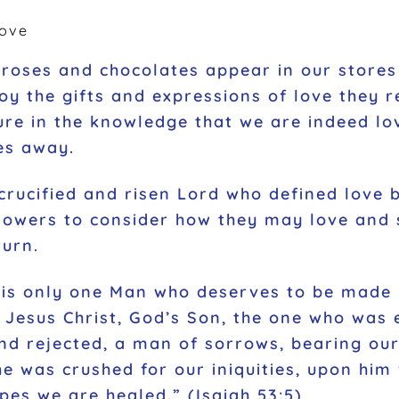
ove
roses and chocolates appear in our stores 
oy the gifts and expressions of love they r
re in the knowledge that we are indeed lov
es away.
rucified and risen Lord who defined love by
llowers to consider how they may love and 
turn.
e is only one Man who deserves to be made
Jesus Christ, God’s Son, the one who was e
nd rejected, a man of sorrows, bearing our
e was crushed for our iniquities, upon him
pes we are healed.” (Isaiah 53:5)