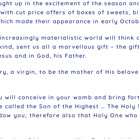
ught up in the excitement of the season and
with cut price offers of boxes of sweets, b
which made their appearance in early Octob
creasingly materialistic world will think a
ind, sent us all a marvellous gift – the gi
esus and in God, his Father.
ry, a virgin, to be the mother of His belov
ou will conceive in your womb and bring for
e called the Son of the Highest … The Holy 
dow you; therefore also that Holy One who i