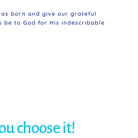
as born and give our grateful
s be to God for His indescribable
you choose it!