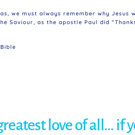
mas, we must always remember why Jesus w
the Saviour, as the apostle Paul did “Thank
Bible
eatest love of all… if 