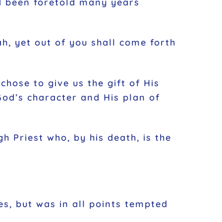
ad been foretold many years
h, yet out of you shall come forth
hose to give us the gift of His
God’s character and His plan of
h Priest who, by his death, is the
s, but was in all points tempted