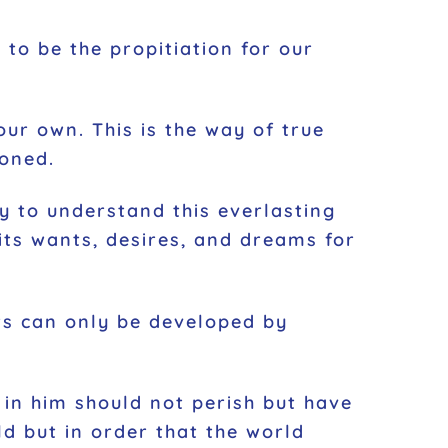
 to be the propitiation for our
our own. This is the way of true
sioned.
y to understand this everlasting
e its wants, desires, and dreams for
rs can only be developed by
 in him should not perish but have
ld but in order that the world