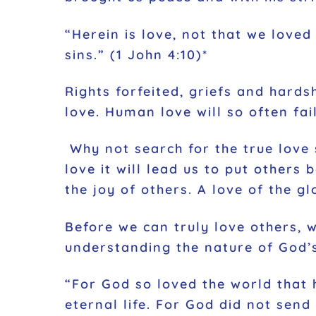
“Herein is love, not that we loved
sins.” (1 John 4:10)*
Rights forfeited, griefs and hards
love. Human love will so often fa
Why not search for the true love
love it will lead us to put others 
the joy of others. A love of the gl
Before we can truly love others, 
understanding the nature of God’
“For God so loved the world that 
eternal life. For God did not send