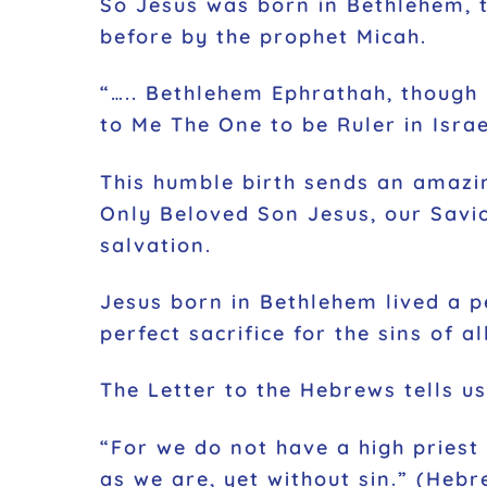
So Jesus was born in Bethlehem, t
before by the prophet Micah.
“….. Bethlehem Ephrathah, though 
to Me The One to be Ruler in Israe
This humble birth sends an amazin
Only Beloved Son Jesus, our Savio
salvation.
Jesus born in Bethlehem lived a pe
perfect sacrifice for the sins of a
The Letter to the Hebrews tells us
“For we do not have a high priest
as we are, yet without sin.” (Hebr