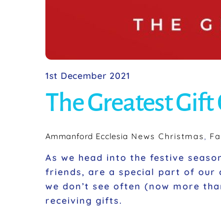
1st December 2021
The Greatest Gift 
Ammanford Ecclesia
News
Christmas
,
Fa
As we head into the festive season 
friends, are a special part of our
we don’t see often (now more tha
receiving gifts.