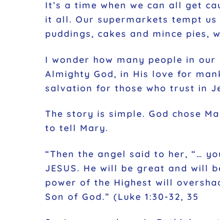
It’s a time when we can all get ca
it all. Our supermarkets tempt us 
puddings, cakes and mince pies, 
I wonder how many people in our in
Almighty God, in His love for mank
salvation for those who trust in J
The story is simple. God chose Ma
to tell Mary.
“Then the angel said to her, “… y
JESUS. He will be great and will b
power of the Highest will oversha
Son of God.” (Luke 1:30-32, 35