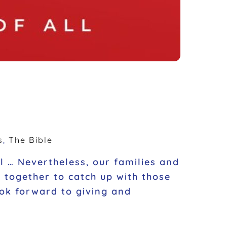
s
,
The Bible
ill … Nevertheless, our families and
g together to catch up with those
ok forward to giving and