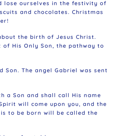
 lose ourselves in the festivity of
iscuits and chocolates. Christmas
er!
bout the birth of Jesus Christ.
ft of His Only Son, the pathway to
ed Son. The angel Gabriel was sent
th a Son and shall call His name
Spirit will come upon you, and the
s to be born will be called the