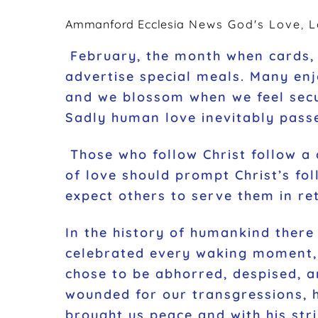
k
Ammanford Ecclesia
News
God's Love
,
L
February, the month when cards, 
advertise special meals. Many enj
and we blossom when we feel secu
Sadly human love inevitably pass
Those who follow Christ follow a c
of love should prompt Christ’s fo
expect others to serve them in re
In the history of humankind ther
celebrated every waking moment, 
chose to be abhorred, despised, a
wounded for our transgressions, h
brought us peace and with his stri