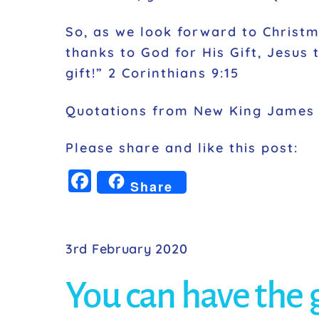
So, as we look forward to Christ
thanks to God for His Gift, Jesus 
gift!” 2 Corinthians 9:15
Quotations from New King James 
Please share and like this post:
F
Share
a
c
e
3rd February 2020
b
You can have the gr
o
o