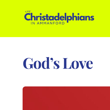
Skip
to
content
God’s Love