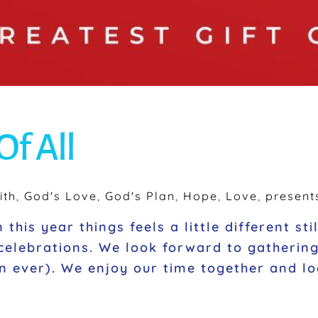
Of All
ith
,
God's Love
,
God's Plan
,
Hope
,
Love
,
present
this year things feels a little different st
 celebrations. We look forward to gatherin
n ever). We enjoy our time together and lo