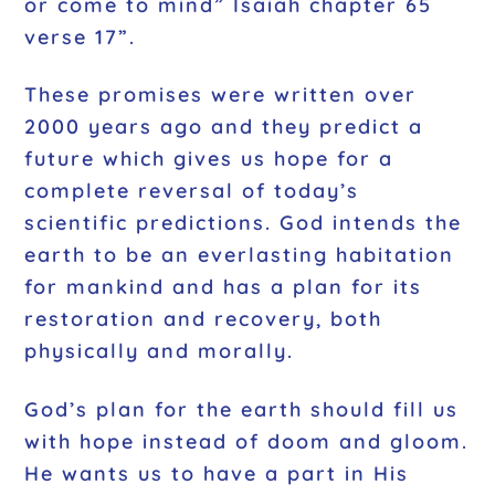
or come to mind” Isaiah chapter 65
verse 17”.
These promises were written over
2000 years ago and they predict a
future which gives us hope for a
complete reversal of today’s
scientific predictions. God intends the
earth to be an everlasting habitation
for mankind and has a plan for its
restoration and recovery, both
physically and morally.
God’s plan for the earth should fill us
with hope instead of doom and gloom.
He wants us to have a part in His