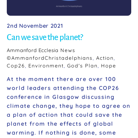
2nd November 2021
Can we save the planet?
Ammanford Ecclesia
News
©AmmanfordChristadelphians
,
Action
,
Cop26
,
Environment
,
God's Plan
,
Hope
At the moment there are over 100
world leaders attending the COP26
conference in Glasgow discussing
climate change, they hope to agree on
a plan of action that could save the
planet from the effects of global
warming. If nothing is done, some