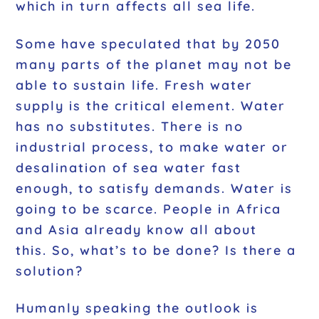
which in turn affects all sea life.
Some have speculated that by 2050
many parts of the planet may not be
able to sustain life. Fresh water
supply is the critical element. Water
has no substitutes. There is no
industrial process, to make water or
desalination of sea water fast
enough, to satisfy demands. Water is
going to be scarce. People in Africa
and Asia already know all about
this. So, what’s to be done? Is there a
solution?
Humanly speaking the outlook is