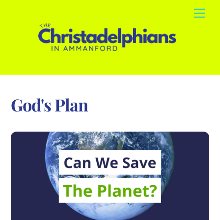
Skip
Me
to
content
God's Plan