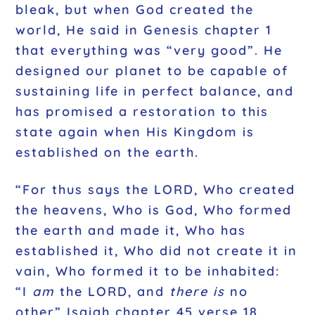
bleak, but when God created the
world, He said in Genesis chapter 1
that everything was “very good”. He
designed our planet to be capable of
sustaining life in perfect balance, and
has promised a restoration to this
state again when His Kingdom is
established on the earth.
“For thus says the LORD, Who created
the heavens, Who is God, Who formed
the earth and made it, Who has
established it, Who did not create it in
vain, Who formed it to be inhabited:
“I
am
the LORD, and
there is
no
other” Isaiah chapter 45 verse 18.