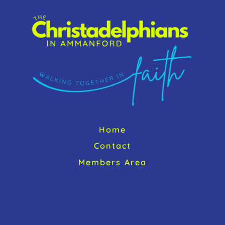
o
To
k
Top
Home
Contact
Members Area