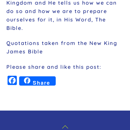
Kingdom and He tells us how we can
do so and how we are to prepare
ourselves for it, in His Word, The
Bible.
Quotations taken from the New King
James Bible
Please share and like this post:
F
Share
a
c
e
b
o
Back