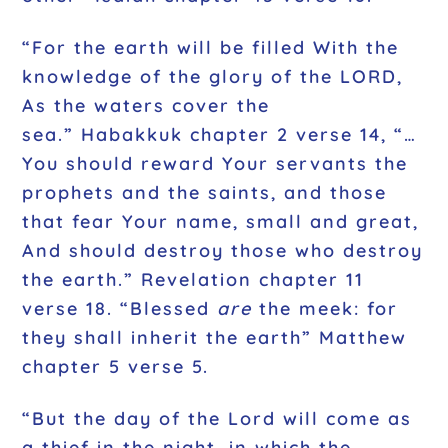
“For the earth will be filled With the
knowledge of the glory of the LORD,
As the waters cover the
sea.” Habakkuk chapter 2 verse 14, “…
You should reward Your servants the
prophets and the saints, and those
that fear Your name, small and great,
And should destroy those who destroy
the earth.” Revelation chapter 11
verse 18. “Blessed
are
the meek: for
they shall inherit the earth” Matthew
chapter 5 verse 5.
“But the day of the Lord will come as
a thief in the night, in which the