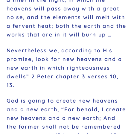
heavens will pass away with a great
noise, and the elements will melt with
a fervent heat; both the earth and the
works that are in it will burn up …
Nevertheless we, according to His
promise, look for new heavens and a
new earth in which righteousness
dwells” 2 Peter chapter 3 verses 10,
13.
God is going to create new heavens
and a new earth, “For behold, I create
new heavens and a new earth; And
the former shall not be remembered