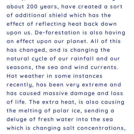
about 200 years, have created a sort
of additional shield which has the
effect of reflecting heat back down
upon us. De-forestation is also having
an effect upon our planet. All of this
has changed, and is changing the
natural cycle of our rainfall and our
seasons, the sea and wind currents.
Hot weather in some instances
recently, has been very extreme and
has caused massive damage and loss
of life. The extra heat, is also causing
the melting of polar ice, sending a
deluge of fresh water into the sea
which is changing salt concentrations,