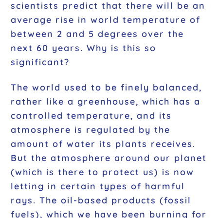
scientists predict that there will be an
average rise in world temperature of
between 2 and 5 degrees over the
next 60 years. Why is this so
significant?
The world used to be finely balanced,
rather like a greenhouse, which has a
controlled temperature, and its
atmosphere is regulated by the
amount of water its plants receives.
But the atmosphere around our planet
(which is there to protect us) is now
letting in certain types of harmful
rays. The oil-based products (fossil
fuels), which we have been burning for