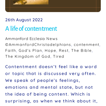
26th August 2022
A life of contentment
Ammanford Ecclesia
News
©AmmanfordChristadelphians
,
contenment
,
Faith
,
God's Plan
,
Hope
,
Rest
,
The Bible
,
The Kingdom of God
,
Tired
Contentment doesn’t feel like a word
or topic that is discussed very often.
We speak of people’s feelings,
emotions and mental state, but not
the idea of being content. Which is
surprising, as when we think about it,