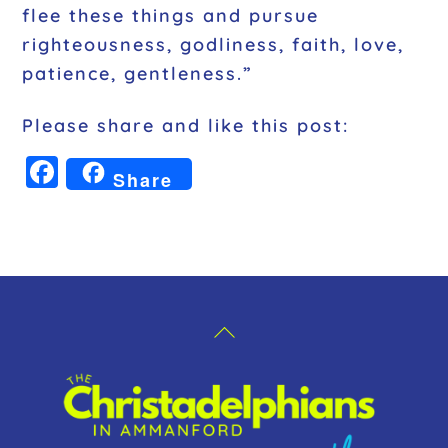
flee these things and pursue
righteousness, godliness, faith, love,
patience, gentleness.”
Please share and like this post:
F
Share
a
c
e
b
o
Back
o
To
k
Top