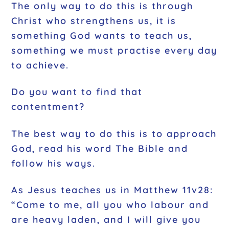
The only way to do this is through
Christ who strengthens us, it is
something God wants to teach us,
something we must practise every day
to achieve.
Do you want to find that
contentment?
The best way to do this is to approach
God, read his word The Bible and
follow his ways.
As Jesus teaches us in Matthew 11v28:
“Come to me, all you who labour and
are heavy laden, and I will give you