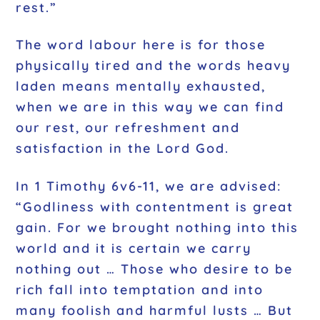
rest.”
The word labour here is for those
physically tired and the words heavy
laden means mentally exhausted,
when we are in this way we can find
our rest, our refreshment and
satisfaction in the Lord God.
In 1 Timothy 6v6-11, we are advised:
“Godliness with contentment is great
gain. For we brought nothing into this
world and it is certain we carry
nothing out … Those who desire to be
rich fall into temptation and into
many foolish and harmful lusts … But