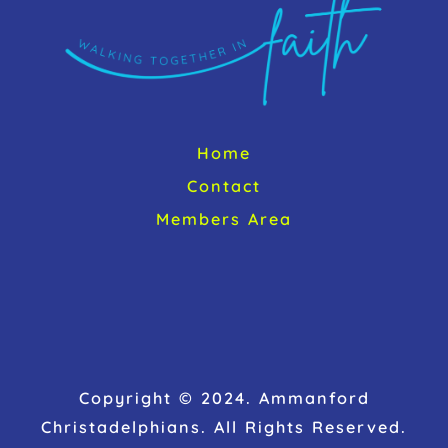
Home
Contact
Members Area
Copyright © 2024. Ammanford
Christadelphians. All Rights Reserved.