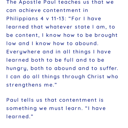
The Apostle Paul teaches us that we
can achieve contentment in
Philippians 4 v 11-13: “For I have
learned that whatever state I am, to
be content, I know how to be brought
low and I know how to abound.
Everywhere and in all things I have
learned both to be full and to be
hungry, both to abound and to suffer.
I can do all things through Christ who
strengthens me.”
Paul tells us that contentment is
something we must learn. “I have
learned.”