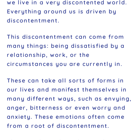
we live in a very discontented world.
Everything around us is driven by
discontentment.
This discontentment can come from
many things: being dissatisfied by a
relationship, work, or the
circumstances you are currently in.
These can take all sorts of forms in
our lives and manifest themselves in
many different ways, such as envying,
anger, bitterness or even worry and
anxiety. These emotions often come
from a root of discontentment.