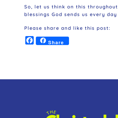
So, let us think on this througho
blessings God sends us every day 
Please share and like this post:
F
Share
a
c
e
b
o
o
k