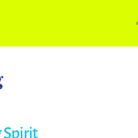
g
Spirit