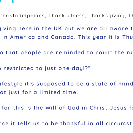
hristadelphians
,
Thankfulness
,
Thanksgiving
,
T
ving here in the UK but we are all aware th
in America and Canada. This year it is T
 so that people are reminded to count the nu
 restricted to just one day!?”
 lifestyle it’s supposed to be a state of m
t just for a limited time.
for this is the Will of God in Christ Jesus 
rse it tells us to be thankful in all circumst