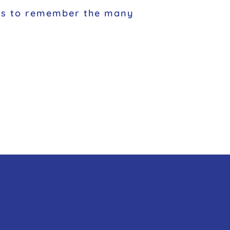
nces to remember the many