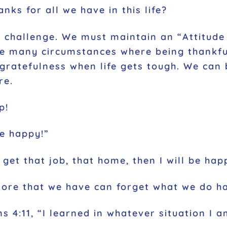
ks for all we have in this life?
 challenge. We must maintain an “Attitude 
are many circumstances where being thankfu
in gratefulness when life gets tough. We c
re.
p!
be happy!”
 get that job, that home, then I will be hap
more that we have can forget what we do h
ns 4:11, “I learned in whatever situation I 