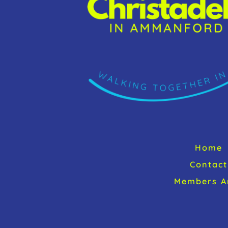
Home
Contact
Members A