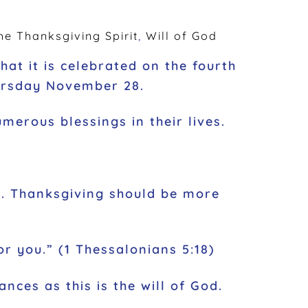
he Thanksgiving Spirit
,
Will of God
at it is celebrated on the fourth
hursday November 28.
merous blessings in their lives.
ind. Thanksgiving should be more
for you.” (1 Thessalonians 5:18)
ances as this is the will of God.