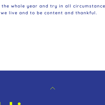
ut the whole year and try in all circumsta
we live and to be content and thankful.
Back
To
Top