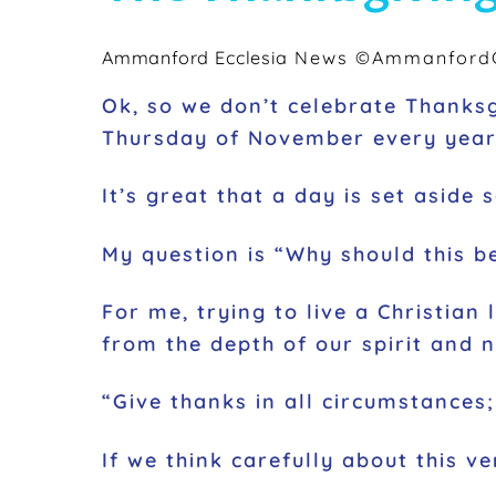
Ammanford Ecclesia
News
©AmmanfordC
Ok, so we don’t celebrate Thanksgi
Thursday of November every year 
It’s great that a day is set aside
My question is
“Why should this be
For me, trying to live a Christian
from the depth of our spirit and no
“Give thanks in all circumstances; 
If we think carefully about this ve