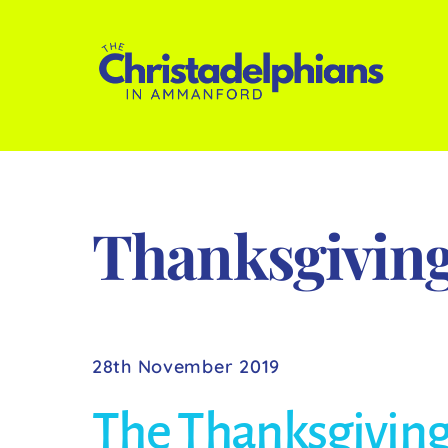
Skip
to
content
Thanksgivin
28th November 2019
The Thanksgiving 