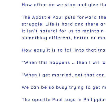
How often do we stop and give than
The Apostle Paul puts forward the
struggle. Life is hard and there 
It isn’t natural for us to mainta
something different, better or mo
How easy it is to fall into that tra
“When this happens … then I will 
“When I get married, get that car,
We can be so busy trying to get 
The apostle Paul says in Philippia