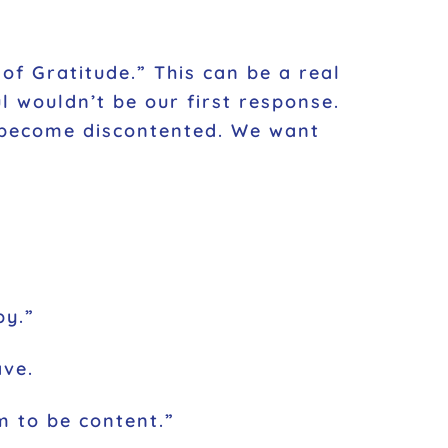
of Gratitude.” This can be a real
l wouldn’t be our first response.
an become discontented. We want
py.”
ave.
am to be content.”