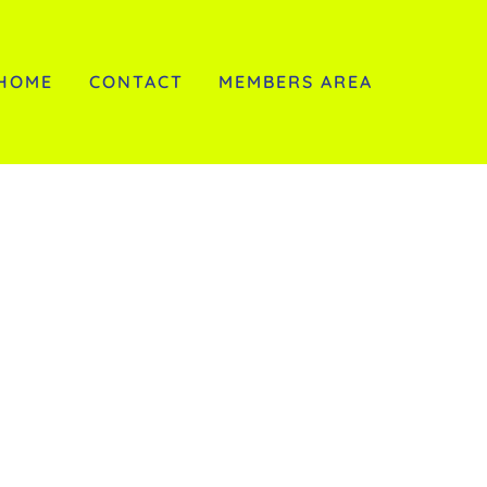
HOME
CONTACT
MEMBERS AREA