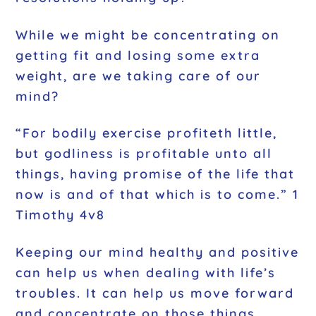
While we might be concentrating on
getting fit and losing some extra
weight, are we taking care of our
mind?
“For bodily exercise profiteth little,
but godliness is profitable unto all
things, having promise of the life that
now is and of that which is to come.” 1
Timothy 4v8
Keeping our mind healthy and positive
can help us when dealing with life’s
troubles. It can help us move forward
and concentrate on those things