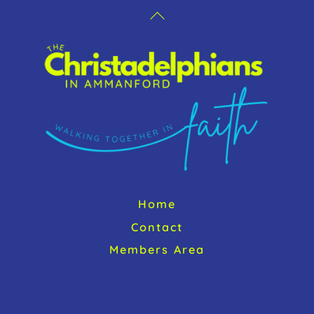
Back
To
Top
Home
Contact
Members Area