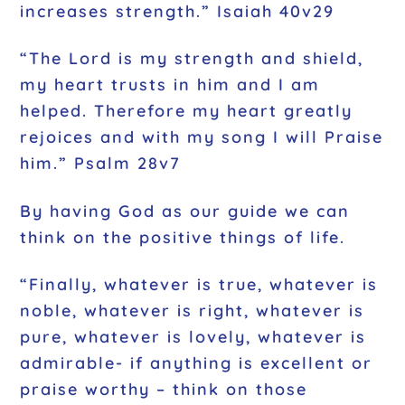
increases strength.” Isaiah 40v29
“The Lord is my strength and shield,
my heart trusts in him and I am
helped. Therefore my heart greatly
rejoices and with my song I will Praise
him.” Psalm 28v7
By having God as our guide we can
think on the positive things of life.
“Finally, whatever is true, whatever is
noble, whatever is right, whatever is
pure, whatever is lovely, whatever is
admirable- if anything is excellent or
praise worthy – think on those