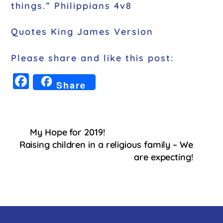
things.” Philippians 4v8
Quotes King James Version
Please share and like this post:
F
Share
a
c
e
My Hope for 2019!
b
Raising children in a religious family – We
o
are expecting!
o
k