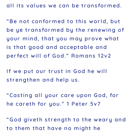
all its values we can be transformed.
“Be not conformed to this world, but
be ye transformed by the renewing of
your mind, that you may prove what
is that good and acceptable and
perfect will of God.” Romans 12v2
If we put our trust in God he will
strengthen and help us.
“Casting all your care upon God, for
he careth for you.” 1 Peter 5v7
“God giveth strength to the weary and
to them that have no might he