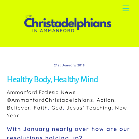
Skip
Me
to
content
21st January 2019
Healthy Body, Healthy Mind
Ammanford Ecclesia
News
©AmmanfordChristadelphians
,
Action
,
Believer
,
Faith
,
God
,
Jesus' Teaching
,
New
Year
With January nearly over how are our
resolutions holding up?