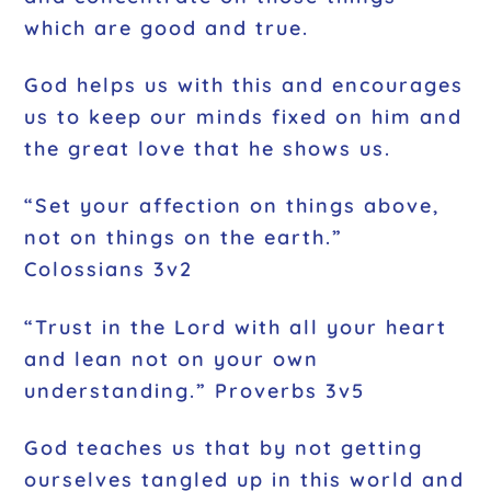
which are good and true.
God helps us with this and encourages
us to keep our minds fixed on him and
the great love that he shows us.
“Set your affection on things above,
not on things on the earth.”
Colossians 3v2
“Trust in the Lord with all your heart
and lean not on your own
understanding.” Proverbs 3v5
God teaches us that by not getting
ourselves tangled up in this world and