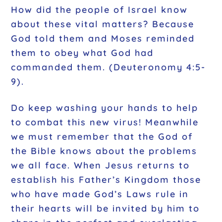
How did the people of Israel know
about these vital matters? Because
God told them and Moses reminded
them to obey what God had
commanded them. (Deuteronomy 4:5-
9).
Do keep washing your hands to help
to combat this new virus! Meanwhile
we must remember that the God of
the Bible knows about the problems
we all face. When Jesus returns to
establish his Father’s Kingdom those
who have made God’s Laws rule in
their hearts will be invited by him to