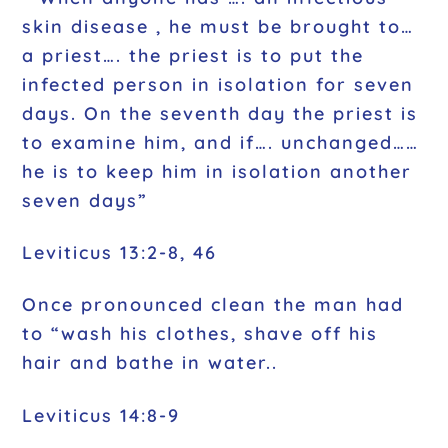
skin disease , he must be brought to…
a priest…. the priest is to put the
infected person in isolation for seven
days. On the seventh day the priest is
to examine him, and if…. unchanged……
he is to keep him in isolation another
seven days”
Leviticus 13:2-8, 46
Once pronounced clean the man had
to “wash his clothes, shave off his
hair and bathe in water..
Leviticus 14:8-9