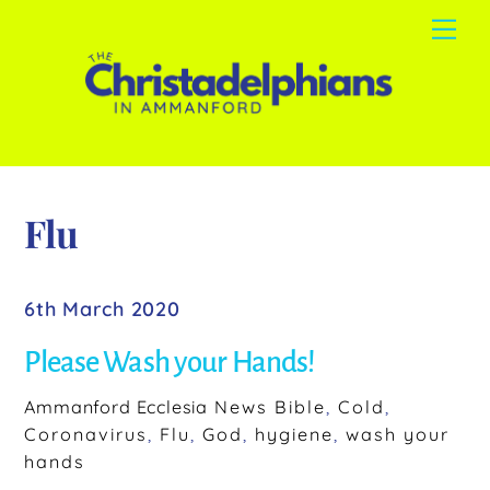
Skip
Me
to
content
Flu
6th March 2020
Please Wash your Hands!
Ammanford Ecclesia
News
Bible
,
Cold
,
Coronavirus
,
Flu
,
God
,
hygiene
,
wash your
hands