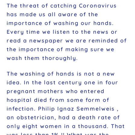
The threat of catching Coronavirus
has made us all aware of the
importance of washing our hands.
Every time we listen to the news or
read a newspaper we are reminded of
the importance of making sure we
wash them thoroughly.
The washing of hands is not a new
idea. In the last century one in four
pregnant mothers who entered
hospital died from some form of
infection. Philip Ignaz Semmelweis ,
an obstetrician, had a death rate of
only eight women in a thousand. That
was less than 1% !! What was the