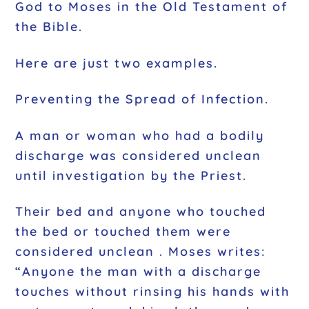
God to Moses in the Old Testament of
the Bible.
Here are just two examples.
Preventing the Spread of Infection.
A man or woman who had a bodily
discharge was considered unclean
until investigation by the Priest.
Their bed and anyone who touched
the bed or touched them were
considered unclean . Moses writes:
“Anyone the man with a discharge
touches without rinsing his hands with