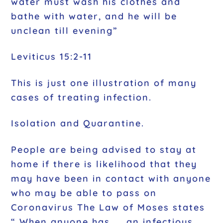
water must wash his clothes and
bathe with water, and he will be
unclean till evening”
Leviticus 15:2-11
This is just one illustration of many
cases of treating infection.
Isolation and Quarantine.
People are being advised to stay at
home if there is likelihood that they
may have been in contact with anyone
who may be able to pass on
Coronavirus The Law of Moses states
“ When anyone has …. an infectious