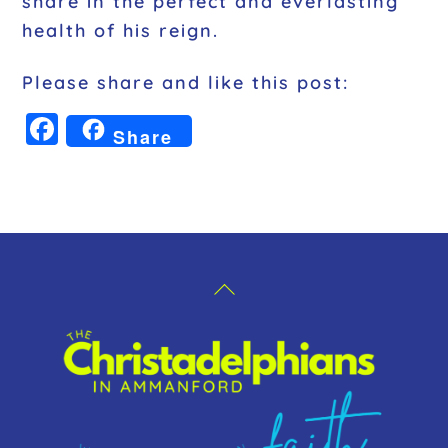
share in the perfect and everlasting
health of his reign.
Please share and like this post:
F
Share
a
c
e
b
o
Back
o
To
k
Top