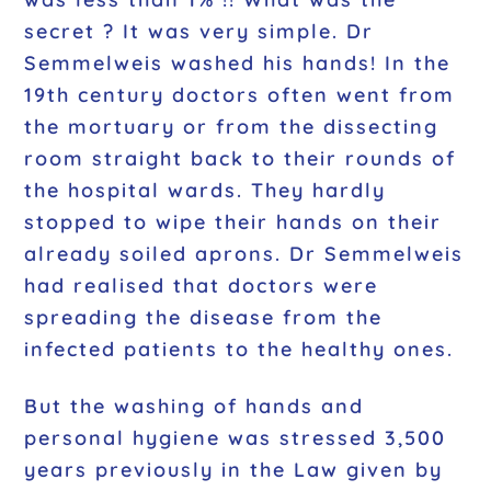
secret ? It was very simple. Dr
Semmelweis washed his hands! In the
19th century doctors often went from
the mortuary or from the dissecting
room straight back to their rounds of
the hospital wards. They hardly
stopped to wipe their hands on their
already soiled aprons. Dr Semmelweis
had realised that doctors were
spreading the disease from the
infected patients to the healthy ones.
But the washing of hands and
personal hygiene was stressed 3,500
years previously in the Law given by