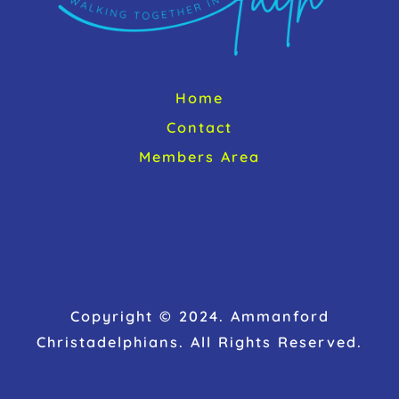
Home
Contact
Members Area
Copyright © 2024. Ammanford
Christadelphians. All Rights Reserved.