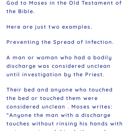
God to Moses in the Old Testament of
the Bible.
Here are just two examples.
Preventing the Spread of Infection.
A man or woman who had a bodily
discharge was considered unclean
until investigation by the Priest.
Their bed and anyone who touched
the bed or touched them were
considered unclean . Moses writes:
“Anyone the man with a discharge
touches without rinsing his hands with