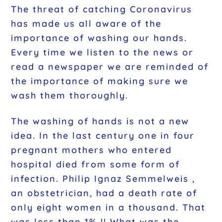
The threat of catching Coronavirus
has made us all aware of the
importance of washing our hands.
Every time we listen to the news or
read a newspaper we are reminded of
the importance of making sure we
wash them thoroughly.
The washing of hands is not a new
idea. In the last century one in four
pregnant mothers who entered
hospital died from some form of
infection. Philip Ignaz Semmelweis ,
an obstetrician, had a death rate of
only eight women in a thousand. That
was less than 1% !! What was the