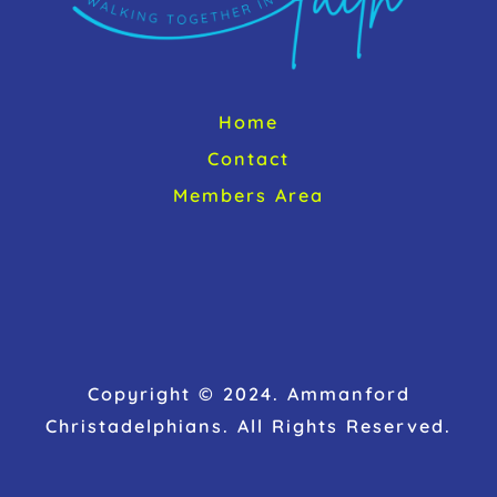
Home
Contact
Members Area
Copyright © 2024. Ammanford
Christadelphians. All Rights Reserved.