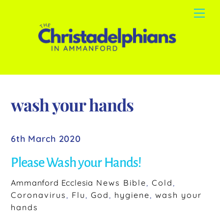
Skip
Me
to
content
wash your hands
6th March 2020
Please Wash your Hands!
Ammanford Ecclesia
News
Bible
,
Cold
,
Coronavirus
,
Flu
,
God
,
hygiene
,
wash your
hands