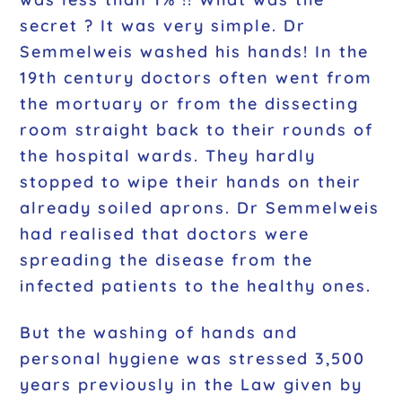
secret ? It was very simple. Dr
Semmelweis washed his hands! In the
19th century doctors often went from
the mortuary or from the dissecting
room straight back to their rounds of
the hospital wards. They hardly
stopped to wipe their hands on their
already soiled aprons. Dr Semmelweis
had realised that doctors were
spreading the disease from the
infected patients to the healthy ones.
But the washing of hands and
personal hygiene was stressed 3,500
years previously in the Law given by