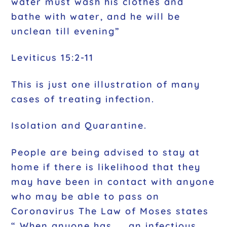
water must wash his clothes and
bathe with water, and he will be
unclean till evening”
Leviticus 15:2-11
This is just one illustration of many
cases of treating infection.
Isolation and Quarantine.
People are being advised to stay at
home if there is likelihood that they
may have been in contact with anyone
who may be able to pass on
Coronavirus The Law of Moses states
“ When anyone has …. an infectious