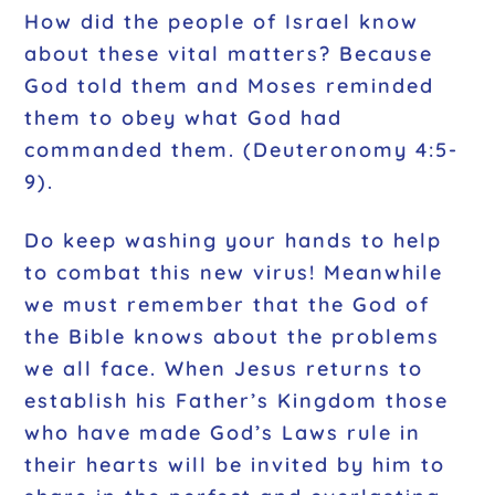
How did the people of Israel know
about these vital matters? Because
God told them and Moses reminded
them to obey what God had
commanded them. (Deuteronomy 4:5-
9).
Do keep washing your hands to help
to combat this new virus! Meanwhile
we must remember that the God of
the Bible knows about the problems
we all face. When Jesus returns to
establish his Father’s Kingdom those
who have made God’s Laws rule in
their hearts will be invited by him to