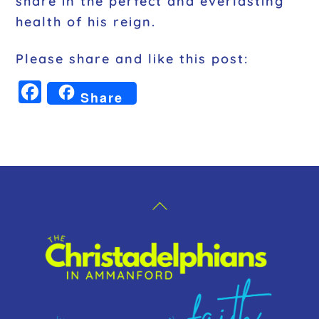
share in the perfect and everlasting
health of his reign.
Please share and like this post:
F
Share
a
c
e
b
o
Back
o
To
k
Top