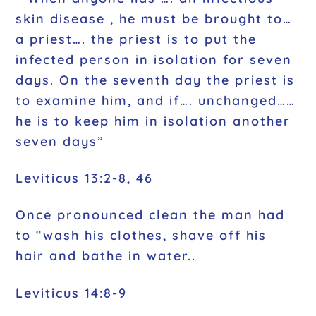
skin disease , he must be brought to…
a priest…. the priest is to put the
infected person in isolation for seven
days. On the seventh day the priest is
to examine him, and if…. unchanged……
he is to keep him in isolation another
seven days”
Leviticus 13:2-8, 46
Once pronounced clean the man had
to “wash his clothes, shave off his
hair and bathe in water..
Leviticus 14:8-9