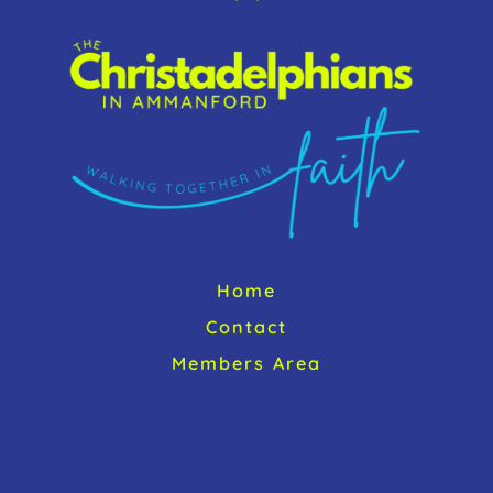
o
To
k
Top
Home
Contact
Members Area