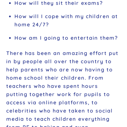
How will they sit their exams?
How will I cope with my children at
home 24/7?
How am I going to entertain them?
There has been an amazing effort put
in by people all over the country to
help parents who are now having to
home school their children. From
teachers who have spent hours
putting together work for pupils to
access via online platforms, to
celebrities who have taken to social
media to teach children everything