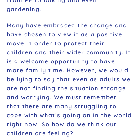
from PE to baking and even
gardening.
Many have embraced the change and
have chosen to view it as a positive
move in order to protect their
children and their wider community. It
is a welcome opportunity to have
more family time. However, we would
be lying to say that even as adults we
are not finding the situation strange
and worrying. We must remember
that there are many struggling to
cope with what’s going on in the world
right now. So how do we think our
children are feeling?