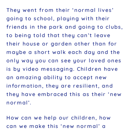
They went from their ‘normal lives’
going to school, playing with their
friends in the park and going to clubs,
to being told that they can’t leave
their house or garden other than for
maybe a short walk each day and the
only way you can see your loved ones
is by video messaging. Children have
an amazing ability to accept new
information, they are resilient, and
they have embraced this as their ‘new
normal’.
How can we help our children, how
can we make this ‘new normal’ a