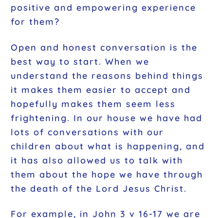
positive and empowering experience
for them?
Open and honest conversation is the
best way to start. When we
understand the reasons behind things
it makes them easier to accept and
hopefully makes them seem less
frightening. In our house we have had
lots of conversations with our
children about what is happening, and
it has also allowed us to talk with
them about the hope we have through
the death of the Lord Jesus Christ.
For example, in John 3 v 16-17 we are