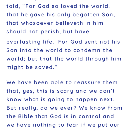
told, “For God so loved the world,
that he gave his only begotten Son,
that whosoever believeth in him
should not perish, but have
everlasting life.
For God sent not his
Son into the world to condemn the
world; but that the world through him
might be saved.”
We have been able to reassure them
that, yes, this is scary and we don’t
know what is going to happen next.
But really, do we ever? We know from
the Bible that God is in control and
we have nothing to fear if we put our