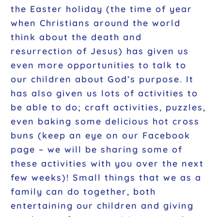
the Easter holiday (the time of year
when Christians around the world
think about the death and
resurrection of Jesus) has given us
even more opportunities to talk to
our children about God’s purpose. It
has also given us lots of activities to
be able to do; craft activities, puzzles,
even baking some delicious hot cross
buns (keep an eye on our Facebook
page – we will be sharing some of
these activities with you over the next
few weeks)! Small things that we as a
family can do together, both
entertaining our children and giving