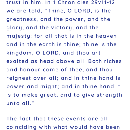
trust in him. In 1 Chronicles 29v11-12
we are told, “Thine, O LORD, is the
greatness, and the power, and the
glory, and the victory, and the
majesty: for all that is in the heaven
and in the earth is thine; thine is the
kingdom, O LORD, and thou art
exalted as head above all. Both riches
and honour come of thee, and thou
reignest over all; and in thine hand is
power and might; and in thine hand it
is to make great, and to give strength
unto all.”
The fact that these events are all
coinciding with what would have been