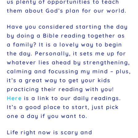
us plenty of opportunities to teach
them about God’s plan for our world.
Have you considered starting the day
by doing a Bible reading together as
a family? It is a lovely way to begin
the day. Personally, it sets me up for
whatever lies ahead by strengthening,
calming and focussing my mind – plus,
it’s a great way to get your kids
practicing their reading with you!
Here
is a link to our daily readings.
It’s a good place to start, just pick
one a day if you want to.
Life right now is scary and