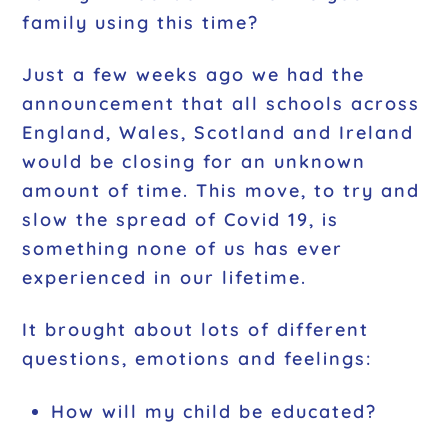
family using this time?
Just a few weeks ago we had the
announcement that all schools across
England, Wales, Scotland and Ireland
would be closing for an unknown
amount of time. This move, to try and
slow the spread of Covid 19, is
something none of us has ever
experienced in our lifetime.
It brought about lots of different
questions, emotions and feelings:
How will my child be educated?