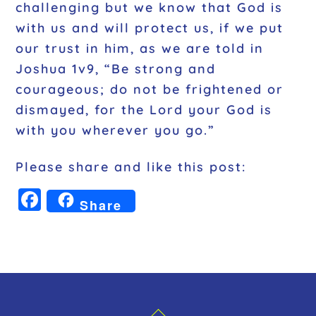
challenging but we know that God is
with us and will protect us, if we put
our trust in him, as we are told in
Joshua 1v9, “Be strong and
courageous; do not be frightened or
dismayed, for the Lord your God is
with you wherever you go.”
Please share and like this post:
F
Share
a
c
e
b
o
Back