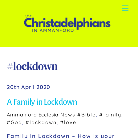
Skip
Me
to
content
#lockdown
20th April 2020
A Family in Lockdown
Ammanford Ecclesia
News
#Bible
,
#family
,
#God
,
#lockdown
,
#love
Family in Lockdown – How is your