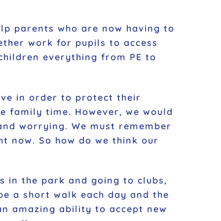
help parents who are now having to
ther work for pupils to access
 children everything from PE to
e in order to protect their
re family time. However, we would
ge and worrying. We must remember
ght now. So how do we think our
s in the park and going to clubs,
ybe a short walk each day and the
an amazing ability to accept new