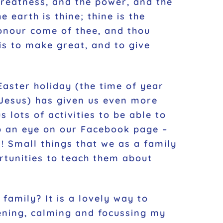
 greatness, and the power, and the
e earth is thine; thine is the
onour come of thee, and thou
 is to make great, and to give
Easter holiday (the time of year
 Jesus) has given us even more
 lots of activities to be able to
ep an eye on our Facebook page –
! Small things that we as a family
rtunities to teach them about
family? It is a lovely way to
hening, calming and focussing my