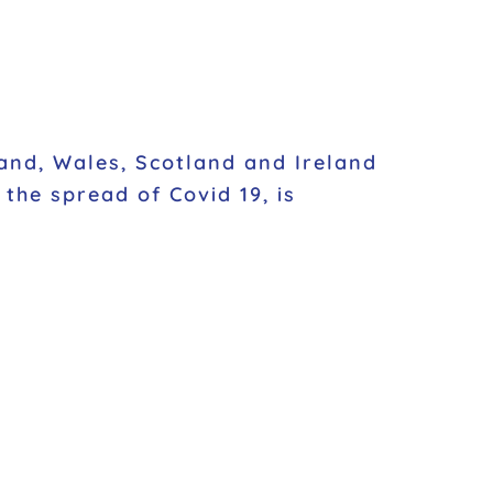
and, Wales, Scotland and Ireland
the spread of Covid 19, is