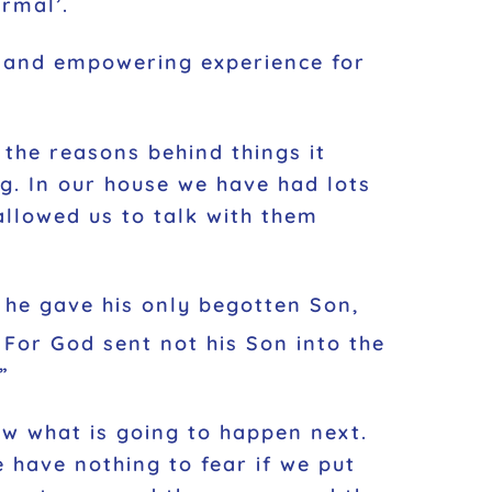
ormal’.
e and empowering experience for
the reasons behind things it
g. In our house we have had lots
allowed us to talk with them
t he gave his only begotten Son,
For God sent not his Son into the
”
ow what is going to happen next.
 have nothing to fear if we put