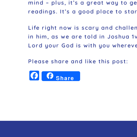
mind – plus, it’s a great way to g
readings. It’s a good place to star
Life right now is scary and challe
in him, as we are told in Joshua 
Lord your God is with you wherev
Please share and like this post:
F
Share
a
c
e
b
o
o