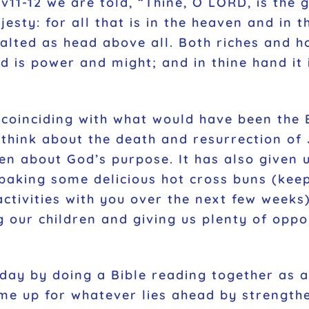
29v11-12 we are told, “Thine, O LORD, is the
esty: for all that is in the heaven and in th
alted as head above all. Both riches and h
nd is power and might; and in thine hand it
l coinciding with what would have been the 
think about the death and resurrection of
en about God’s purpose. It has also given us
en baking some delicious hot cross buns (ke
ctivities with you over the next few weeks)
g our children and giving us plenty of oppo
day by doing a Bible reading together as a 
s me up for whatever lies ahead by strengt