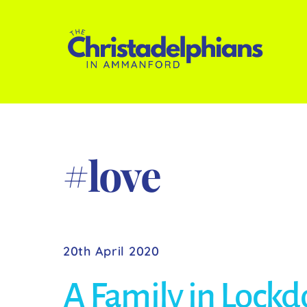
Skip
to
content
#love
20th April 2020
A Family in Lock