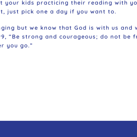
et your kids practicing their reading with y
t, just pick one a day if you want to.
nging but we know that God is with us and wi
1v9, “Be strong and courageous; do not be f
er you go.”