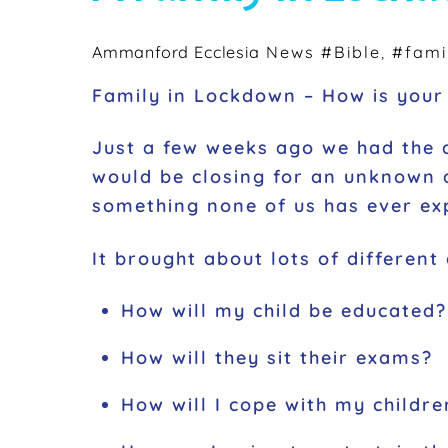
Ammanford Ecclesia
News
#Bible
,
#fami
Family in Lockdown – How is your 
Just a few weeks ago we had the 
would be closing for an unknown a
something none of us has ever exp
It brought about lots of different
How will my child be educated?
How will they sit their exams?
How will I cope with my childr