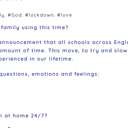
ly
,
#God
,
#lockdown
,
#love
family using this time?
announcement that all schools across Engl
mount of time. This move, to try and slow 
erienced in our lifetime.
 questions, emotions and feelings:
en at home 24/7?