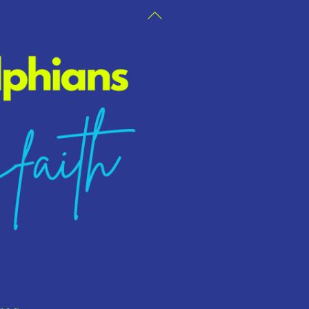
Back
To
Top