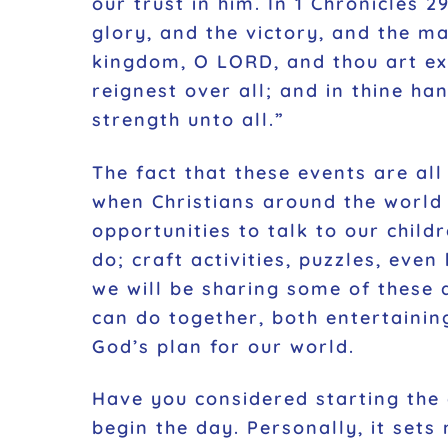
our trust in him. In 1 Chronicles 
glory, and the victory, and the maj
kingdom, O LORD, and thou art ex
reignest over all; and in thine ha
strength unto all.”
The fact that these events are al
when Christians around the world 
opportunities to talk to our childr
do; craft activities, puzzles, ev
we will be sharing some of these a
can do together, both entertainin
God’s plan for our world.
Have you considered starting the 
begin the day. Personally, it set