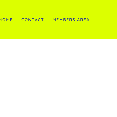
HOME
CONTACT
MEMBERS AREA