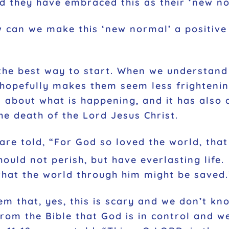
nd they have embraced this as their ‘new n
w can we make this ‘new normal’ a positiv
the best way to start. When we understand 
hopefully makes them seem less frightenin
n about what is happening, and it has also 
e death of the Lord Jesus Christ.
 are told, “For God so loved the world, tha
ould not perish, but have everlasting life.
that the world through him might be saved.
m that, yes, this is scary and we don’t kn
rom the Bible that God is in control and we