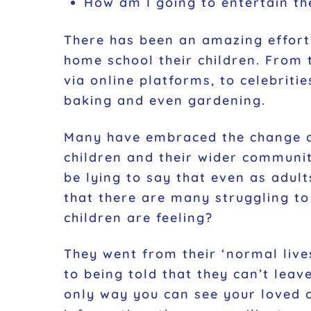
How am I going to entertain t
There has been an amazing effort 
home school their children. From 
via online platforms, to celebrit
baking and even gardening.
Many have embraced the change an
children and their wider communi
be lying to say that even as adul
that there are many struggling to
children are feeling?
They went from their ‘normal lives
to being told that they can’t lea
only way you can see your loved o