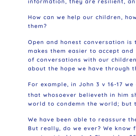
information, they are resilient, a
How can we help our children, ho
them?
Open and honest conversation is 
makes them easier to accept and 
of conversations with our childre
about the hope we have through th
For example, in John 3 v 16-17 we
that whosoever believeth in him sh
world to condemn the world; but 
We have been able to reassure the
But really, do we ever? We know f