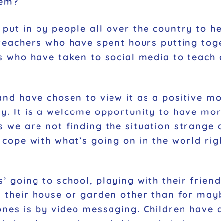
hem?
put in by people all over the country to 
teachers who have spent hours putting toge
ies who have taken to social media to teach
d have chosen to view it as a positive mov
ty. It is a welcome opportunity to have mo
ts we are not finding the situation stran
 cope with what’s going on in the world ri
’ going to school, playing with their friend
ve their house or garden other than for ma
nes is by video messaging. Children have 