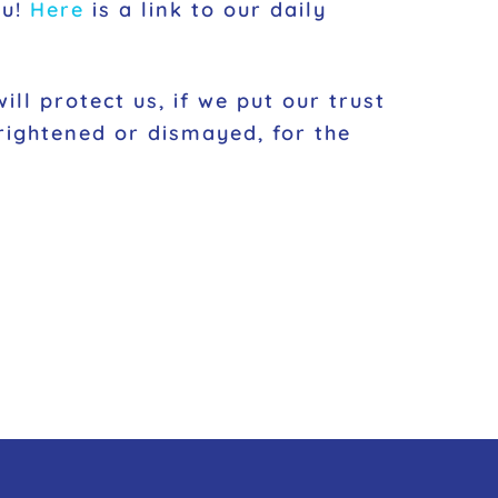
ou!
Here
is a link to our daily
ll protect us, if we put our trust
rightened or dismayed, for the