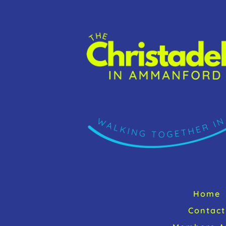
k
Home
Contact