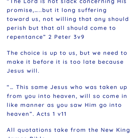
“The Lord is not slack concerning His
promise,…..but it long suffering
toward us, not willing that any should
perish but that all should come to
repentance” 2 Peter 3v9
The choice is up to us, but we need to
make it before it is too late because
Jesus will.
“… This same Jesus who was taken up
from you into heaven, will so come in
like manner as you saw Him go into
heaven”. Acts 1 v11
All quotations take from the New King