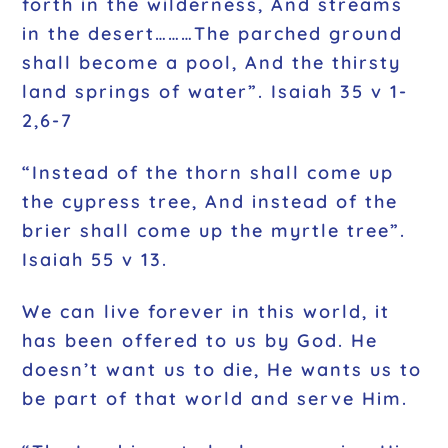
forth in the wilderness, And streams
in the desert………The parched ground
shall become a pool, And the thirsty
land springs of water”. Isaiah 35 v 1-
2,6-7
“Instead of the thorn shall come up
the cypress tree, And instead of the
brier shall come up the myrtle tree”.
Isaiah 55 v 13.
We can live forever in this world, it
has been offered to us by God. He
doesn’t want us to die, He wants us to
be part of that world and serve Him.