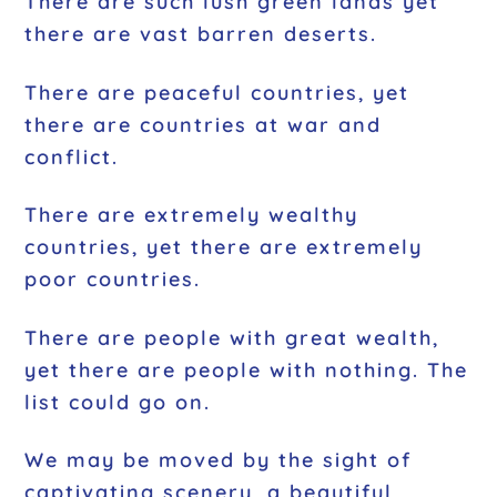
There are such lush green lands yet
there are vast barren deserts.
There are peaceful countries, yet
there are countries at war and
conflict.
There are extremely wealthy
countries, yet there are extremely
poor countries.
There are people with great wealth,
yet there are people with nothing. The
list could go on.
We may be moved by the sight of
captivating scenery, a beautiful