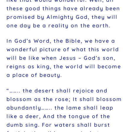
these good things have already been
promised by Almighty God, they will
one day be a reality on the earth.
In God’s Word, the Bible, we have a
wonderful picture of what this world
will be like when Jesus – God’s son,
reigns as king, the world will become
a place of beauty.
“…….. the desert shall rejoice and
blossom as the rose; It shall blossom
abundantly…….. the lame shall leap
like a deer, And the tongue of the
dumb sing. For waters shall burst