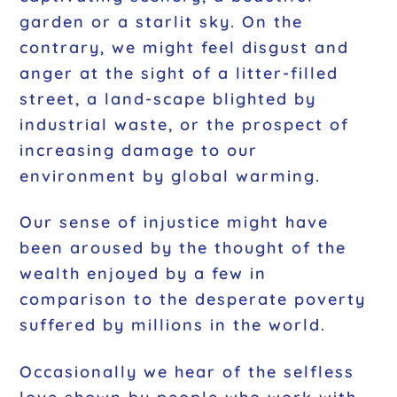
garden or a starlit sky. On the
contrary, we might feel disgust and
anger at the sight of a litter-filled
street, a land-scape blighted by
industrial waste, or the prospect of
increasing damage to our
environment by global warming.
Our sense of injustice might have
been aroused by the thought of the
wealth enjoyed by a few in
comparison to the desperate poverty
suffered by millions in the world.
Occasionally we hear of the selfless