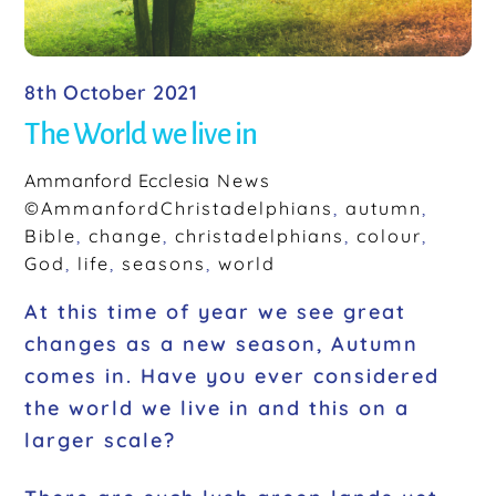
8th October 2021
The World we live in
Ammanford Ecclesia
News
©AmmanfordChristadelphians
,
autumn
,
Bible
,
change
,
christadelphians
,
colour
,
God
,
life
,
seasons
,
world
At this time of year we see great
changes as a new season, Autumn
comes in. Have you ever considered
the world we live in and this on a
larger scale?