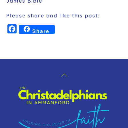
James Bible
Please share and like this post:
F
Share
a
c
e
b
o
Back
o
To
k
Top