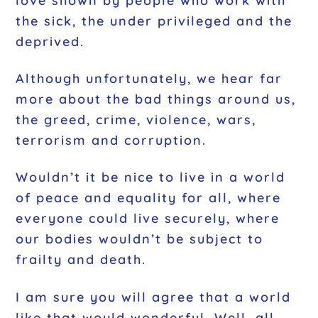
love shown by people who work with
the sick, the under privileged and the
deprived.
Although unfortunately, we hear far
more about the bad things around us,
the greed, crime, violence, wars,
terrorism and corruption.
Wouldn’t it be nice to live in a world
of peace and equality for all, where
everyone could live securely, where
our bodies wouldn’t be subject to
frailty and death.
I am sure you will agree that a world
like that would wonderful. Well, all