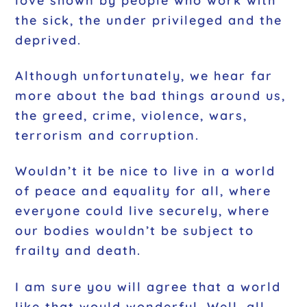
love shown by people who work with
the sick, the under privileged and the
deprived.
Although unfortunately, we hear far
more about the bad things around us,
the greed, crime, violence, wars,
terrorism and corruption.
Wouldn’t it be nice to live in a world
of peace and equality for all, where
everyone could live securely, where
our bodies wouldn’t be subject to
frailty and death.
I am sure you will agree that a world
like that would wonderful. Well, all