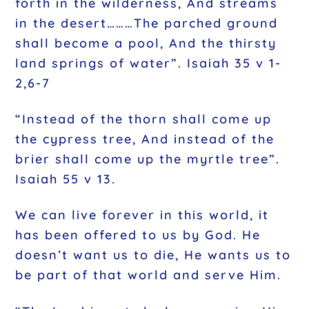
forth in the wilderness, And streams
in the desert………The parched ground
shall become a pool, And the thirsty
land springs of water”. Isaiah 35 v 1-
2,6-7
“Instead of the thorn shall come up
the cypress tree, And instead of the
brier shall come up the myrtle tree”.
Isaiah 55 v 13.
We can live forever in this world, it
has been offered to us by God. He
doesn’t want us to die, He wants us to
be part of that world and serve Him.