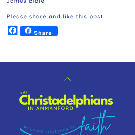
James Bible
Please share and like this post:
F
Share
a
c
e
b
o
Back
o
To
k
Top