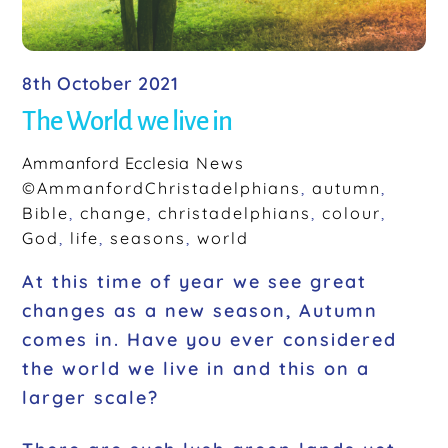
8th October 2021
The World we live in
Ammanford Ecclesia
News
©AmmanfordChristadelphians
,
autumn
,
Bible
,
change
,
christadelphians
,
colour
,
God
,
life
,
seasons
,
world
At this time of year we see great
changes as a new season, Autumn
comes in. Have you ever considered
the world we live in and this on a
larger scale?