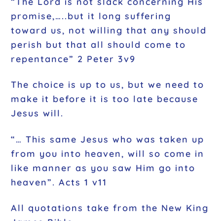
“The Lord is not slack concerning His
promise,…..but it long suffering
toward us, not willing that any should
perish but that all should come to
repentance” 2 Peter 3v9
The choice is up to us, but we need to
make it before it is too late because
Jesus will.
“… This same Jesus who was taken up
from you into heaven, will so come in
like manner as you saw Him go into
heaven”. Acts 1 v11
All quotations take from the New King