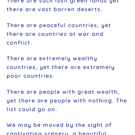
There are such lush green lands yet
there are vast barren deserts.
There are peaceful countries, yet
there are countries at war and
conflict.
There are extremely wealthy
countries, yet there are extremely
poor countries.
There are people with great wealth,
yet there are people with nothing. The
list could go on.
We may be moved by the sight of
captivating scenery, a beautiful