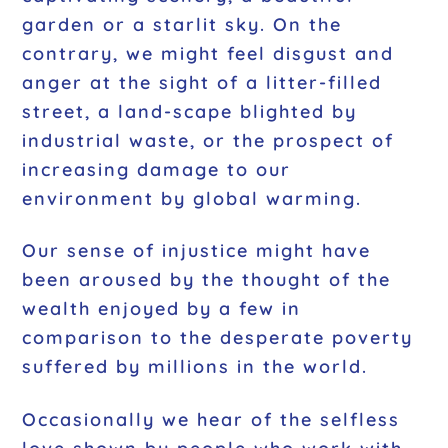
garden or a starlit sky. On the
contrary, we might feel disgust and
anger at the sight of a litter-filled
street, a land-scape blighted by
industrial waste, or the prospect of
increasing damage to our
environment by global warming.
Our sense of injustice might have
been aroused by the thought of the
wealth enjoyed by a few in
comparison to the desperate poverty
suffered by millions in the world.
Occasionally we hear of the selfless