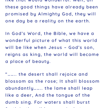
these good things have already been
promised by Almighty God, they will
one day be a reality on the earth.
In God’s Word, the Bible, we have a
wonderful picture of what this world
will be like when Jesus – God’s son,
reigns as king, the world will become
a place of beauty.
“…….. the desert shall rejoice and
blossom as the rose; It shall blossom
abundantly…….. the lame shall leap
like a deer, And the tongue of the
dumb sing. For waters shall burst