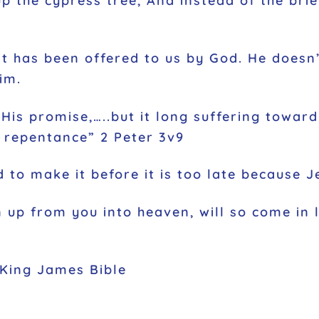
p the cypress tree, And instead of the brie
 it has been offered to us by God. He doesn
im.
His promise,…..but it long suffering toward
o repentance” 2 Peter 3v9
 to make it before it is too late because Je
 up from you into heaven, will so come in
 King James Bible