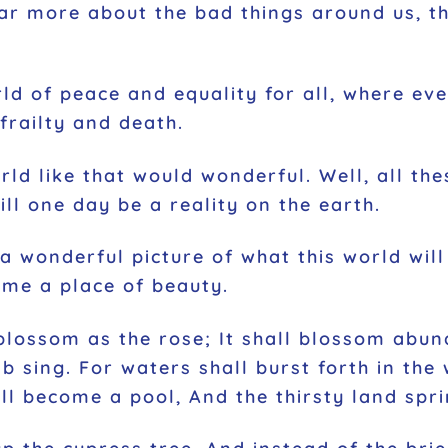
ar more about the bad things around us, th
orld of peace and equality for all, where ev
frailty and death.
orld like that would wonderful. Well, all t
ll one day be a reality on the earth.
a wonderful picture of what this world will
ome a place of beauty.
 blossom as the rose; It shall blossom abun
b sing. For waters shall burst forth in the
 become a pool, And the thirsty land sprin