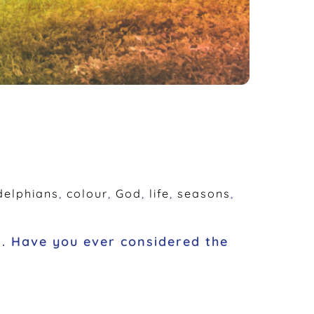
delphians
,
colour
,
God
,
life
,
seasons
,
n. Have you ever considered the