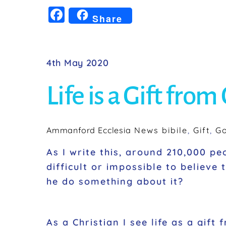
F
Share
a
c
e
4th May 2020
b
Life is a Gift from
o
o
k
Ammanford Ecclesia
News
bibile
,
Gift
,
G
As I write this, around 210,000 pe
difficult or impossible to believe
he do something about it?
As a Christian I see life as a gift