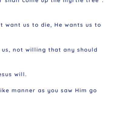
r shall come up the myrtle tree”.
’t want us to die, He wants us to
 us, not willing that any should
sus will.
 like manner as you saw Him go