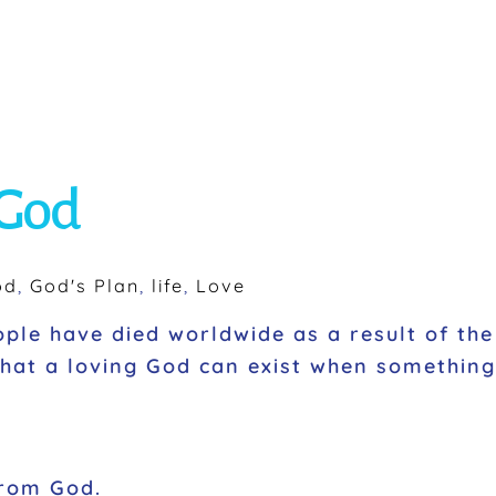
 God
od
,
God's Plan
,
life
,
Love
ople have died worldwide as a result of the
 that a loving God can exist when somethin
 from God.