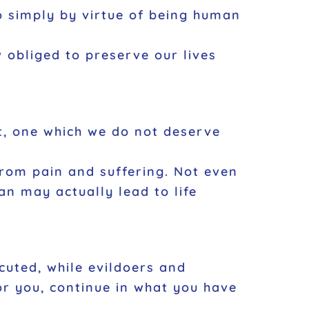
to simply by virtue of being human
w obliged to preserve our lives
ift, one which we do not deserve
from pain and suffering. Not even
an may actually lead to life
ecuted, while evildoers and
or you, continue in what you have