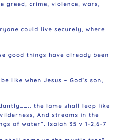
e greed, crime, violence, wars,
eryone could live securely, where
hese good things have already been
 be like when Jesus – God’s son,
dantly…….. the lame shall leap like
 wilderness, And streams in the
gs of water”. Isaiah 35 v 1-2,6-7