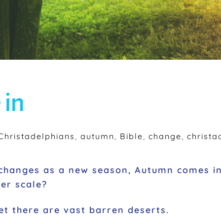
 in
hristadelphians
,
autumn
,
Bible
,
change
,
christa
t changes as a new season, Autumn comes i
ger scale?
et there are vast barren deserts.