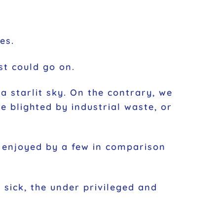
es.
st could go on.
a starlit sky. On the contrary, we
pe blighted by industrial waste, or
h enjoyed by a few in comparison
 sick, the under privileged and