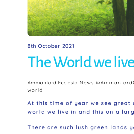
8th October 2021
The World we live
Ammanford Ecclesia
News
©AmmanfordC
world
At this time of year we see grea
world we live in and this on a lar
There are such lush green lands y