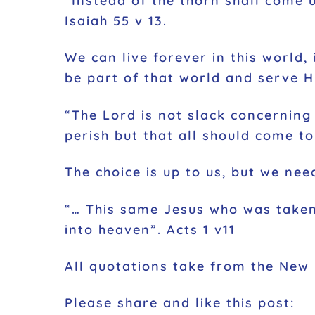
“Instead of the thorn shall come u
Isaiah 55 v 13.
We can live forever in this world,
be part of that world and serve H
“The Lord is not slack concerning 
perish but that all should come t
The choice is up to us, but we need
“… This same Jesus who was taken
into heaven”. Acts 1 v11
All quotations take from the New
Please share and like this post: