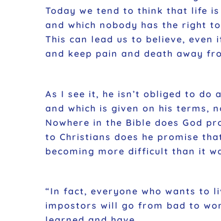
Today we tend to think that life i
and which nobody has the right t
This can lead us to believe, even 
and keep pain and death away fr
As I see it, he isn’t obliged to do
and which is given on his terms, n
Nowhere in the Bible does God pro
to Christians does he promise that
becoming more difficult than it w
“In fact, everyone who wants to li
impostors will go from bad to wor
learned and have