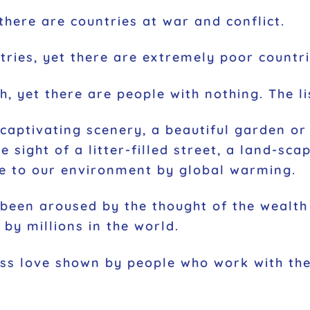
there are countries at war and conflict.
ries, yet there are extremely poor countri
, yet there are people with nothing. The li
aptivating scenery, a beautiful garden or 
 sight of a litter-filled street, a land-sca
e to our environment by global warming.
 been aroused by the thought of the wealt
by millions in the world.
ess love shown by people who work with the