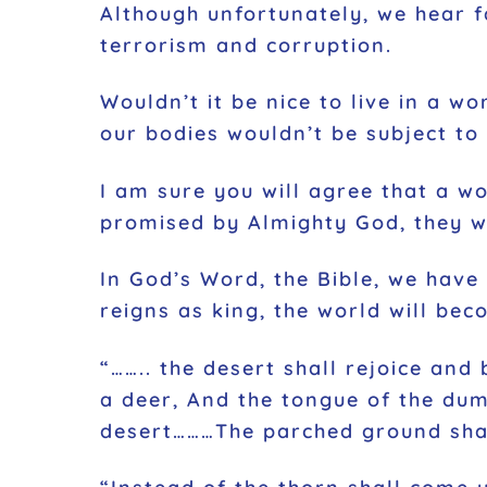
Although unfortunately, we hear f
terrorism and corruption.
Wouldn’t it be nice to live in a w
our bodies wouldn’t be subject to 
I am sure you will agree that a w
promised by Almighty God, they wi
In God’s Word, the Bible, we have 
reigns as king, the world will bec
“…….. the desert shall rejoice and
a deer, And the tongue of the dum
desert………The parched ground shall