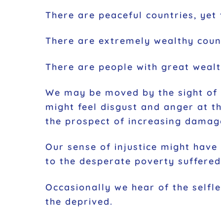
There are peaceful countries, yet 
There are extremely wealthy count
There are people with great wealth
We may be moved by the sight of c
might feel disgust and anger at the
the prospect of increasing damag
Our sense of injustice might have
to the desperate poverty suffered 
Occasionally we hear of the selfl
the deprived.