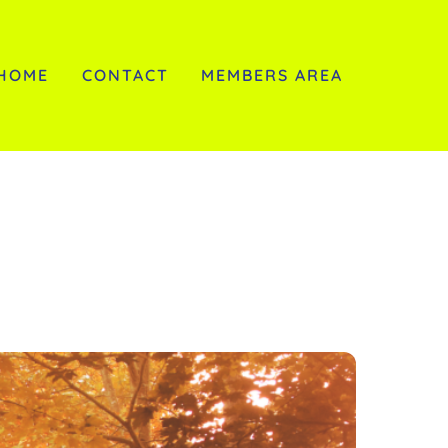
HOME
CONTACT
MEMBERS AREA