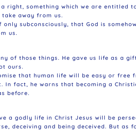
s a right, something which we are entitled 
o take away from us.
if only subconsciously, that God is someho
om us.
 any of those things. He gave us life as a g
ot ours.
mise that human life will be easy or free 
. In fact, he warns that becoming a Christi
as before.
ve a godly life in Christ Jesus will be pers
se, deceiving and being deceived. But as f