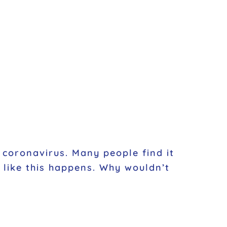
 coronavirus. Many people find it
g like this happens. Why wouldn’t